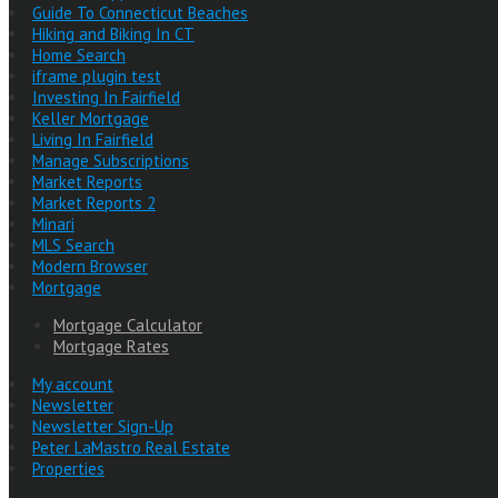
Guide To Connecticut Beaches
Hiking and Biking In CT
Home Search
iframe plugin test
Investing In Fairfield
Keller Mortgage
Living In Fairfield
Manage Subscriptions
Market Reports
Market Reports 2
Minari
MLS Search
Modern Browser
Mortgage
Mortgage Calculator
Mortgage Rates
My account
Newsletter
Newsletter Sign-Up
Peter LaMastro Real Estate
Properties