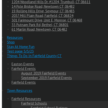
1204 Woodland Hills Dr. #1204, Trumbull, CT 06611
14 Pole Bridge Road, Newtown CT, 06482
19 Rolling Hills Drive, Seymour, CT 06483
2037 Mill Plain Road, Fairfield, CT 06824
301 Farimount Drive, Unit E, Monroe, CT 06468
33 Putnam Park Rd, Bethel, CT 06801
61 Marlin Road, Newtown, CT 06482
Resources
Shop
Stay At Home Fun
Test page 5/3/23
Things To Do In Fairfield County CT
Easton Events
Fairfield Events
August 2019 Fairfield Events
September 2019 Fairfield Events
Fairfield Events
Town Resources
Fairfield Resources
Fairfield Schools
Fairfield School Ratings