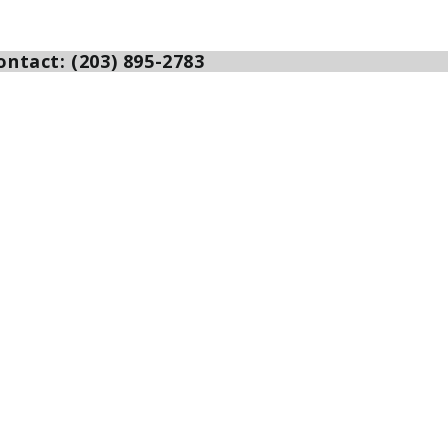
ntact: (203) 895-2783