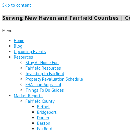
Skip to content
Serving New Haven and Fairfield Counties | Co
Menu
Home
Blog
Upcoming Events
Resources
Stay At Home Fun
Fairfield Resources
Investing In Fairfield
Property Revaluation Schedule
FHA Loan Appraisal
Things To Do Guides
Market Reports
Fairfield County
Bethel
Bridgeport
Darien
Easton
Fairfield