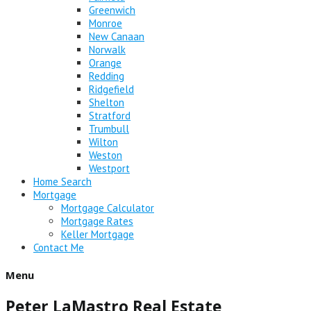
Greenwich
Monroe
New Canaan
Norwalk
Orange
Redding
Ridgefield
Shelton
Stratford
Trumbull
Wilton
Weston
Westport
Home Search
Mortgage
Mortgage Calculator
Mortgage Rates
Keller Mortgage
Contact Me
Menu
Peter LaMastro Real Estate