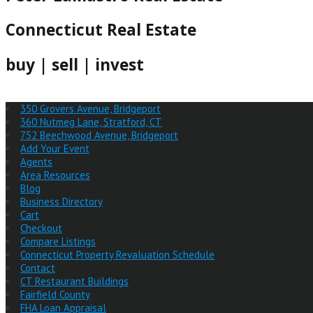
Connecticut Real Estate
buy | sell | invest
350 Grovers Avenue, Bridgeport
360 Nutmeg Lane, Stratford, CT
752 Beechwood Avenue, Bridgeport
Add Your Event
Agents
Area Resources
Blog
Business Directory
Cart
Checkout
Compare Listings
Connecticut Property Revaluation Schedule
Contact
CT Restaurant Buildings
Fairfield County
FHA Loan Appraisal