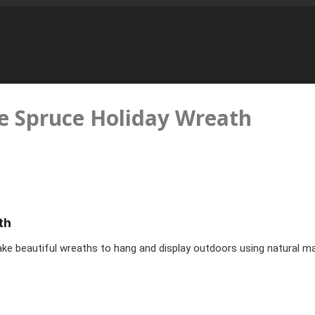
 Spruce Holiday Wreath
th
e beautiful wreaths to hang and display outdoors using natural mat