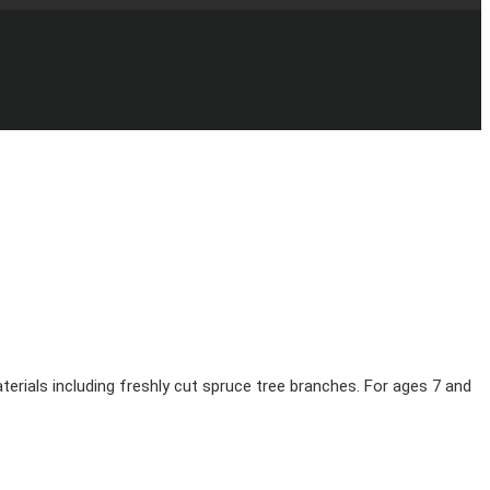
erials including freshly cut spruce tree branches. For ages 7 and