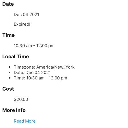
Date
Dec 04 2021
Expired!
Time
10:30 am - 12:00 pm
Local Time
Timezone:
America/New_York
Date:
Dec 04 2021
Time:
10:30 am - 12:00 pm
Cost
$20.00
More Info
Read More