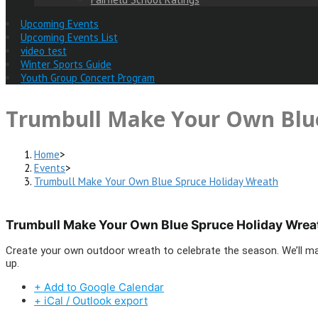
Upcoming Events
Upcoming Events List
video test
Winter Sports Guide
Youth Group Concert Program
Trumbull Make Your Own Blue
Home
>
Events
>
Trumbull Make Your Own Blue Spruce Holiday Wreath
Trumbull Make Your Own Blue Spruce Holiday Wrea
Create your own outdoor wreath to celebrate the season. We’ll mak
up.
+ Add to Google Calendar
+ iCal / Outlook export