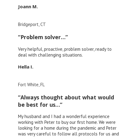
Joann M.
Bridgeport, CT
“Problem solver…”
Very helpful, proactive, problem solver, ready to
deal with challenging situations.
Hella I.
Fort White, FL
“Always thought about what would
be best for us…”
My husband and I had a wonderful experience
working with Peter to buy our first home. We were
looking for a home during the pandemic and Peter
was very careful to follow all protocols for us and