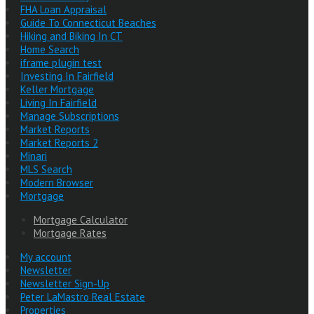
FHA Loan Appraisal
Guide To Connecticut Beaches
Hiking and Biking In CT
Home Search
iframe plugin test
Investing In Fairfield
Keller Mortgage
Living In Fairfield
Manage Subscriptions
Market Reports
Market Reports 2
Minari
MLS Search
Modern Browser
Mortgage
Mortgage Calculator
Mortgage Rates
My account
Newsletter
Newsletter Sign-Up
Peter LaMastro Real Estate
Properties