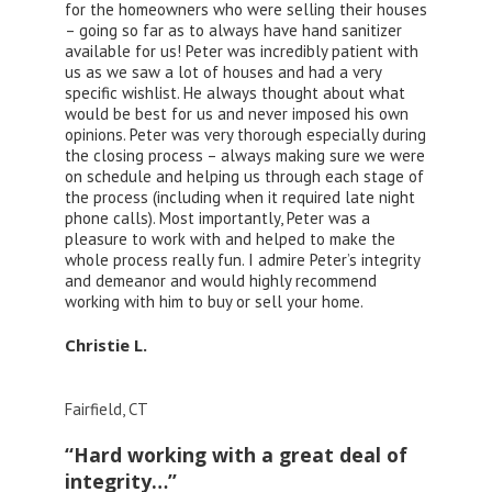
for the homeowners who were selling their houses
– going so far as to always have hand sanitizer
available for us! Peter was incredibly patient with
us as we saw a lot of houses and had a very
specific wishlist. He always thought about what
would be best for us and never imposed his own
opinions. Peter was very thorough especially during
the closing process – always making sure we were
on schedule and helping us through each stage of
the process (including when it required late night
phone calls). Most importantly, Peter was a
pleasure to work with and helped to make the
whole process really fun. I admire Peter’s integrity
and demeanor and would highly recommend
working with him to buy or sell your home.
Christie L.
Fairfield, CT
“Hard working with a great deal of
integrity…”