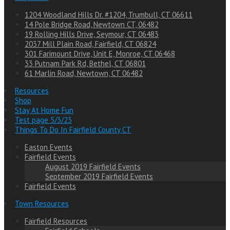
1204 Woodland Hills Dr. #1204, Trumbull, CT 06611
14 Pole Bridge Road, Newtown CT, 06482
19 Rolling Hills Drive, Seymour, CT 06483
2037 Mill Plain Road, Fairfield, CT 06824
301 Farimount Drive, Unit E, Monroe, CT 06468
33 Putnam Park Rd, Bethel, CT 06801
61 Marlin Road, Newtown, CT 06482
Resources
Shop
Stay At Home Fun
Test page 5/3/23
Things To Do In Fairfield County CT
Easton Events
Fairfield Events
August 2019 Fairfield Events
September 2019 Fairfield Events
Fairfield Events
Town Resources
Fairfield Resources