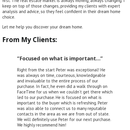
first. The real estate market is always moving, always changing. I
keep on top of those changes, providing my clients with expert
analysis and advice, so they feel confident in their dream home
choice.
Let me help you discover your dream home.
From My Clients:
“Focused on what is important…”
Right from the start Peter was exceptional! He
was always on time, courteous, knowledgeable
and invaluable to the entire process of our
purchase. In fact, he even did a walk through on
FaceTime for us when we couldn’t get there which
led to our purchase. He is focused on what is
important to the buyer which is refreshing. Peter
was also able to connect us to many reputable
contacts in the area as we are from out of state.
We will definitely use Peter for our next purchase.
We highly recommend him!