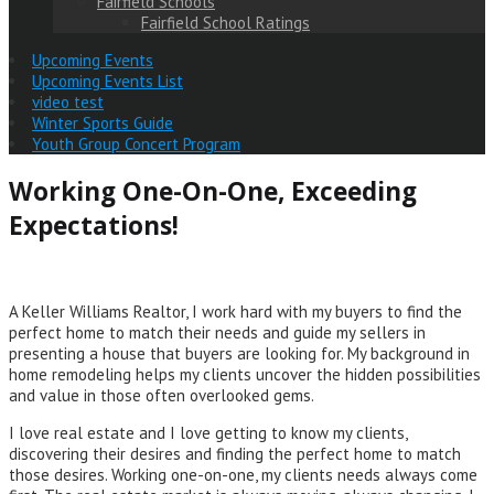
Fairfield Schools
Fairfield School Ratings
Upcoming Events
Upcoming Events List
video test
Winter Sports Guide
Youth Group Concert Program
Working One-On-One, Exceeding
Expectations!
A Keller Williams Realtor, I work hard with my buyers to find the
perfect home to match their needs and guide my sellers in
presenting a house that buyers are looking for. My background in
home remodeling helps my clients uncover the hidden possibilities
and value in those often overlooked gems.
I love real estate and I love getting to know my clients,
discovering their desires and finding the perfect home to match
those desires. Working one-on-one, my clients needs always come