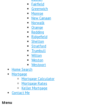
Fairfield
Greenwich
Monroe
New Canaan
Norwalk
Orange
Redding
Ridgefield
Shelton
Stratford
Trumbull
Wilton
Weston
Westport
Home Search
Mortgage
Mortgage Calculator
Mortgage Rates
Keller Mortgage
Contact Me
Menu