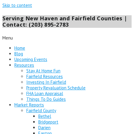
Skip to content
Serving New Haven and Fairfield Counties |
Contact: (203) 895-2783
Menu
Home
Blog
Upcoming Events
Resources
Stay At Home Fun
Fairfield Resources
Investing In Fairfield
Property Revaluation Schedule
FHA Loan Appraisal
Things To Do Guides
Market Reports
Fairfield County
Bethel
Bridgeport
Darien
Easton