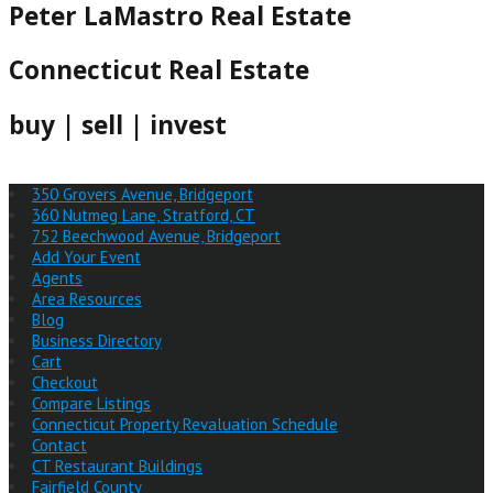
Peter LaMastro Real Estate
Connecticut Real Estate
buy | sell | invest
350 Grovers Avenue, Bridgeport
360 Nutmeg Lane, Stratford, CT
752 Beechwood Avenue, Bridgeport
Add Your Event
Agents
Area Resources
Blog
Business Directory
Cart
Checkout
Compare Listings
Connecticut Property Revaluation Schedule
Contact
CT Restaurant Buildings
Fairfield County