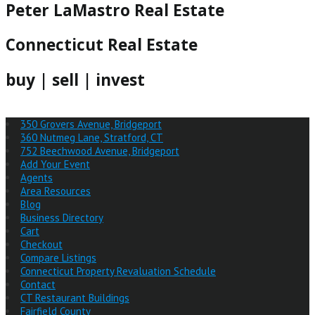
Peter LaMastro Real Estate
Connecticut Real Estate
buy | sell | invest
350 Grovers Avenue, Bridgeport
360 Nutmeg Lane, Stratford, CT
752 Beechwood Avenue, Bridgeport
Add Your Event
Agents
Area Resources
Blog
Business Directory
Cart
Checkout
Compare Listings
Connecticut Property Revaluation Schedule
Contact
CT Restaurant Buildings
Fairfield County