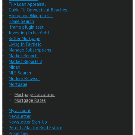
FHA Loan Appraisal
Guide To Connecticut Beaches
Hiking and Biking In CT
Home Search
iframe plugin test
Investing In Fairfield
Keller Mortgage
Living In Fairfield
Manage Subscriptions
Market Reports
Market Reports 2
Minari
MLS Search
Modern Browser
Mortgage
Mortgage Calculator
Mortgage Rates
My account
Newsletter
Newsletter Sign-Up
Peter LaMastro Real Estate
Properties