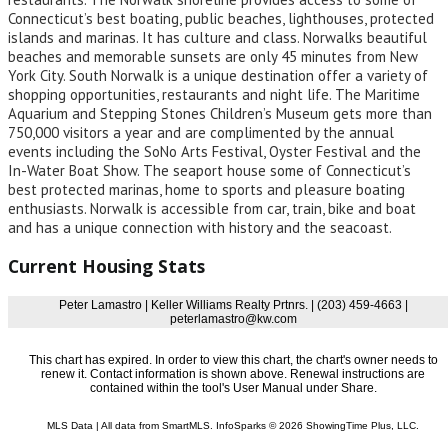
Connecticut’s best boating, public beaches, lighthouses, protected
islands and marinas. It has culture and class. Norwalks beautiful
beaches and memorable sunsets are only 45 minutes from New
York City. South Norwalk is a unique destination offer a variety of
shopping opportunities, restaurants and night life. The Maritime
Aquarium and Stepping Stones Children’s Museum gets more than
750,000 visitors a year and are complimented by the annual
events including the SoNo Arts Festival, Oyster Festival and the
In-Water Boat Show. The seaport house some of Connecticut’s
best protected marinas, home to sports and pleasure boating
enthusiasts. Norwalk is accessible from car, train, bike and boat
and has a unique connection with history and the seacoast.
Current Housing Stats