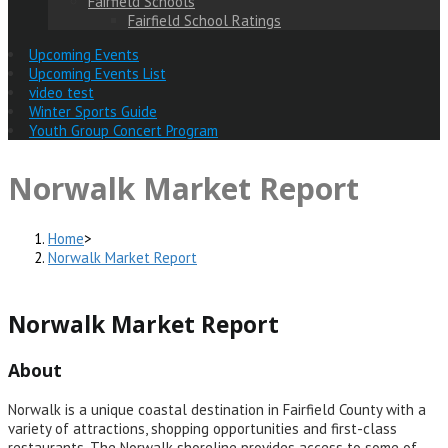
Fairfield Schools
Fairfield School Ratings
Upcoming Events
Upcoming Events List
video test
Winter Sports Guide
Youth Group Concert Program
Norwalk Market Report
Home
>
Norwalk Market Report
Norwalk Market Report
About
Norwalk is a unique coastal destination in Fairfield County with a
variety of attractions, shopping opportunities and first-class
restaurants. The Norwalk shoreline provides access to some of