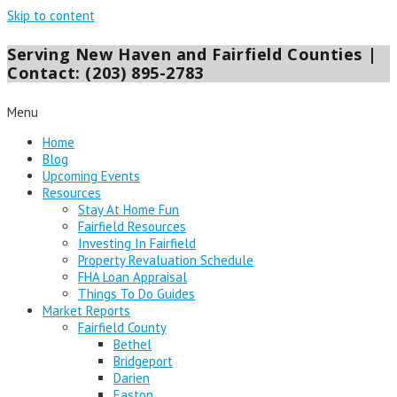
Skip to content
Serving New Haven and Fairfield Counties |
Contact: (203) 895-2783
Menu
Home
Blog
Upcoming Events
Resources
Stay At Home Fun
Fairfield Resources
Investing In Fairfield
Property Revaluation Schedule
FHA Loan Appraisal
Things To Do Guides
Market Reports
Fairfield County
Bethel
Bridgeport
Darien
Easton