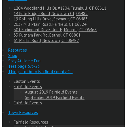
1204 Woodland Hills Dr. #1204, Trumbull, CT 06611
14 Pole Bridge Road, Newtown CT, 06482
19 Rolling Hills Drive, Seymour, CT 06483
2037 Mill Plain Road, Fairfield, CT 06824
301 Farimount Drive, Unit E, Monroe, CT 06468
33 Putnam Park Rd, Bethel, CT 06801
61 Marlin Road, Newtown, CT 06482
Resources
Shop
Stay At Home Fun
Test page 5/3/23
Things To Do In Fairfield County CT
Easton Events
Fairfield Events
August 2019 Fairfield Events
September 2019 Fairfield Events
Fairfield Events
Town Resources
Fairfield Resources