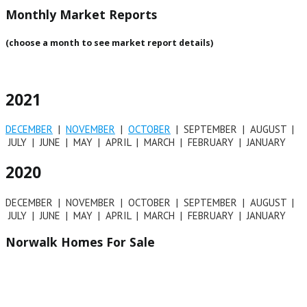
Monthly Market Reports
(choose a month to see market report details)
2021
DECEMBER
|
NOVEMBER
|
OCTOBER
| SEPTEMBER | AUGUST |
JULY | JUNE | MAY | APRIL | MARCH | FEBRUARY | JANUARY
2020
DECEMBER | NOVEMBER | OCTOBER | SEPTEMBER | AUGUST |
JULY | JUNE | MAY | APRIL | MARCH | FEBRUARY | JANUARY
Norwalk Homes For Sale