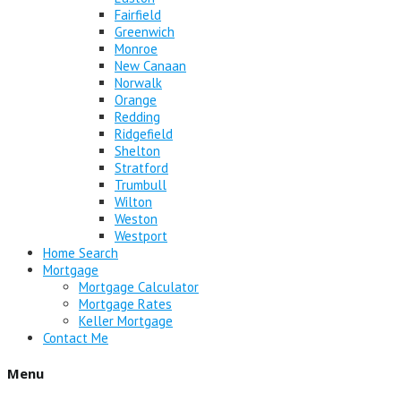
Fairfield
Greenwich
Monroe
New Canaan
Norwalk
Orange
Redding
Ridgefield
Shelton
Stratford
Trumbull
Wilton
Weston
Westport
Home Search
Mortgage
Mortgage Calculator
Mortgage Rates
Keller Mortgage
Contact Me
Menu