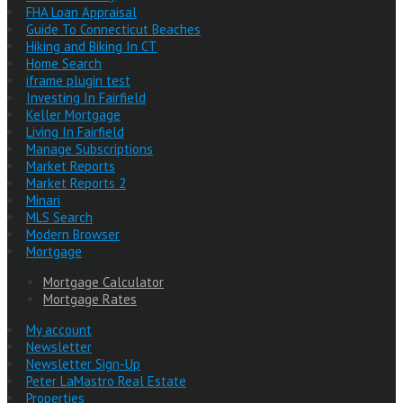
FHA Loan Appraisal
Guide To Connecticut Beaches
Hiking and Biking In CT
Home Search
iframe plugin test
Investing In Fairfield
Keller Mortgage
Living In Fairfield
Manage Subscriptions
Market Reports
Market Reports 2
Minari
MLS Search
Modern Browser
Mortgage
Mortgage Calculator
Mortgage Rates
My account
Newsletter
Newsletter Sign-Up
Peter LaMastro Real Estate
Properties