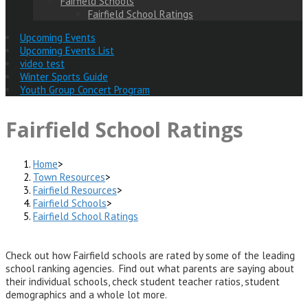
Fairfield Schools
Fairfield School Ratings
Upcoming Events
Upcoming Events List
video test
Winter Sports Guide
Youth Group Concert Program
Fairfield School Ratings
Home
>
Town Resources
>
Fairfield Resources
>
Fairfield Schools
>
Fairfield School Ratings
Check out how Fairfield schools are rated by some of the leading
school ranking agencies. Find out what parents are saying about
their individual schools, check student teacher ratios, student
demographics and a whole lot more.