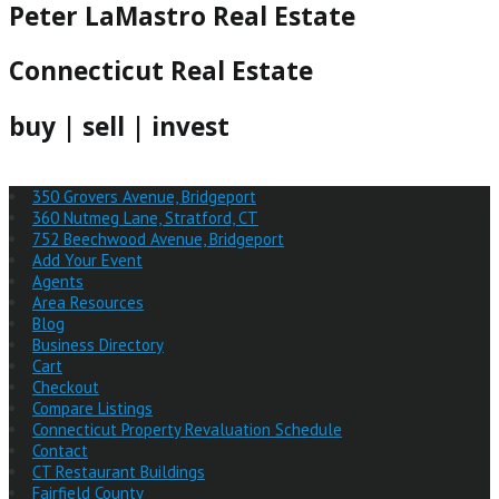
Peter LaMastro Real Estate
Connecticut Real Estate
buy | sell | invest
350 Grovers Avenue, Bridgeport
360 Nutmeg Lane, Stratford, CT
752 Beechwood Avenue, Bridgeport
Add Your Event
Agents
Area Resources
Blog
Business Directory
Cart
Checkout
Compare Listings
Connecticut Property Revaluation Schedule
Contact
CT Restaurant Buildings
Fairfield County