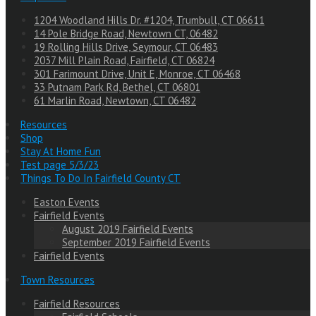
1204 Woodland Hills Dr. #1204, Trumbull, CT 06611
14 Pole Bridge Road, Newtown CT, 06482
19 Rolling Hills Drive, Seymour, CT 06483
2037 Mill Plain Road, Fairfield, CT 06824
301 Farimount Drive, Unit E, Monroe, CT 06468
33 Putnam Park Rd, Bethel, CT 06801
61 Marlin Road, Newtown, CT 06482
Resources
Shop
Stay At Home Fun
Test page 5/3/23
Things To Do In Fairfield County CT
Easton Events
Fairfield Events
August 2019 Fairfield Events
September 2019 Fairfield Events
Fairfield Events
Town Resources
Fairfield Resources