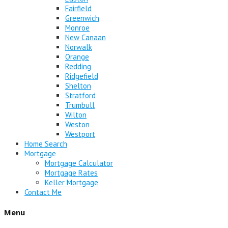
Fairfield
Greenwich
Monroe
New Canaan
Norwalk
Orange
Redding
Ridgefield
Shelton
Stratford
Trumbull
Wilton
Weston
Westport
Home Search
Mortgage
Mortgage Calculator
Mortgage Rates
Keller Mortgage
Contact Me
Menu