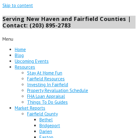
Skip to content
Serving New Haven and Fairfield Counties |
Contact: (203) 895-2783
Menu
Home
Blog
Upcoming Events
Resources
Stay At Home Fun
Fairfield Resources
Investing In Fairfield
Property Revaluation Schedule
FHA Loan Appraisal
Things To Do Guides
Market Reports
Fairfield County
Bethel
Bridgeport
Darien
Easton