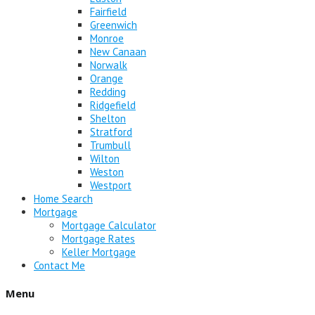
Fairfield
Greenwich
Monroe
New Canaan
Norwalk
Orange
Redding
Ridgefield
Shelton
Stratford
Trumbull
Wilton
Weston
Westport
Home Search
Mortgage
Mortgage Calculator
Mortgage Rates
Keller Mortgage
Contact Me
Menu