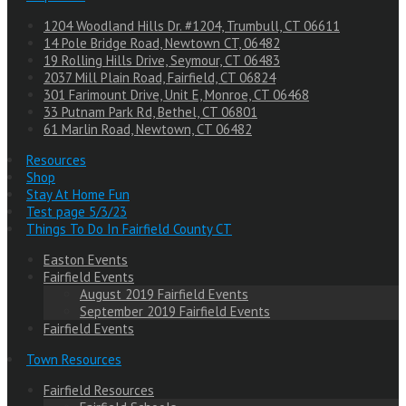
1204 Woodland Hills Dr. #1204, Trumbull, CT 06611
14 Pole Bridge Road, Newtown CT, 06482
19 Rolling Hills Drive, Seymour, CT 06483
2037 Mill Plain Road, Fairfield, CT 06824
301 Farimount Drive, Unit E, Monroe, CT 06468
33 Putnam Park Rd, Bethel, CT 06801
61 Marlin Road, Newtown, CT 06482
Resources
Shop
Stay At Home Fun
Test page 5/3/23
Things To Do In Fairfield County CT
Easton Events
Fairfield Events
August 2019 Fairfield Events
September 2019 Fairfield Events
Fairfield Events
Town Resources
Fairfield Resources