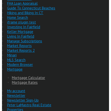
FHA Loan Appraisal
Guide To Connecticut Beaches
Hiking and Biking In CT
Home Search
iframe plugin test
Investing In Fairfield
Keller Mortgage
Living In Fairfield
Manage Subscriptions
Market Reports
Market Reports 2
Minari
MLS Search
Modern Browser
Mortgage
Mortgage Calculator
Mortgage Rates
My account
Newsletter
Newsletter Sign-Up
Peter LaMastro Real Estate
Properties