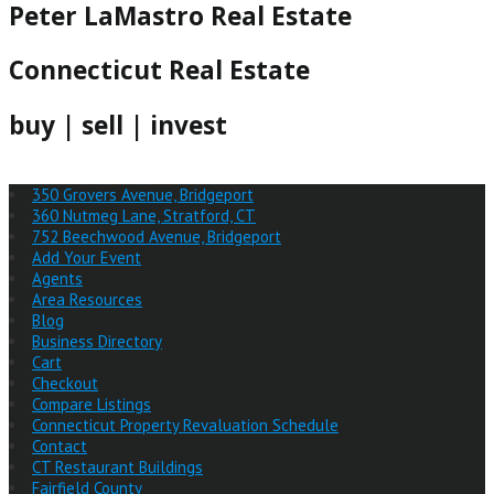
Peter LaMastro Real Estate
Connecticut Real Estate
buy | sell | invest
350 Grovers Avenue, Bridgeport
360 Nutmeg Lane, Stratford, CT
752 Beechwood Avenue, Bridgeport
Add Your Event
Agents
Area Resources
Blog
Business Directory
Cart
Checkout
Compare Listings
Connecticut Property Revaluation Schedule
Contact
CT Restaurant Buildings
Fairfield County