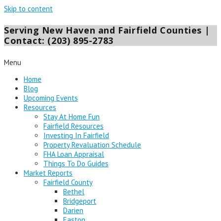
Skip to content
Serving New Haven and Fairfield Counties |
Contact: (203) 895-2783
Menu
Home
Blog
Upcoming Events
Resources
Stay At Home Fun
Fairfield Resources
Investing In Fairfield
Property Revaluation Schedule
FHA Loan Appraisal
Things To Do Guides
Market Reports
Fairfield County
Bethel
Bridgeport
Darien
Easton