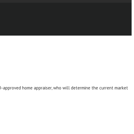
UD-approved home appraiser, who will determine the current market