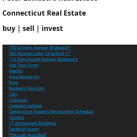
Connecticut Real Estate
buy | sell | invest
350 Grovers Avenue, Bridgeport
360 Nutmeg Lane, Stratford, CT
752 Beechwood Avenue, Bridgeport
Add Your Event
Agents
Area Resources
Blog
Business Directory
Cart
Checkout
Compare Listings
Connecticut Property Revaluation Schedule
Contact
CT Restaurant Buildings
Fairfield County
FHA Loan Appraisal