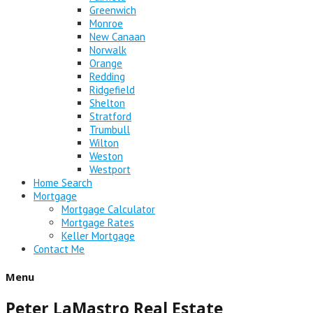
Greenwich
Monroe
New Canaan
Norwalk
Orange
Redding
Ridgefield
Shelton
Stratford
Trumbull
Wilton
Weston
Westport
Home Search
Mortgage
Mortgage Calculator
Mortgage Rates
Keller Mortgage
Contact Me
Menu
Peter LaMastro Real Estate