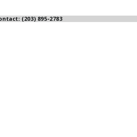
ntact: (203) 895-2783