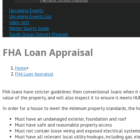
Upcoming Events
Upcoming Events List
video test
Winter Sports Guide
Youth Group Concert Program
FHA Loan Appraisal
Home
>
FHA Loan Appraisal
FHA loans have stricter guidelines then conventional loans when it
value of the property, and will also inspect it to ensure it meets H
In order for a house to meet the minimum property standards, the h
Must have an undamaged exterior, foundation and roof
Must have safe and reasonable property access
Must not contain loose wiring and exposed electrical system
Must have all relevant local utility hookups, including gas, el