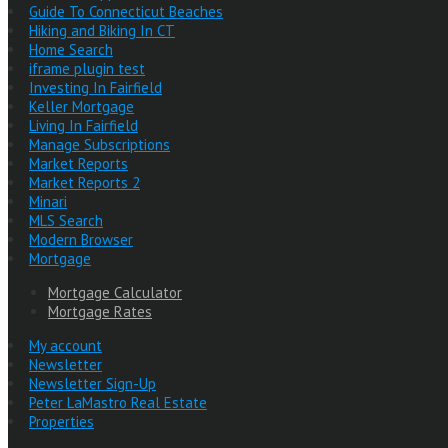
Guide To Connecticut Beaches
Hiking and Biking In CT
Home Search
iframe plugin test
Investing In Fairfield
Keller Mortgage
Living In Fairfield
Manage Subscriptions
Market Reports
Market Reports 2
Minari
MLS Search
Modern Browser
Mortgage
Mortgage Calculator
Mortgage Rates
My account
Newsletter
Newsletter Sign-Up
Peter LaMastro Real Estate
Properties