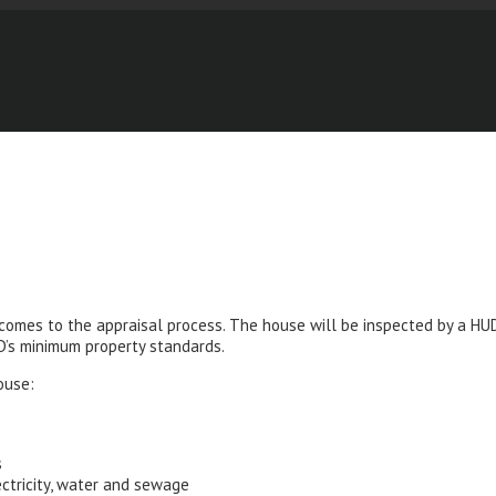
 comes to the appraisal process. The house will be inspected by a H
UD’s minimum property standards.
ouse:
s
ectricity, water and sewage