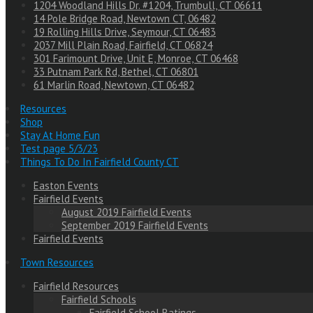
1204 Woodland Hills Dr. #1204, Trumbull, CT 06611
14 Pole Bridge Road, Newtown CT, 06482
19 Rolling Hills Drive, Seymour, CT 06483
2037 Mill Plain Road, Fairfield, CT 06824
301 Farimount Drive, Unit E, Monroe, CT 06468
33 Putnam Park Rd, Bethel, CT 06801
61 Marlin Road, Newtown, CT 06482
Resources
Shop
Stay At Home Fun
Test page 5/3/23
Things To Do In Fairfield County CT
Easton Events
Fairfield Events
August 2019 Fairfield Events
September 2019 Fairfield Events
Fairfield Events
Town Resources
Fairfield Resources
Fairfield Schools
Fairfield School Ratings