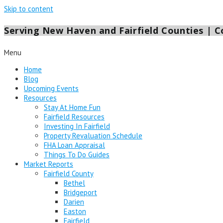
Skip to content
Serving New Haven and Fairfield Counties | Co
Menu
Home
Blog
Upcoming Events
Resources
Stay At Home Fun
Fairfield Resources
Investing In Fairfield
Property Revaluation Schedule
FHA Loan Appraisal
Things To Do Guides
Market Reports
Fairfield County
Bethel
Bridgeport
Darien
Easton
Fairfield