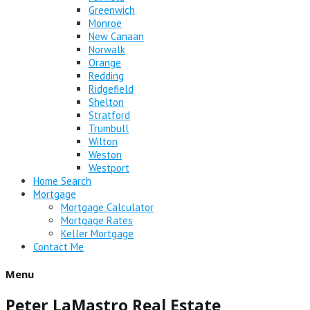
Greenwich
Monroe
New Canaan
Norwalk
Orange
Redding
Ridgefield
Shelton
Stratford
Trumbull
Wilton
Weston
Westport
Home Search
Mortgage
Mortgage Calculator
Mortgage Rates
Keller Mortgage
Contact Me
Menu
Peter LaMastro Real Estate