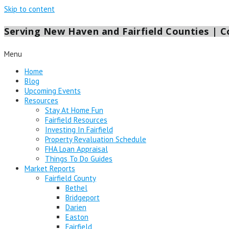
Skip to content
Serving New Haven and Fairfield Counties | Co
Menu
Home
Blog
Upcoming Events
Resources
Stay At Home Fun
Fairfield Resources
Investing In Fairfield
Property Revaluation Schedule
FHA Loan Appraisal
Things To Do Guides
Market Reports
Fairfield County
Bethel
Bridgeport
Darien
Easton
Fairfield