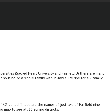
versities (Sacred Heart University and Fairfield U) there are many
housing, or a single family with in-law suite ripe for a 2 family
r “R2” zoned. These are the names of just two of Fairfield nine
ng map to see all 16 zoning districts.