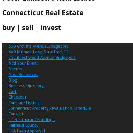
Connecticut Real Estate
buy | sell | invest
350 Grovers Avenue, Bridgeport
360 Nutmeg Lane, Stratford, CT
752 Beechwood Avenue, Bridgeport
Add Your Event
Agents
Area Resources
Blog
Business Directory
Cart
Checkout
Compare Listings
Connecticut Property Revaluation Schedule
Contact
CT Restaurant Buildings
Fairfield County
FHA Loan Appraisal