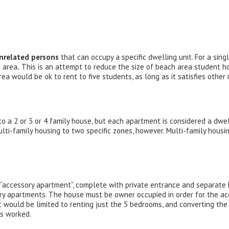
nrelated persons
that can occupy a specific dwelling unit. For a sing
h area
.
This is an attempt to reduce the size of beach area student ho
area would be ok to rent to five students, as long as it satisfies other
o a 2 or 3 or 4 family house, but each apartment is considered a dwell
multi-family housing to two specific zones, however. Multi-family housi
r “accessory apartment”, complete with private entrance and separate 
ory apartments. The house must be owner occupied in order for the a
 would be limited to renting just the 5 bedrooms, and converting th
rs worked.