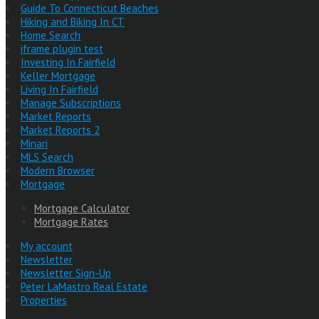
Guide To Connecticut Beaches
Hiking and Biking In CT
Home Search
iframe plugin test
Investing In Fairfield
Keller Mortgage
Living In Fairfield
Manage Subscriptions
Market Reports
Market Reports 2
Minari
MLS Search
Modern Browser
Mortgage
Mortgage Calculator
Mortgage Rates
My account
Newsletter
Newsletter Sign-Up
Peter LaMastro Real Estate
Properties