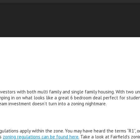
vestors with both multi family and single family housing. With two uni
ping in on what looks like a great 6 bedroom deal perfect for student 
ream investment doesn’t turn into a zoning nightmare.
gulations apply within the zone. You may have heard the terms “R1”, o
’s
zoning regulations can be found here.
Take a look at Fairfield’s zoni