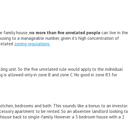
le family house,
no more than five unrelated people
can live in the
using to a manageable number, given it’s high concentration of
 related
zoning regulations.
ing unit. So the five unrelated rule would apply to the individual
ng is allowed only in zone B and zone C. No good in zone R3 for
kitchen, bedrooms and bath. This sounds like a bonus to an investor.
ccessory apartment to be rented. So an absentee landlord looking to
e house back to single-family. However a 3 bedroom house with a 2