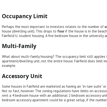
Occupancy Limit
Perhaps the most important to investors relates to the number of
u
house (dwelling unit). This drops to
four
if the house is in the beac
Fairfield U. student housing. A five bedroom house in the university 
Multi-Family
What about multi-family housing? The occupancy limit still applies t
apartment/dwelling unit, not the entire house. Fairfield does limit 
example.
Accessory Unit
Some houses in Fairfield are marketed as having an “in-law suite” o
Not so fast, however. The zoning regulations have limits on access
rent a 4 bedroom house with an additional 2 bedroom accessory unit
bedroom accessory apartment could be a great setup, if the numbe