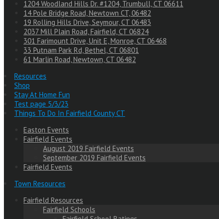
1204 Woodland Hills Dr. #1204, Trumbull, CT 06611
14 Pole Bridge Road, Newtown CT, 06482
19 Rolling Hills Drive, Seymour, CT 06483
2037 Mill Plain Road, Fairfield, CT 06824
301 Farimount Drive, Unit E, Monroe, CT 06468
33 Putnam Park Rd, Bethel, CT 06801
61 Marlin Road, Newtown, CT 06482
Resources
Shop
Stay At Home Fun
Test page 5/3/23
Things To Do In Fairfield County CT
Easton Events
Fairfield Events
August 2019 Fairfield Events
September 2019 Fairfield Events
Fairfield Events
Town Resources
Fairfield Resources
Fairfield Schools
Fairfield School Ratings