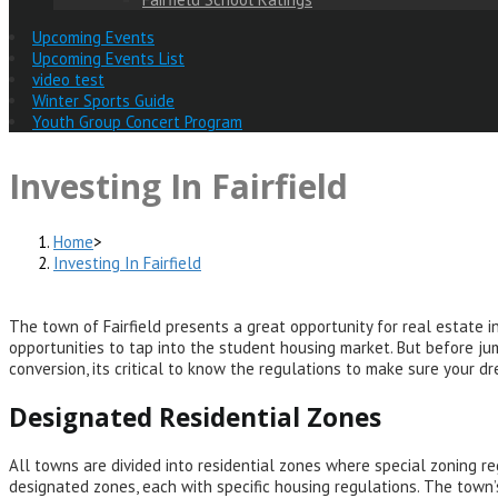
Upcoming Events
Upcoming Events List
video test
Winter Sports Guide
Youth Group Concert Program
Investing In Fairfield
Home
>
Investing In Fairfield
The town of Fairfield presents a great opportunity for real estate in
opportunities to tap into the student housing market. But before jum
conversion, its critical to know the regulations to make sure your d
Designated Residential Zones
All towns are divided into residential zones where special zoning re
designated zones, each with specific housing regulations. The town