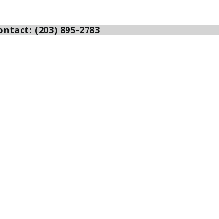
ntact: (203) 895-2783