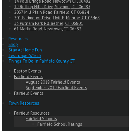
14 Pole Bridge Road, Newtown CT, 06482
19 Rolling Hills Drive, Seymour, CT 06483
2037 Mill Plain Road, Fairfield, CT 06824
301 Farimount Drive, Unit E, Monroe, CT 06468
33 Putnam Park Rd, Bethel, CT 06801
61 Marlin Road, Newtown, CT 06482
Resources
Shop
Stay At Home Fun
Test page 5/3/23
Things To Do In Fairfield County CT
Easton Events
Fairfield Events
August 2019 Fairfield Events
September 2019 Fairfield Events
Fairfield Events
Town Resources
Fairfield Resources
Fairfield Schools
Fairfield School Ratings