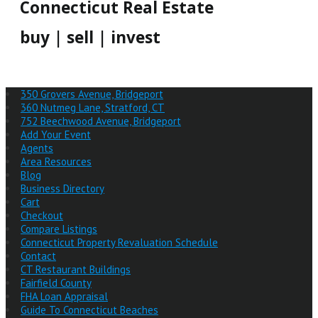
Connecticut Real Estate
buy | sell | invest
350 Grovers Avenue, Bridgeport
360 Nutmeg Lane, Stratford, CT
752 Beechwood Avenue, Bridgeport
Add Your Event
Agents
Area Resources
Blog
Business Directory
Cart
Checkout
Compare Listings
Connecticut Property Revaluation Schedule
Contact
CT Restaurant Buildings
Fairfield County
FHA Loan Appraisal
Guide To Connecticut Beaches