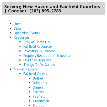
Serving New Haven and Fairfield Counties
| Contact: (203) 895-2783
Home
Blog
Upcoming Events
Resources
Stay At Home Fun
Fairfield Resources
Investing In Fairfield
Property Revaluation Schedule
FHA Loan Appraisal
Things To Do Guides
Market Reports
Fairfield County
Bethel
Bridgeport
Darien
Easton
Fairfield
Greenwich
Monroe