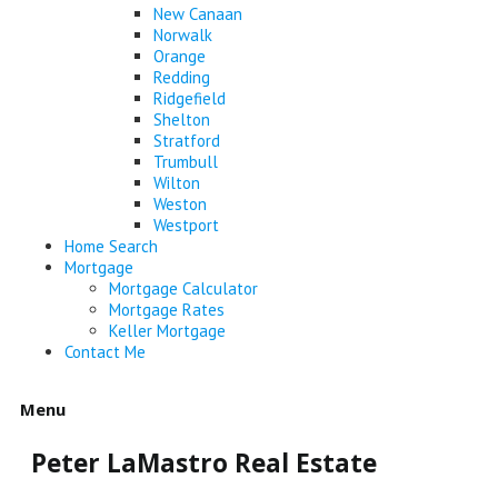
New Canaan
Norwalk
Orange
Redding
Ridgefield
Shelton
Stratford
Trumbull
Wilton
Weston
Westport
Home Search
Mortgage
Mortgage Calculator
Mortgage Rates
Keller Mortgage
Contact Me
Menu
Peter LaMastro Real Estate