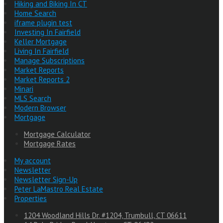
Hiking and Biking In CT
Home Search
iframe plugin test
Investing In Fairfield
Keller Mortgage
Living In Fairfield
Manage Subscriptions
Market Reports
Market Reports 2
Minari
MLS Search
Modern Browser
Mortgage
Mortgage Calculator
Mortgage Rates
My account
Newsletter
Newsletter Sign-Up
Peter LaMastro Real Estate
Properties
1204 Woodland Hills Dr. #1204, Trumbull, CT 06611