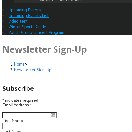
Upcoming Events
Upcoming Events List
video test
Winter Sports Guide
Youth Group Concert Program
Newsletter Sign-Up
Home
>
Newsletter Sign-Up
Subscribe
*
indicates required
Email Address
*
First Name
Last Name