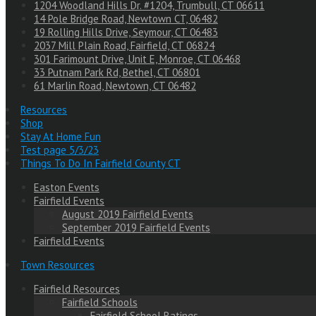
1204 Woodland Hills Dr. #1204, Trumbull, CT 06611
14 Pole Bridge Road, Newtown CT, 06482
19 Rolling Hills Drive, Seymour, CT 06483
2037 Mill Plain Road, Fairfield, CT 06824
301 Farimount Drive, Unit E, Monroe, CT 06468
33 Putnam Park Rd, Bethel, CT 06801
61 Marlin Road, Newtown, CT 06482
Resources
Shop
Stay At Home Fun
Test page 5/3/23
Things To Do In Fairfield County CT
Easton Events
Fairfield Events
August 2019 Fairfield Events
September 2019 Fairfield Events
Fairfield Events
Town Resources
Fairfield Resources
Fairfield Schools
Fairfield School Ratings