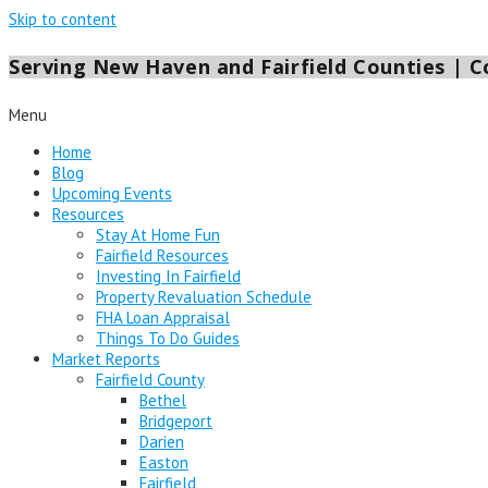
Skip to content
Serving New Haven and Fairfield Counties | Co
Menu
Home
Blog
Upcoming Events
Resources
Stay At Home Fun
Fairfield Resources
Investing In Fairfield
Property Revaluation Schedule
FHA Loan Appraisal
Things To Do Guides
Market Reports
Fairfield County
Bethel
Bridgeport
Darien
Easton
Fairfield