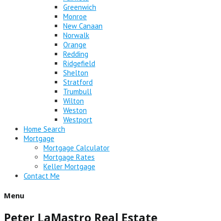
Greenwich
Monroe
New Canaan
Norwalk
Orange
Redding
Ridgefield
Shelton
Stratford
Trumbull
Wilton
Weston
Westport
Home Search
Mortgage
Mortgage Calculator
Mortgage Rates
Keller Mortgage
Contact Me
Menu
Peter LaMastro Real Estate