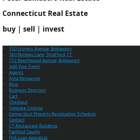
Connecticut Real Estate
buy | sell | invest
350 Grovers Avenue, Bridgeport
360 Nutmeg Lane, Stratford, CT
752 Beechwood Avenue, Bridgeport
Add Your Event
Agents
Area Resources
Blog
Business Directory
Cart
Checkout
Compare Listings
Connecticut Property Revaluation Schedule
Contact
CT Restaurant Buildings
Fairfield County
FHA Loan Appraisal