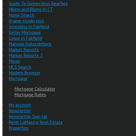
Guide To Connecticut Beaches
Hiking and Biking In CT
Home Search
iframe plugin test
Investing In Fairfield
Keller Mortgage
Living In Fairfield
Manage Subscriptions
Market Reports
Market Reports 2
Minari
MLS Search
Modern Browser
Mortgage
Mortgage Calculator
Mortgage Rates
My account
Newsletter
Newsletter Sign-Up
Peter LaMastro Real Estate
Properties