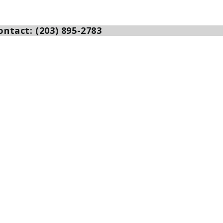
ntact: (203) 895-2783