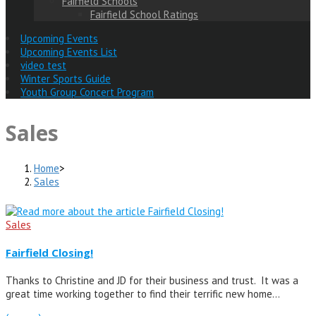
Fairfield Schools
Fairfield School Ratings
Upcoming Events
Upcoming Events List
video test
Winter Sports Guide
Youth Group Concert Program
Sales
Home
>
Sales
Sales
Fairfield Closing!
Thanks to Christine and JD for their business and trust. It was a
great time working together to find their terrific new home…