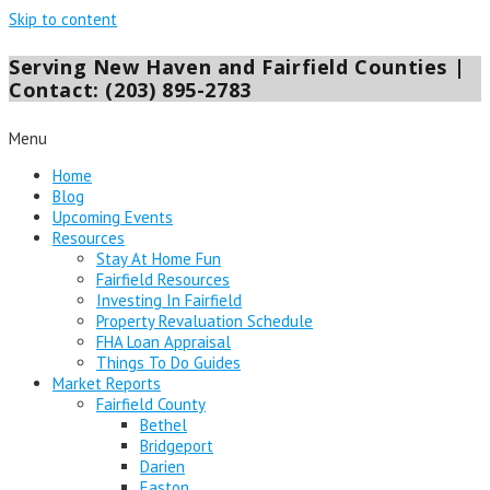
Skip to content
Serving New Haven and Fairfield Counties |
Contact: (203) 895-2783
Menu
Home
Blog
Upcoming Events
Resources
Stay At Home Fun
Fairfield Resources
Investing In Fairfield
Property Revaluation Schedule
FHA Loan Appraisal
Things To Do Guides
Market Reports
Fairfield County
Bethel
Bridgeport
Darien
Easton