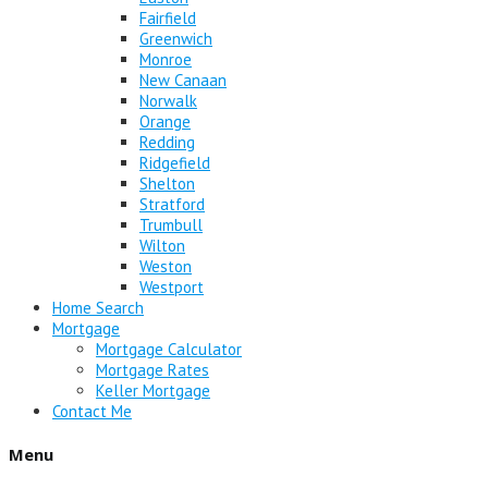
Fairfield
Greenwich
Monroe
New Canaan
Norwalk
Orange
Redding
Ridgefield
Shelton
Stratford
Trumbull
Wilton
Weston
Westport
Home Search
Mortgage
Mortgage Calculator
Mortgage Rates
Keller Mortgage
Contact Me
Menu