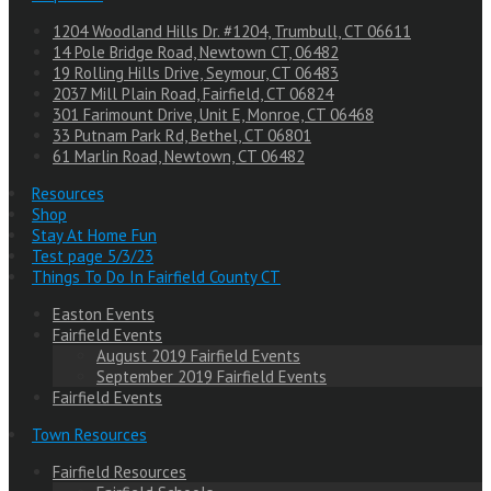
1204 Woodland Hills Dr. #1204, Trumbull, CT 06611
14 Pole Bridge Road, Newtown CT, 06482
19 Rolling Hills Drive, Seymour, CT 06483
2037 Mill Plain Road, Fairfield, CT 06824
301 Farimount Drive, Unit E, Monroe, CT 06468
33 Putnam Park Rd, Bethel, CT 06801
61 Marlin Road, Newtown, CT 06482
Resources
Shop
Stay At Home Fun
Test page 5/3/23
Things To Do In Fairfield County CT
Easton Events
Fairfield Events
August 2019 Fairfield Events
September 2019 Fairfield Events
Fairfield Events
Town Resources
Fairfield Resources