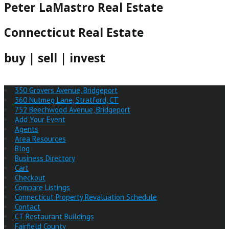
Peter LaMastro Real Estate
Connecticut Real Estate
buy | sell | invest
350 Grovers Avenue, Bridgeport
360 Nutmeg Lane, Stratford, CT
752 Beechwood Avenue, Bridgeport
Add Your Event
Agents
Area Resources
Blog
Business Directory
Cart
Checkout
Compare Listings
Connecticut Property Revaluation Schedule
Contact
CT Restaurant Buildings
Fairfield County