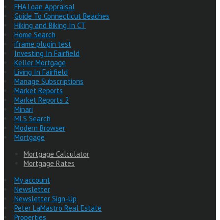
FHA Loan Appraisal
Guide To Connecticut Beaches
Hiking and Biking In CT
Home Search
iframe plugin test
Investing In Fairfield
Keller Mortgage
Living In Fairfield
Manage Subscriptions
Market Reports
Market Reports 2
Minari
MLS Search
Modern Browser
Mortgage
Mortgage Calculator
Mortgage Rates
My account
Newsletter
Newsletter Sign-Up
Peter LaMastro Real Estate
Properties