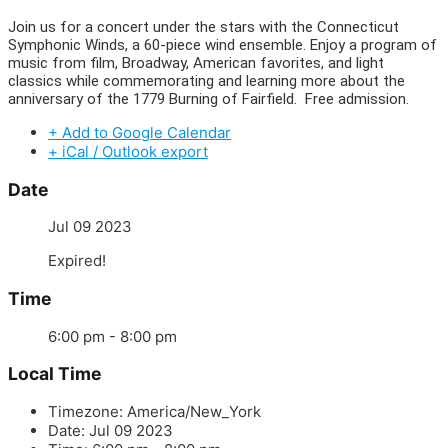
Join us for a concert under the stars with the Connecticut
Symphonic Winds, a 60-piece wind ensemble. Enjoy a program of
music from film, Broadway, American favorites, and light
classics while commemorating and learning more about the
anniversary of the 1779 Burning of Fairfield. Free admission.
+ Add to Google Calendar
+ iCal / Outlook export
Date
Jul 09 2023
Expired!
Time
6:00 pm - 8:00 pm
Local Time
Timezone:
America/New_York
Date:
Jul 09 2023