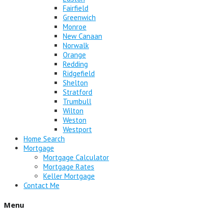
Fairfield
Greenwich
Monroe
New Canaan
Norwalk
Orange
Redding
Ridgefield
Shelton
Stratford
Trumbull
Wilton
Weston
Westport
Home Search
Mortgage
Mortgage Calculator
Mortgage Rates
Keller Mortgage
Contact Me
Menu