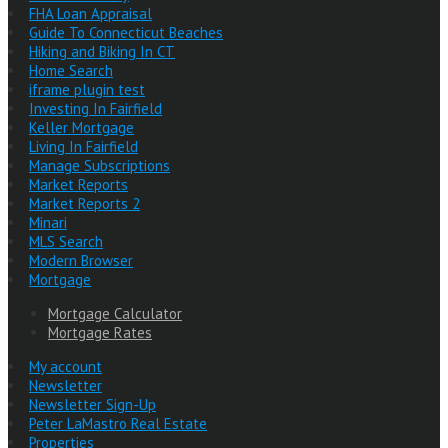
FHA Loan Appraisal
Guide To Connecticut Beaches
Hiking and Biking In CT
Home Search
iframe plugin test
Investing In Fairfield
Keller Mortgage
Living In Fairfield
Manage Subscriptions
Market Reports
Market Reports 2
Minari
MLS Search
Modern Browser
Mortgage
Mortgage Calculator
Mortgage Rates
My account
Newsletter
Newsletter Sign-Up
Peter LaMastro Real Estate
Properties