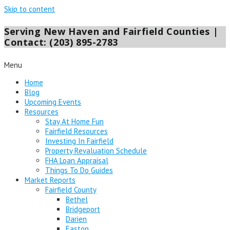
Skip to content
Serving New Haven and Fairfield Counties |
Contact: (203) 895-2783
Menu
Home
Blog
Upcoming Events
Resources
Stay At Home Fun
Fairfield Resources
Investing In Fairfield
Property Revaluation Schedule
FHA Loan Appraisal
Things To Do Guides
Market Reports
Fairfield County
Bethel
Bridgeport
Darien
Easton