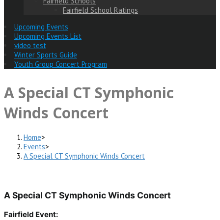
Fairfield Schools
Fairfield School Ratings
Upcoming Events
Upcoming Events List
video test
Winter Sports Guide
Youth Group Concert Program
A Special CT Symphonic
Winds Concert
Home
>
Events
>
A Special CT Symphonic Winds Concert
A Special CT Symphonic Winds Concert
Fairfield Event: