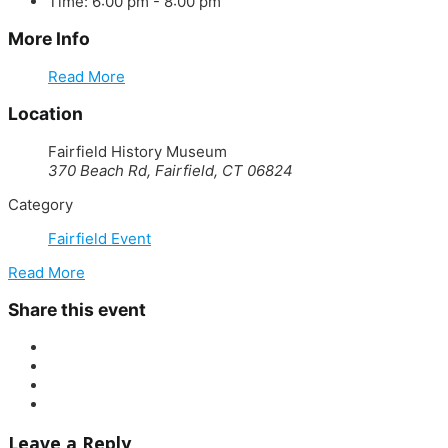
Time:
6:00 pm - 8:00 pm
More Info
Read More
Location
Fairfield History Museum
370 Beach Rd, Fairfield, CT 06824
Category
Fairfield Event
Read More
Share this event
Leave a Reply