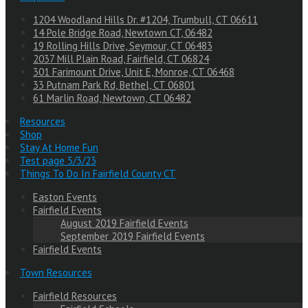
1204 Woodland Hills Dr. #1204, Trumbull, CT 06611
14 Pole Bridge Road, Newtown CT, 06482
19 Rolling Hills Drive, Seymour, CT 06483
2037 Mill Plain Road, Fairfield, CT 06824
301 Farimount Drive, Unit E, Monroe, CT 06468
33 Putnam Park Rd, Bethel, CT 06801
61 Marlin Road, Newtown, CT 06482
Resources
Shop
Stay At Home Fun
Test page 5/3/23
Things To Do In Fairfield County CT
Easton Events
Fairfield Events
August 2019 Fairfield Events
September 2019 Fairfield Events
Fairfield Events
Town Resources
Fairfield Resources