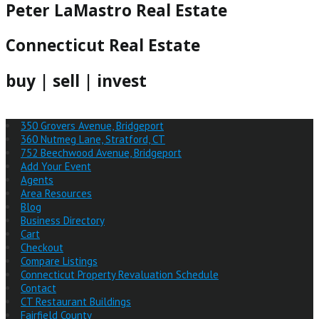
Peter LaMastro Real Estate
Connecticut Real Estate
buy | sell | invest
350 Grovers Avenue, Bridgeport
360 Nutmeg Lane, Stratford, CT
752 Beechwood Avenue, Bridgeport
Add Your Event
Agents
Area Resources
Blog
Business Directory
Cart
Checkout
Compare Listings
Connecticut Property Revaluation Schedule
Contact
CT Restaurant Buildings
Fairfield County