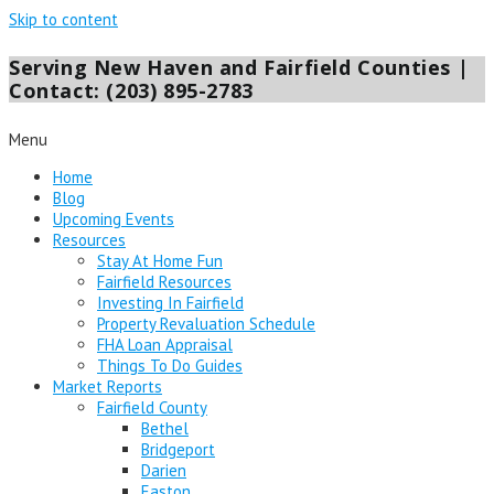
Skip to content
Serving New Haven and Fairfield Counties |
Contact: (203) 895-2783
Menu
Home
Blog
Upcoming Events
Resources
Stay At Home Fun
Fairfield Resources
Investing In Fairfield
Property Revaluation Schedule
FHA Loan Appraisal
Things To Do Guides
Market Reports
Fairfield County
Bethel
Bridgeport
Darien
Easton