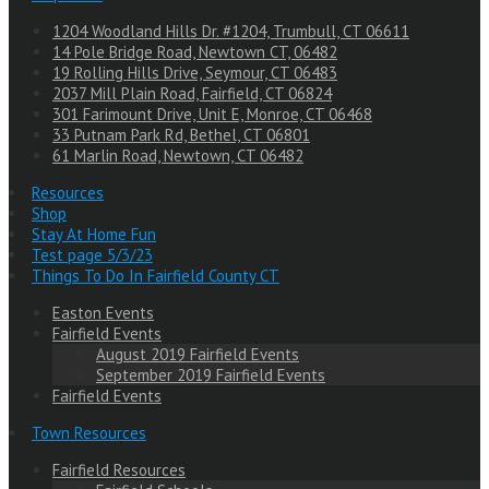
1204 Woodland Hills Dr. #1204, Trumbull, CT 06611
14 Pole Bridge Road, Newtown CT, 06482
19 Rolling Hills Drive, Seymour, CT 06483
2037 Mill Plain Road, Fairfield, CT 06824
301 Farimount Drive, Unit E, Monroe, CT 06468
33 Putnam Park Rd, Bethel, CT 06801
61 Marlin Road, Newtown, CT 06482
Resources
Shop
Stay At Home Fun
Test page 5/3/23
Things To Do In Fairfield County CT
Easton Events
Fairfield Events
August 2019 Fairfield Events
September 2019 Fairfield Events
Fairfield Events
Town Resources
Fairfield Resources