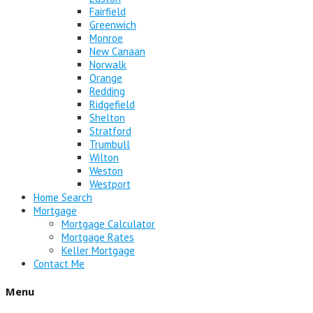
Fairfield
Greenwich
Monroe
New Canaan
Norwalk
Orange
Redding
Ridgefield
Shelton
Stratford
Trumbull
Wilton
Weston
Westport
Home Search
Mortgage
Mortgage Calculator
Mortgage Rates
Keller Mortgage
Contact Me
Menu