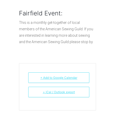
Fairfield Event:
This is a monthly get-together of local
members of the American Sewing Guild. If you
are interested in learning more about sewing
and the American Sewing Guild please stop by.
+ Add to Google Calendar
+ iCal / Outlook export