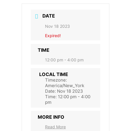
DATE
Nov 18 2023
Expired!
TIME
12:00 pm - 4:00 pm
LOCAL TIME
Timezone:
America/New_York
Date:
Nov 18 2023
Time:
12:00 pm - 4:00
pm
MORE INFO
Read More