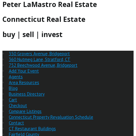
Peter LaMastro Real Estate
Connecticut Real Estate
buy | sell | invest
350 Grovers Avenue, Bridgeport
360 Nutmeg Lane, Stratford, CT
752 Beechwood Avenue, Bridgeport
Add Your Event
Agents
Area Resources
Blog
Business Directory
Cart
Checkout
Compare Listings
Connecticut Property Revaluation Schedule
Contact
CT Restaurant Buildings
Fairfield County