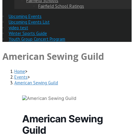
Fairfield Schools
Fairfield School Ratings
Upcoming Events
Upcoming Events List
video test
Winter Sports Guide
Youth Group Concert Program
American Sewing Guild
Home
>
Events
>
American Sewing Guild
American Sewing
Guild