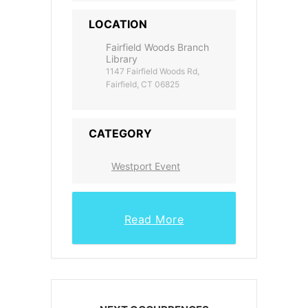
LOCATION
Fairfield Woods Branch
Library
1147 Fairfield Woods Rd,
Fairfield, CT 06825
CATEGORY
Westport Event
Read More