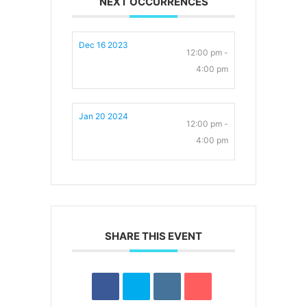
NEXT OCCURRENCES
Dec 16 2023
12:00 pm -
4:00 pm
Jan 20 2024
12:00 pm -
4:00 pm
SHARE THIS EVENT