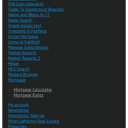
FHA Loan Appraisal
Guide To Connecticut Beaches
Hiking and Biking In CT
Home Search
iframe plugin test
Investing In Fairfield
Keller Mortgage
Living In Fairfield
Manage Subscriptions
Market Reports
Market Reports 2
Minari
MLS Search
Modern Browser
Mortgage
Mortgage Calculator
Mortgage Rates
My account
Newsletter
Newsletter Sign-Up
Peter LaMastro Real Estate
Properties