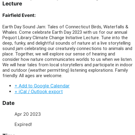
Lecture
Fairfield Event:
Earth Day Sound Jam: Tales of Connecticut Birds, Waterfalls &
Whales. Come celebrate Earth Day 2023 with us for our annual
Pequot Library Climate Change Initiative Lecture. Tune into the
deep, funky, and delightful sounds of nature at a live storytelling
sound jam celebrating our creaturely connections to animals and
place. Together, we will explore our sense of hearing and
consider how nature communicates worlds to us when we listen.
We will hear tales from local storytellers and participate in indoor
and outdoor (weather permitting) listening explorations. Family
friendly. All ages are welcome.
+ Add to Google Calendar
+ iCal / Outlook export
Date
Apr 20 2023
Expired!