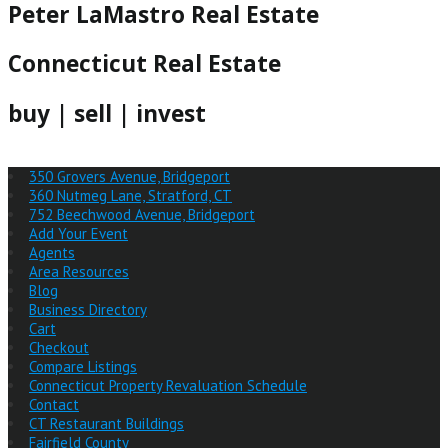
Peter LaMastro Real Estate
Connecticut Real Estate
buy | sell | invest
350 Grovers Avenue, Bridgeport
360 Nutmeg Lane, Stratford, CT
752 Beechwood Avenue, Bridgeport
Add Your Event
Agents
Area Resources
Blog
Business Directory
Cart
Checkout
Compare Listings
Connecticut Property Revaluation Schedule
Contact
CT Restaurant Buildings
Fairfield County