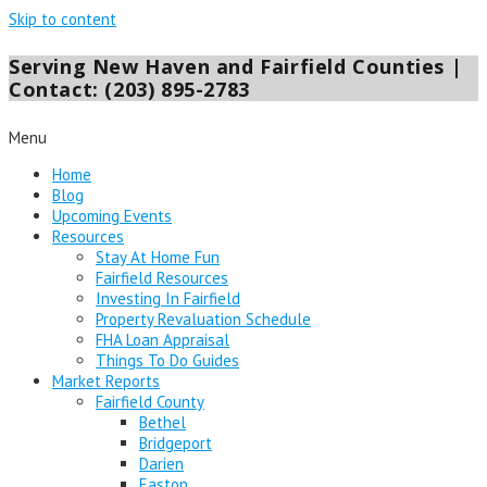
Skip to content
Serving New Haven and Fairfield Counties |
Contact: (203) 895-2783
Menu
Home
Blog
Upcoming Events
Resources
Stay At Home Fun
Fairfield Resources
Investing In Fairfield
Property Revaluation Schedule
FHA Loan Appraisal
Things To Do Guides
Market Reports
Fairfield County
Bethel
Bridgeport
Darien
Easton