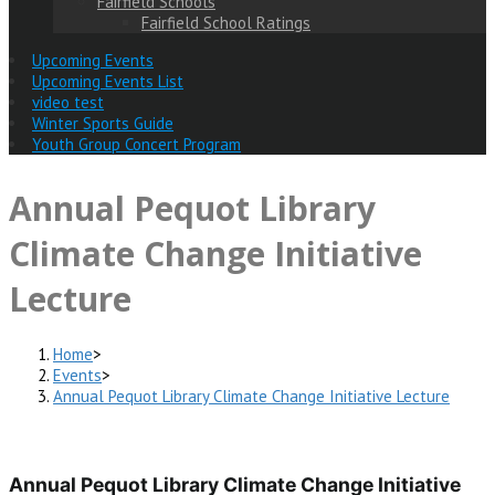
Fairfield Schools
Fairfield School Ratings
Upcoming Events
Upcoming Events List
video test
Winter Sports Guide
Youth Group Concert Program
Annual Pequot Library
Climate Change Initiative
Lecture
Home
>
Events
>
Annual Pequot Library Climate Change Initiative Lecture
Annual Pequot Library Climate Change Initiative