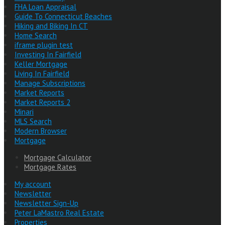
FHA Loan Appraisal
Guide To Connecticut Beaches
Hiking and Biking In CT
Home Search
iframe plugin test
Investing In Fairfield
Keller Mortgage
Living In Fairfield
Manage Subscriptions
Market Reports
Market Reports 2
Minari
MLS Search
Modern Browser
Mortgage
Mortgage Calculator
Mortgage Rates
My account
Newsletter
Newsletter Sign-Up
Peter LaMastro Real Estate
Properties