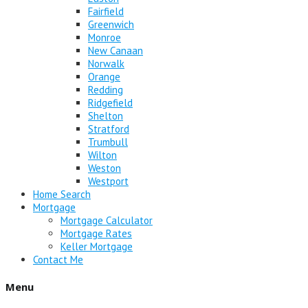
Fairfield
Greenwich
Monroe
New Canaan
Norwalk
Orange
Redding
Ridgefield
Shelton
Stratford
Trumbull
Wilton
Weston
Westport
Home Search
Mortgage
Mortgage Calculator
Mortgage Rates
Keller Mortgage
Contact Me
Menu