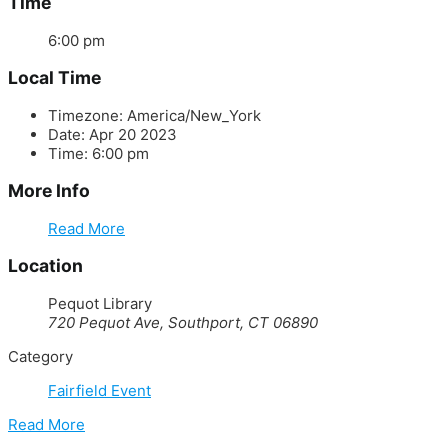
Time
6:00 pm
Local Time
Timezone:
America/New_York
Date:
Apr 20 2023
Time:
6:00 pm
More Info
Read More
Location
Pequot Library
720 Pequot Ave, Southport, CT 06890
Category
Fairfield Event
Read More