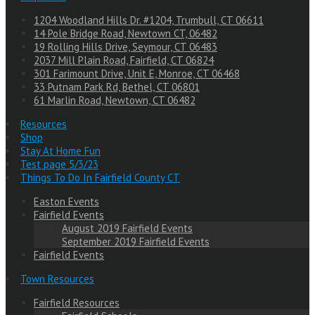
1204 Woodland Hills Dr. #1204, Trumbull, CT 06611
14 Pole Bridge Road, Newtown CT, 06482
19 Rolling Hills Drive, Seymour, CT 06483
2037 Mill Plain Road, Fairfield, CT 06824
301 Farimount Drive, Unit E, Monroe, CT 06468
33 Putnam Park Rd, Bethel, CT 06801
61 Marlin Road, Newtown, CT 06482
Resources
Shop
Stay At Home Fun
Test page 5/3/23
Things To Do In Fairfield County CT
Easton Events
Fairfield Events
August 2019 Fairfield Events
September 2019 Fairfield Events
Fairfield Events
Town Resources
Fairfield Resources