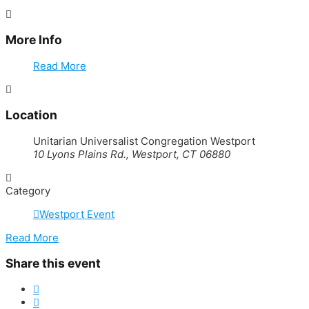
More Info
Read More
Location
Unitarian Universalist Congregation Westport
10 Lyons Plains Rd., Westport, CT 06880
Category
Westport Event
Read More
Share this event