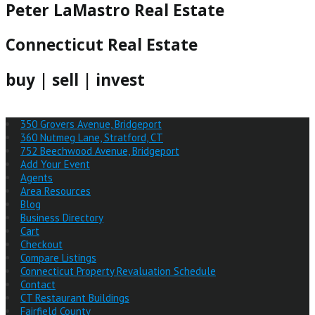
Peter LaMastro Real Estate
Connecticut Real Estate
buy | sell | invest
350 Grovers Avenue, Bridgeport
360 Nutmeg Lane, Stratford, CT
752 Beechwood Avenue, Bridgeport
Add Your Event
Agents
Area Resources
Blog
Business Directory
Cart
Checkout
Compare Listings
Connecticut Property Revaluation Schedule
Contact
CT Restaurant Buildings
Fairfield County