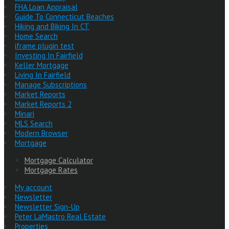
FHA Loan Appraisal
Guide To Connecticut Beaches
Hiking and Biking In CT
Home Search
iframe plugin test
Investing In Fairfield
Keller Mortgage
Living In Fairfield
Manage Subscriptions
Market Reports
Market Reports 2
Minari
MLS Search
Modern Browser
Mortgage
Mortgage Calculator
Mortgage Rates
My account
Newsletter
Newsletter Sign-Up
Peter LaMastro Real Estate
Properties