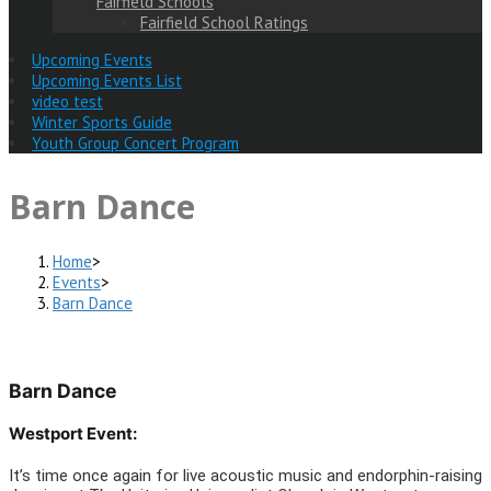
Fairfield Schools
Fairfield School Ratings
Upcoming Events
Upcoming Events List
video test
Winter Sports Guide
Youth Group Concert Program
Barn Dance
Home
>
Events
>
Barn Dance
Barn Dance
Westport Event:
It’s time once again for live acoustic music and endorphin-raising