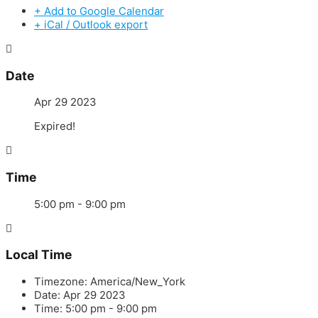
+ Add to Google Calendar
+ iCal / Outlook export
Date
Apr 29 2023
Expired!
Time
5:00 pm - 9:00 pm
Local Time
Timezone:
America/New_York
Date:
Apr 29 2023
Time:
5:00 pm - 9:00 pm