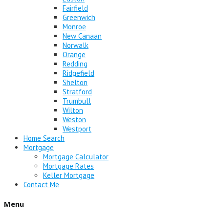
Fairfield
Greenwich
Monroe
New Canaan
Norwalk
Orange
Redding
Ridgefield
Shelton
Stratford
Trumbull
Wilton
Weston
Westport
Home Search
Mortgage
Mortgage Calculator
Mortgage Rates
Keller Mortgage
Contact Me
Menu