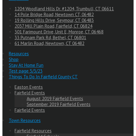
1204 Woodland Hills Dr. #1204, Trumbull, CT 06611
14 Pole Bridge Road, Newtown CT, 06482
19 Rolling Hills Drive, Seymour, CT 06483
2037 Mill Plain Road, Fairfield, CT 06824
301 Farimount Drive, Unit E, Monroe, CT 06468
33 Putnam Park Rd, Bethel, CT 06801
61 Marlin Road, Newtown, CT 06482
Resources
Shop
Stay At Home Fun
Test page 5/3/23
Things To Do In Fairfield County CT
Easton Events
Fairfield Events
August 2019 Fairfield Events
September 2019 Fairfield Events
Fairfield Events
Town Resources
Fairfield Resources