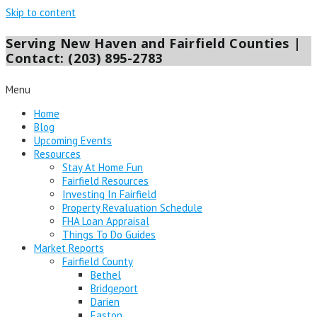
Skip to content
Serving New Haven and Fairfield Counties |
Contact: (203) 895-2783
Menu
Home
Blog
Upcoming Events
Resources
Stay At Home Fun
Fairfield Resources
Investing In Fairfield
Property Revaluation Schedule
FHA Loan Appraisal
Things To Do Guides
Market Reports
Fairfield County
Bethel
Bridgeport
Darien
Easton