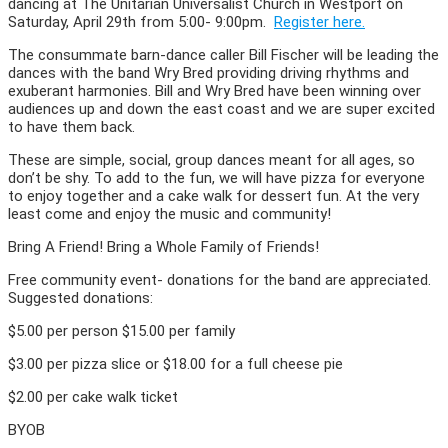
dancing at The Unitarian Universalist Church in Westport on
Saturday, April 29th from 5:00- 9:00pm.
Register here.
The consummate barn-dance caller Bill Fischer will be leading the
dances with the band Wry Bred providing driving rhythms and
exuberant harmonies. Bill and Wry Bred have been winning over
audiences up and down the east coast and we are super excited
to have them back.
These are simple, social, group dances meant for all ages, so
don’t be shy. To add to the fun, we will have pizza for everyone
to enjoy together and a cake walk for dessert fun. At the very
least come and enjoy the music and community!
Bring A Friend! Bring a Whole Family of Friends!
Free community event- donations for the band are appreciated.
Suggested donations:
$5.00 per person $15.00 per family
$3.00 per pizza slice or $18.00 for a full cheese pie
$2.00 per cake walk ticket
BYOB