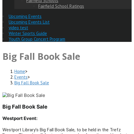
Fairfield Schools
Fairfield School Ratings
Upcoming Events
Upcoming Events List
video test
Winter Sports Guide
Youth Group Concert Program
Big Fall Book Sale
Home
>
Events
>
Big Fall Book Sale
Big Fall Book Sale
Westport Event:
Westport Library’s Big Fall Book Sale, to be held in the Trefz