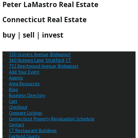
Peter LaMastro Real Estate
Connecticut Real Estate
buy | sell | invest
350 Grovers Avenue, Bridgeport
360 Nutmeg Lane, Stratford, CT
752 Beechwood Avenue, Bridgeport
Add Your Event
Agents
Area Resources
Blog
Business Directory
Cart
Checkout
Compare Listings
Connecticut Property Revaluation Schedule
Contact
CT Restaurant Buildings
Fairfield County