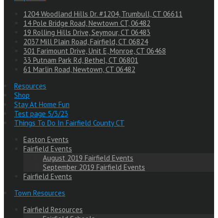
1204 Woodland Hills Dr. #1204, Trumbull, CT 06611
14 Pole Bridge Road, Newtown CT, 06482
19 Rolling Hills Drive, Seymour, CT 06483
2037 Mill Plain Road, Fairfield, CT 06824
301 Farimount Drive, Unit E, Monroe, CT 06468
33 Putnam Park Rd, Bethel, CT 06801
61 Marlin Road, Newtown, CT 06482
Resources
Shop
Stay At Home Fun
Test page 5/3/23
Things To Do In Fairfield County CT
Easton Events
Fairfield Events
August 2019 Fairfield Events
September 2019 Fairfield Events
Fairfield Events
Town Resources
Fairfield Resources