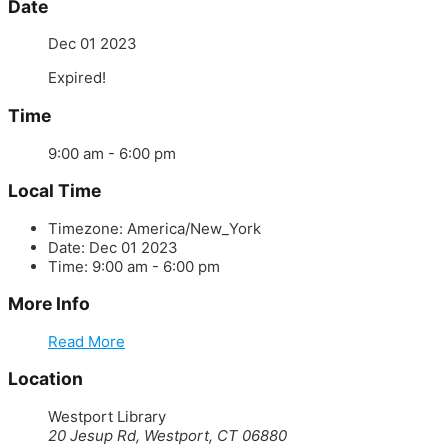
Date
Dec 01 2023
Expired!
Time
9:00 am - 6:00 pm
Local Time
Timezone:
America/New_York
Date:
Dec 01 2023
Time:
9:00 am - 6:00 pm
More Info
Read More
Location
Westport Library
20 Jesup Rd, Westport, CT 06880