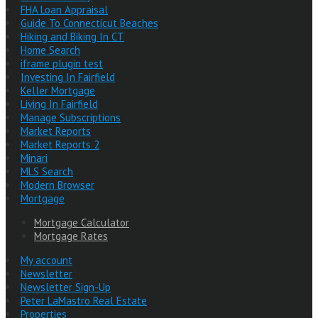
FHA Loan Appraisal
Guide To Connecticut Beaches
Hiking and Biking In CT
Home Search
iframe plugin test
Investing In Fairfield
Keller Mortgage
Living In Fairfield
Manage Subscriptions
Market Reports
Market Reports 2
Minari
MLS Search
Modern Browser
Mortgage
Mortgage Calculator
Mortgage Rates
My account
Newsletter
Newsletter Sign-Up
Peter LaMastro Real Estate
Properties