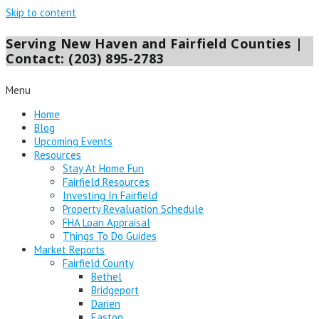
Skip to content
Serving New Haven and Fairfield Counties |
Contact: (203) 895-2783
Menu
Home
Blog
Upcoming Events
Resources
Stay At Home Fun
Fairfield Resources
Investing In Fairfield
Property Revaluation Schedule
FHA Loan Appraisal
Things To Do Guides
Market Reports
Fairfield County
Bethel
Bridgeport
Darien
Easton