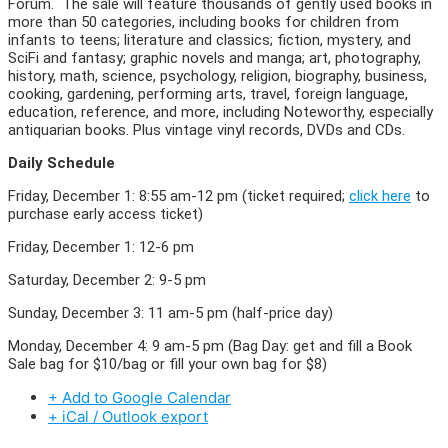
Forum. The sale will feature thousands of gently used books in
more than 50 categories, including books for children from
infants to teens; literature and classics; fiction, mystery, and
SciFi and fantasy; graphic novels and manga; art, photography,
history, math, science, psychology, religion, biography, business,
cooking, gardening, performing arts, travel, foreign language,
education, reference, and more, including Noteworthy, especially
antiquarian books. Plus vintage vinyl records, DVDs and CDs.
Daily Schedule
Friday, December 1: 8:55 am-12 pm (ticket required;
click here
to
purchase early access ticket)
Friday, December 1: 12-6 pm
Saturday, December 2: 9-5 pm
Sunday, December 3: 11 am-5 pm (half-price day)
Monday, December 4: 9 am-5 pm (Bag Day: get and fill a Book
Sale bag for $10/bag or fill your own bag for $8)
+ Add to Google Calendar
+ iCal / Outlook export