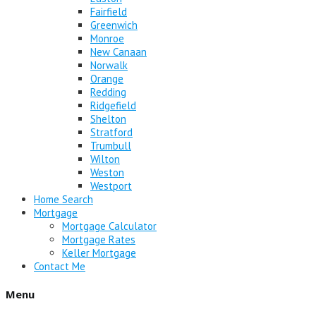
Fairfield
Greenwich
Monroe
New Canaan
Norwalk
Orange
Redding
Ridgefield
Shelton
Stratford
Trumbull
Wilton
Weston
Westport
Home Search
Mortgage
Mortgage Calculator
Mortgage Rates
Keller Mortgage
Contact Me
Menu