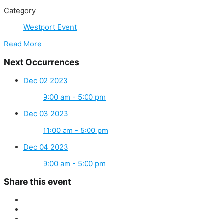
Category
Westport Event
Read More
Next Occurrences
Dec 02 2023
9:00 am - 5:00 pm
Dec 03 2023
11:00 am - 5:00 pm
Dec 04 2023
9:00 am - 5:00 pm
Share this event