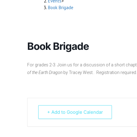
Events
>
Book Brigade
Book Brigade
For grades 2-3. Joiin us for a discussion of a short cha
of the Earth Dragon
by Tracey West.. Registration required.
+ Add to Google Calendar