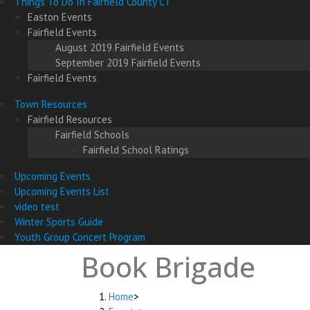
Things To Do In Fairfield County CT
Easton Events
Fairfield Events
August 2019 Fairfield Events
September 2019 Fairfield Events
Fairfield Events
Town Resources
Fairfield Resources
Fairfield Schools
Fairfield School Ratings
Upcoming Events
Upcoming Events List
video test
Winter Sports Guide
Youth Group Concert Program
Book Brigade
Home
>