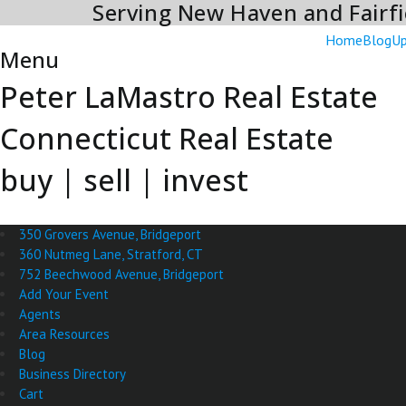
Serving New Haven and Fairfi
Skip
to
Home
Blog
Up
content
Menu
Peter LaMastro Real Estate
Connecticut Real Estate
buy | sell | invest
350 Grovers Avenue, Bridgeport
360 Nutmeg Lane, Stratford, CT
752 Beechwood Avenue, Bridgeport
Add Your Event
Agents
Area Resources
Blog
Business Directory
Cart