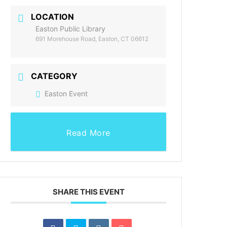
LOCATION
Easton Public Library
691 Morehouse Road, Easton, CT 06612
CATEGORY
Easton Event
Read More
SHARE THIS EVENT