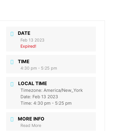
DATE
Feb 13 2023
Expired!
TIME
4:30 pm - 5:25 pm
LOCAL TIME
Timezone:
America/New_York
Date:
Feb 13 2023
Time:
4:30 pm - 5:25 pm
MORE INFO
Read More