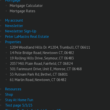
Mortgage
Mortgage Calculator
Mortgage Rates
My account
Newsletter
Newsletter Sign-Up
Peter LaMastro Real Estate
Properties
1204 Woodland Hills Dr. #1204, Trumbull, CT 06611
14 Pole Bridge Road, Newtown CT, 06482
19 Rolling Hills Drive, Seymour, CT 06483
2037 Mill Plain Road, Fairfield, CT 06824
301 Farimount Drive, Unit E, Monroe, CT 06468
33 Putnam Park Rd, Bethel, CT 06801
61 Marlin Road, Newtown, CT 06482
Resources
Shop
Stay At Home Fun
Test page 5/3/23