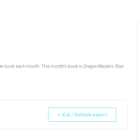
pter book each month. This month’s book is
Dragon Masters: Rise
+ iCal / Outlook export