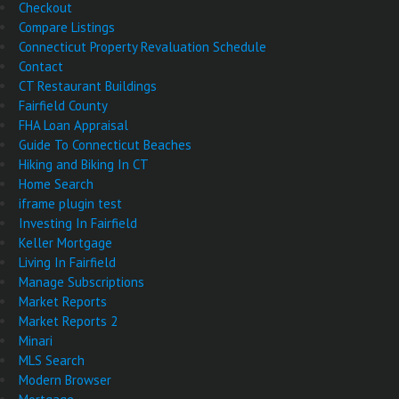
Checkout
Compare Listings
Connecticut Property Revaluation Schedule
Contact
CT Restaurant Buildings
Fairfield County
FHA Loan Appraisal
Guide To Connecticut Beaches
Hiking and Biking In CT
Home Search
iframe plugin test
Investing In Fairfield
Keller Mortgage
Living In Fairfield
Manage Subscriptions
Market Reports
Market Reports 2
Minari
MLS Search
Modern Browser