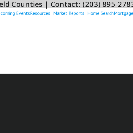
eld Counties | Contact: (203) 895-278
coming Events
Resources
Market Reports
Home Search
Mortgag