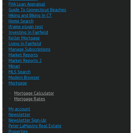
FHA Loan Appraisal
Guide To Connecticut Beaches
Hiking and Biking In CT
Home Search
iframe plugin test
Investing In Fairfield
Keller Mortgage
Living In Fairfield
Manage Subscriptions
Market Reports
Market Reports 2
Minari
MLS Search
Modern Browser
Mortgage
Mortgage Calculator
Mortgage Rates
My account
Newsletter
Newsletter Sign-Up
Peter LaMastro Real Estate
Properties