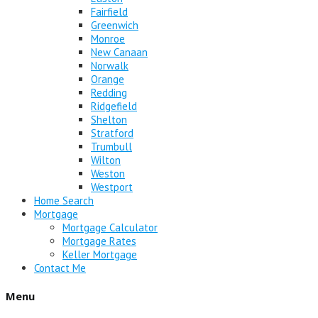
Fairfield
Greenwich
Monroe
New Canaan
Norwalk
Orange
Redding
Ridgefield
Shelton
Stratford
Trumbull
Wilton
Weston
Westport
Home Search
Mortgage
Mortgage Calculator
Mortgage Rates
Keller Mortgage
Contact Me
Menu