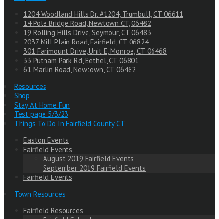
1204 Woodland Hills Dr. #1204, Trumbull, CT 06611
14 Pole Bridge Road, Newtown CT, 06482
19 Rolling Hills Drive, Seymour, CT 06483
2037 Mill Plain Road, Fairfield, CT 06824
301 Farimount Drive, Unit E, Monroe, CT 06468
33 Putnam Park Rd, Bethel, CT 06801
61 Marlin Road, Newtown, CT 06482
Resources
Shop
Stay At Home Fun
Test page 5/3/23
Things To Do In Fairfield County CT
Easton Events
Fairfield Events
August 2019 Fairfield Events
September 2019 Fairfield Events
Fairfield Events
Town Resources
Fairfield Resources