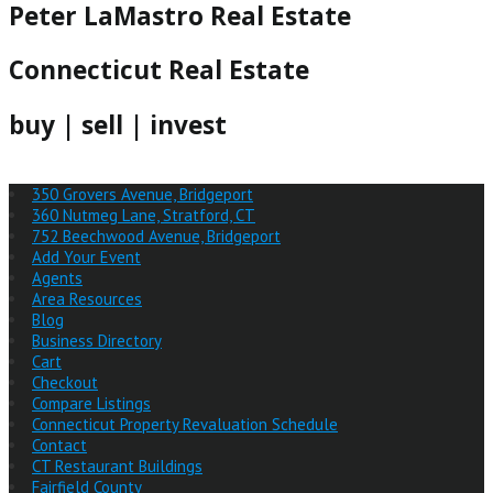
Peter LaMastro Real Estate
Connecticut Real Estate
buy | sell | invest
350 Grovers Avenue, Bridgeport
360 Nutmeg Lane, Stratford, CT
752 Beechwood Avenue, Bridgeport
Add Your Event
Agents
Area Resources
Blog
Business Directory
Cart
Checkout
Compare Listings
Connecticut Property Revaluation Schedule
Contact
CT Restaurant Buildings
Fairfield County