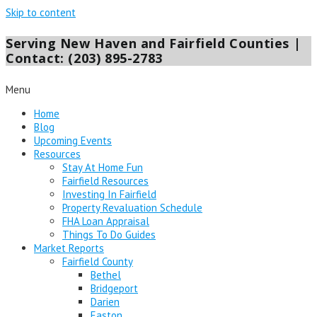
Skip to content
Serving New Haven and Fairfield Counties |
Contact: (203) 895-2783
Menu
Home
Blog
Upcoming Events
Resources
Stay At Home Fun
Fairfield Resources
Investing In Fairfield
Property Revaluation Schedule
FHA Loan Appraisal
Things To Do Guides
Market Reports
Fairfield County
Bethel
Bridgeport
Darien
Easton