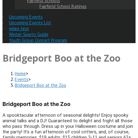
Fairfield Schools
Fairfield School Ratings
Upcoming Events
Upcoming Events List
video test
Winter Sports Guide
Youth Group Concert Program
Bridgeport Boo at the Zoo
Home
>
Events
>
Bridgeport Boo at the Zoo
Bridgeport Boo at the Zoo
A spooktacular afternoon of seasonal delights! Enjoy spooky
animal talks and a DJ! Guaranteed to delight and fright all those
who pass through. Dress up in your Halloween costume and join
the party! It’s a fun afternoon of cool critters, and, of course,
family memories. $19 adults; $15 children 3-11 and seniors 62+