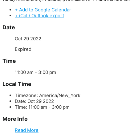
+ Add to Google Calendar
+ iCal / Outlook export
Date
Oct 29 2022
Expired!
Time
11:00 am - 3:00 pm
Local Time
Timezone:
America/New_York
Date:
Oct 29 2022
Time:
11:00 am - 3:00 pm
More Info
Read More