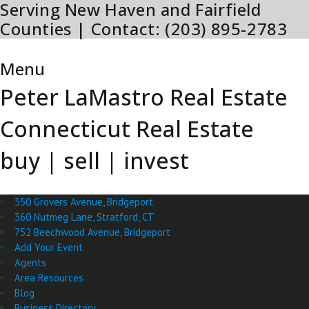
Serving New Haven and Fairfield
Skip
to
Counties | Contact: (203) 895-2783
content
Menu
Menu
Peter LaMastro Real Estate
Connecticut Real Estate
buy | sell | invest
350 Grovers Avenue, Bridgeport
360 Nutmeg Lane, Stratford, CT
752 Beechwood Avenue, Bridgeport
Add Your Event
Agents
Area Resources
Blog
Business Directory