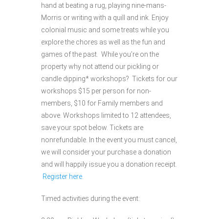
hand at beating a rug, playing nine-mans-
Morris or writing with a quill and ink. Enjoy
colonial music and some treats while you
explore the chores as well as the fun and
games of the past. While you’re on the
property why not attend our pickling or
candle dipping* workshops? Tickets for our
workshops $15 per person for non-
members, $10 for Family members and
above. Workshops limited to 12 attendees,
save your spot below. Tickets are
nonrefundable. In the event you must cancel,
we will consider your purchase a donation
and will happily issue you a donation receipt.
Register here.
Timed activities during the event: