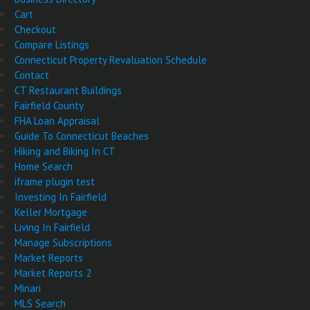
Cart
Checkout
Compare Listings
Connecticut Property Revaluation Schedule
Contact
CT Restaurant Buildings
Fairfield County
FHA Loan Appraisal
Guide To Connecticut Beaches
Hiking and Biking In CT
Home Search
iframe plugin test
Investing In Fairfield
Keller Mortgage
Living In Fairfield
Manage Subscriptions
Market Reports
Market Reports 2
Minari
MLS Search