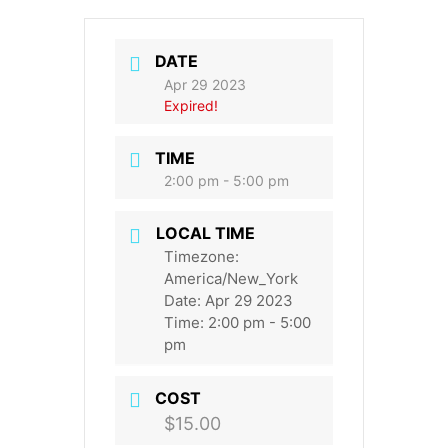
DATE
Apr 29 2023
Expired!
TIME
2:00 pm - 5:00 pm
LOCAL TIME
Timezone:
America/New_York
Date:
Apr 29 2023
Time:
2:00 pm - 5:00
pm
COST
$15.00