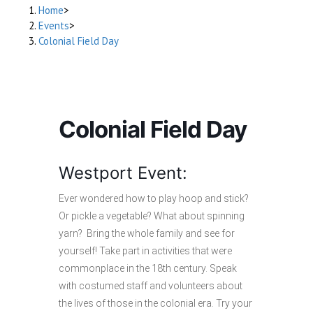
Home
>
Events
>
Colonial Field Day
Colonial Field Day
Westport Event:
Ever wondered how to play hoop and stick?
Or pickle a vegetable? What about spinning
yarn? Bring the whole family and see for
yourself! Take part in activities that were
commonplace in the 18th century. Speak
with costumed staff and volunteers about
the lives of those in the colonial era. Try your