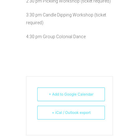
2:30 pm Pickling Workshop (ticket required)
3:30 pm Candle Dipping Workshop (ticket
required)
4:30 pm Group Colonial Dance
+ Add to Google Calendar
+ iCal / Outlook export