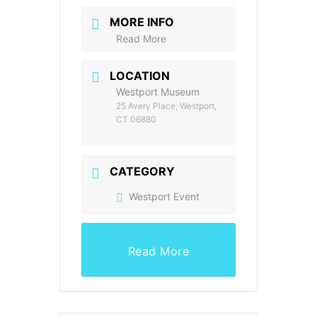
MORE INFO
Read More
LOCATION
Westport Museum
25 Avery Place, Westport,
CT 06880
CATEGORY
Westport Event
Read More