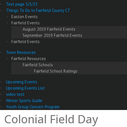
Test page 5/3/23
Things To Do In Fairfield County CT
Easton Events
Fairfield Events
August 2019 Fairfield Events
September 2019 Fairfield Events
Fairfield Events
Town Resources
Fairfield Resources
Fairfield Schools
Fairfield School Ratings
Upcoming Events
Upcoming Events List
video test
Winter Sports Guide
Youth Group Concert Program
Colonial Field Day