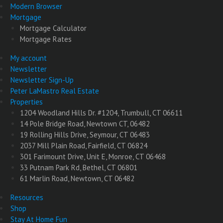
Modern Browser
Mortgage
Mortgage Calculator
Mortgage Rates
My account
Newsletter
Newsletter Sign-Up
Peter LaMastro Real Estate
Properties
1204 Woodland Hills Dr. #1204, Trumbull, CT 06611
14 Pole Bridge Road, Newtown CT, 06482
19 Rolling Hills Drive, Seymour, CT 06483
2037 Mill Plain Road, Fairfield, CT 06824
301 Farimount Drive, Unit E, Monroe, CT 06468
33 Putnam Park Rd, Bethel, CT 06801
61 Marlin Road, Newtown, CT 06482
Resources
Shop
Stay At Home Fun