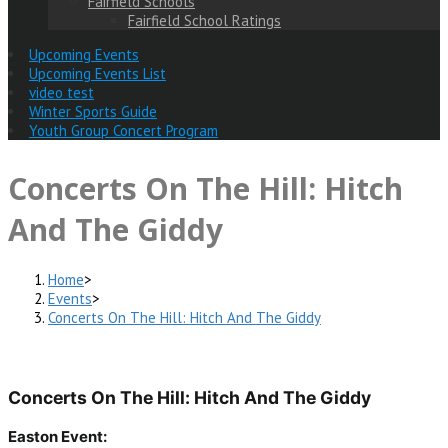
Fairfield Schools
Fairfield School Ratings
Upcoming Events
Upcoming Events List
video test
Winter Sports Guide
Youth Group Concert Program
Concerts On The Hill: Hitch
And The Giddy
Home
>
Events
>
Concerts On The Hill: Hitch And The Giddy
Concerts On The Hill: Hitch And The Giddy
Easton Event: