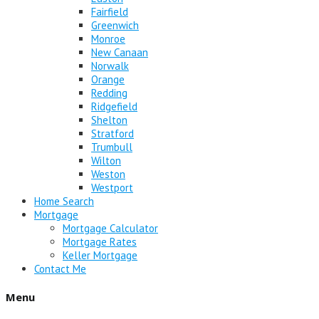
Fairfield
Greenwich
Monroe
New Canaan
Norwalk
Orange
Redding
Ridgefield
Shelton
Stratford
Trumbull
Wilton
Weston
Westport
Home Search
Mortgage
Mortgage Calculator
Mortgage Rates
Keller Mortgage
Contact Me
Menu