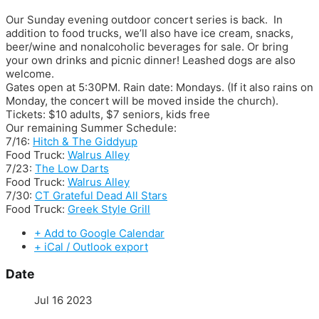
Our Sunday evening outdoor concert series is back. In
addition to food trucks, we’ll also have ice cream, snacks,
beer/wine and nonalcoholic beverages for sale. Or bring
your own drinks and picnic dinner! Leashed dogs are also
welcome.
Gates open at 5:30PM. Rain date: Mondays. (If it also rains on
Monday, the concert will be moved inside the church).
Tickets: $10 adults, $7 seniors, kids free
Our remaining Summer Schedule:
7/16:
Hitch & The Giddyup
Food Truck:
Walrus Alley
7/23:
The Low Darts
Food Truck:
Walrus Alley
7/30:
CT Grateful Dead All Stars
Food Truck:
Greek Style Grill
+ Add to Google Calendar
+ iCal / Outlook export
Date
Jul 16 2023