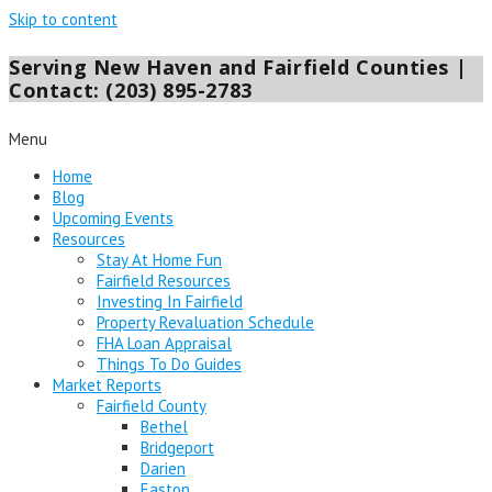
Skip to content
Serving New Haven and Fairfield Counties |
Contact: (203) 895-2783
Menu
Home
Blog
Upcoming Events
Resources
Stay At Home Fun
Fairfield Resources
Investing In Fairfield
Property Revaluation Schedule
FHA Loan Appraisal
Things To Do Guides
Market Reports
Fairfield County
Bethel
Bridgeport
Darien
Easton