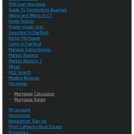
FHA Loan Appraisal
Guide To Connecticut Beaches
Hiking and Biking In CT
Home Search
iframe plugin test
Investing In Fairfield
Keller Mortgage
Living In Fairfield
Manage Subscriptions
Market Reports
Market Reports 2
Minari
MLS Search
Modern Browser
Mortgage
Mortgage Calculator
Mortgage Rates
My account
Newsletter
Newsletter Sign-Up
Peter LaMastro Real Estate
Properties