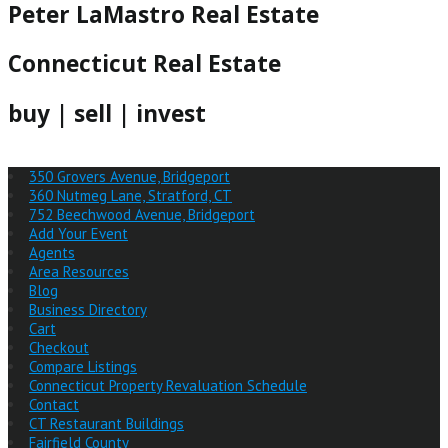
Peter LaMastro Real Estate
Connecticut Real Estate
buy | sell | invest
350 Grovers Avenue, Bridgeport
360 Nutmeg Lane, Stratford, CT
752 Beechwood Avenue, Bridgeport
Add Your Event
Agents
Area Resources
Blog
Business Directory
Cart
Checkout
Compare Listings
Connecticut Property Revaluation Schedule
Contact
CT Restaurant Buildings
Fairfield County