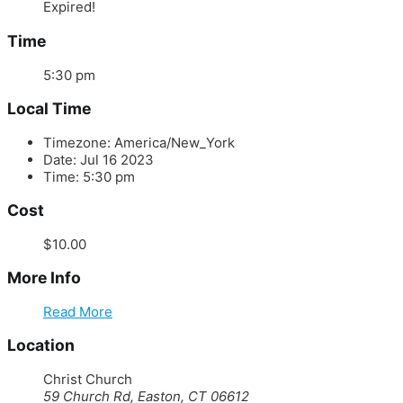
Expired!
Time
5:30 pm
Local Time
Timezone:
America/New_York
Date:
Jul 16 2023
Time:
5:30 pm
Cost
$10.00
More Info
Read More
Location
Christ Church
59 Church Rd, Easton, CT 06612