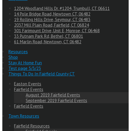
1204 Woodland Hills Dr. #1204, Trumbull, CT 06611
14 Pole Bridge Road, Newtown CT, 06482
19 Rolling Hills Drive, Seymour, CT 06483
2037 Mill Plain Road, Fairfield, CT 06824
301 Farimount Drive, Unit E, Monroe, CT 06468
33 Putnam Park Rd, Bethel, CT 06801
61 Marlin Road, Newtown, CT 06482
Resources
Shop
Stay At Home Fun
Test page 5/3/23
Things To Do In Fairfield County CT
Easton Events
Fairfield Events
August 2019 Fairfield Events
September 2019 Fairfield Events
Fairfield Events
Town Resources
Fairfield Resources