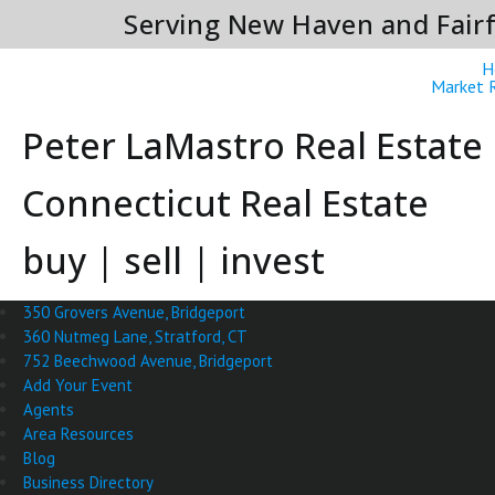
Serving New Haven and Fairf
H
Market 
Peter LaMastro Real Estate
Connecticut Real Estate
buy | sell | invest
350 Grovers Avenue, Bridgeport
360 Nutmeg Lane, Stratford, CT
752 Beechwood Avenue, Bridgeport
Add Your Event
Agents
Area Resources
Blog
Business Directory