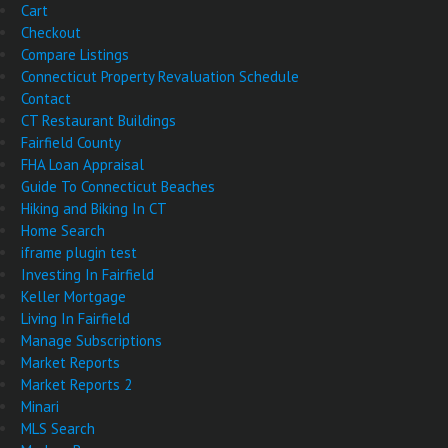
Cart
Checkout
Compare Listings
Connecticut Property Revaluation Schedule
Contact
CT Restaurant Buildings
Fairfield County
FHA Loan Appraisal
Guide To Connecticut Beaches
Hiking and Biking In CT
Home Search
iframe plugin test
Investing In Fairfield
Keller Mortgage
Living In Fairfield
Manage Subscriptions
Market Reports
Market Reports 2
Minari
MLS Search