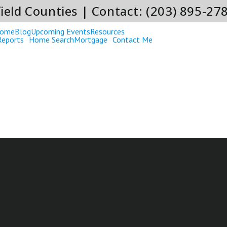
ield Counties | Contact: (203) 895-27
ome
Blog
Upcoming Events
Resources
Reports
Home Search
Mortgage
Contact Me