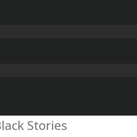
lack Stories