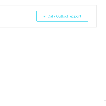
+ iCal / Outlook export