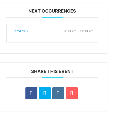
NEXT OCCURRENCES
Jun 24 2023
9:30 am - 11:00 am
SHARE THIS EVENT