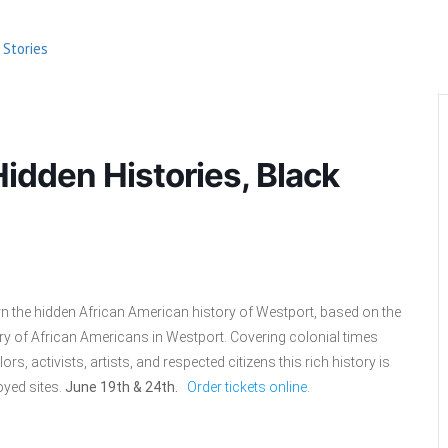
 Stories
idden Histories, Black
n the hidden African American history of Westport, based on the
 of African Americans in Westport. Covering colonial times
rs, activists, artists, and respected citizens this rich history is
oyed sites.
June 19th & 24th.
Order tickets online.