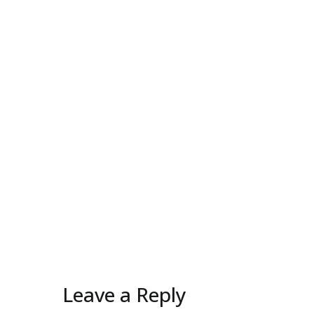
Leave a Reply