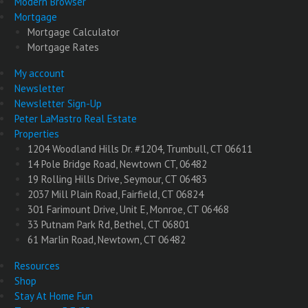
Modern Browser
Mortgage
Mortgage Calculator
Mortgage Rates
My account
Newsletter
Newsletter Sign-Up
Peter LaMastro Real Estate
Properties
1204 Woodland Hills Dr. #1204, Trumbull, CT 06611
14 Pole Bridge Road, Newtown CT, 06482
19 Rolling Hills Drive, Seymour, CT 06483
2037 Mill Plain Road, Fairfield, CT 06824
301 Farimount Drive, Unit E, Monroe, CT 06468
33 Putnam Park Rd, Bethel, CT 06801
61 Marlin Road, Newtown, CT 06482
Resources
Shop
Stay At Home Fun