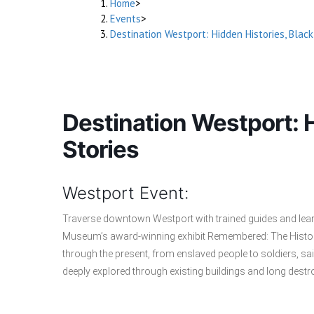
Home
>
Events
>
Destination Westport: Hidden Histories, Black
Destination Westport: H
Stories
Westport Event:
Traverse downtown Westport with trained guides and lear
Museum’s award-winning exhibit Remembered: The History
through the present, from enslaved people to soldiers, sailo
deeply explored through existing buildings and long destr