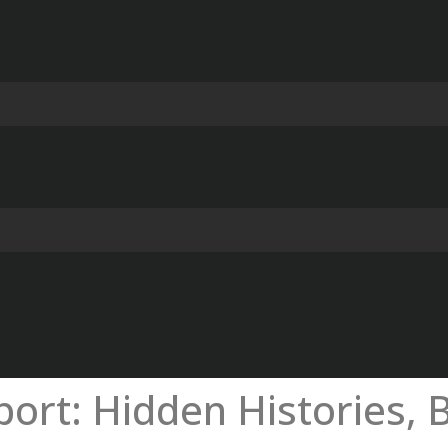
ort: Hidden Histories, B