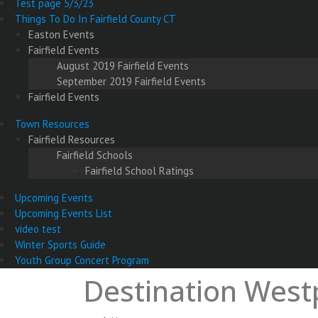
Test page 5/3/23
Things To Do In Fairfield County CT
Easton Events
Fairfield Events
August 2019 Fairfield Events
September 2019 Fairfield Events
Fairfield Events
Town Resources
Fairfield Resources
Fairfield Schools
Fairfield School Ratings
Upcoming Events
Upcoming Events List
video test
Winter Sports Guide
Youth Group Concert Program
Destination Westp