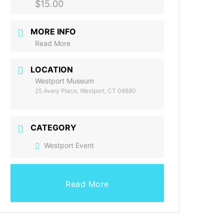
$15.00
MORE INFO
Read More
LOCATION
Westport Museum
25 Avery Place, Westport, CT 06880
CATEGORY
Westport Event
Read More