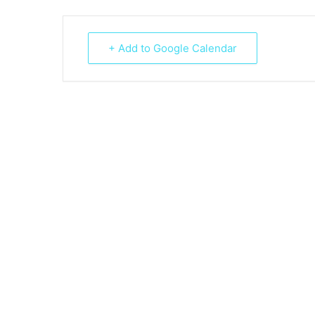
+ Add to Google Calendar