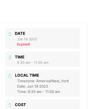
DATE
Jun 19 2023
Expired!
TIME
9:30 am - 11:00 am
LOCAL TIME
Timezone:
America/New_York
Date:
Jun 19 2023
Time:
9:30 am - 11:00 am
COST