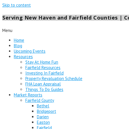
Skip to content
Serving New Haven and Fairfield Counties | Co
Menu
Home
Blog
Upcoming Events
Resources
Stay At Home Fun
Fairfield Resources
Investing In Fairfield
Property Revaluation Schedule
FHA Loan Appraisal
Things To Do Guides
Market Reports
Fairfield County
Bethel
Bridgeport
Darien
Easton
Fairfield