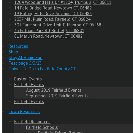
1204 Woodland Hills Dr. #1204, Trumbull, CT 06611
14 Pole Bridge Road, Newtown CT, 06482
19 Rolling Hills Drive, Seymour, CT 06483
2037 Mill Plain Road, Fairfield, CT 06824
301 Farimount Drive, Unit E, Monroe, CT 06468
33 Putnam Park Rd, Bethel, CT 06801
61 Marlin Road, Newtown, CT 06482
Resources
Shop
Stay At Home Fun
Test page 5/3/23
Things To Do In Fairfield County CT
Easton Events
Fairfield Events
August 2019 Fairfield Events
September 2019 Fairfield Events
Fairfield Events
Town Resources
Fairfield Resources
Fairfield Schools
Fairfield School Ratings