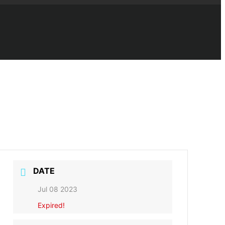
DATE
Jul 08 2023
Expired!