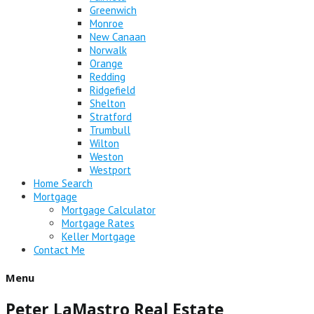
Greenwich
Monroe
New Canaan
Norwalk
Orange
Redding
Ridgefield
Shelton
Stratford
Trumbull
Wilton
Weston
Westport
Home Search
Mortgage
Mortgage Calculator
Mortgage Rates
Keller Mortgage
Contact Me
Menu
Peter LaMastro Real Estate