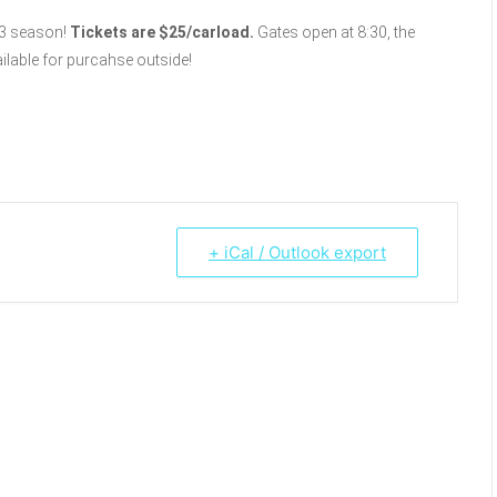
3 season!
Tickets are $25/carload.
Gates open at 8:30, the
ilable for purcahse outside!
+ iCal / Outlook export