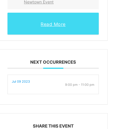
Newtown Event
Read More
NEXT OCCURRENCES
Jul 09 2023
9:00 pm - 11:00 pm
SHARE THIS EVENT