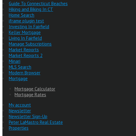
Guide To Connecticut Beaches
Hiking and Biking In CT
Home Search
iframe plugin test
Investing In Fairfield
Keller Mortgage
Living In Fairfield
Manage Subscriptions
Market Reports
Market Reports 2
Minari
MLS Search
Modern Browser
Mortgage
Mortgage Calculator
Mortgage Rates
My account
Newsletter
Newsletter Sign-Up
Peter LaMastro Real Estate
Properties