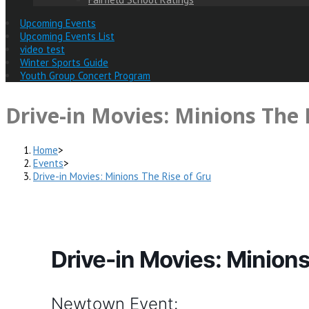
Upcoming Events
Upcoming Events List
video test
Winter Sports Guide
Youth Group Concert Program
Drive-in Movies: Minions The 
Home
>
Events
>
Drive-in Movies: Minions The Rise of Gru
Drive-in Movies: Minions
Newtown Event: