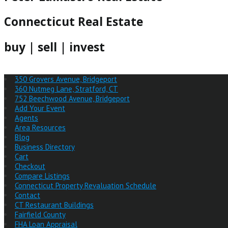
Connecticut Real Estate
buy | sell | invest
350 Grovers Avenue, Bridgeport
360 Nutmeg Lane, Stratford, CT
752 Beechwood Avenue, Bridgeport
Add Your Event
Agents
Area Resources
Blog
Business Directory
Cart
Checkout
Compare Listings
Connecticut Property Revaluation Schedule
Contact
CT Restaurant Buildings
Fairfield County
FHA Loan Appraisal