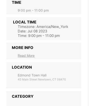
TIME
9:00 pm - 11:00 pm
LOCAL TIME
Timezone:
America/New_York
Date:
Jul 08 2023
Time:
9:00 pm - 11:00 pm
MORE INFO
Read More
LOCATION
Edmond Town Hall
45 Main Street Newtown, CT 06470
CATEGORY