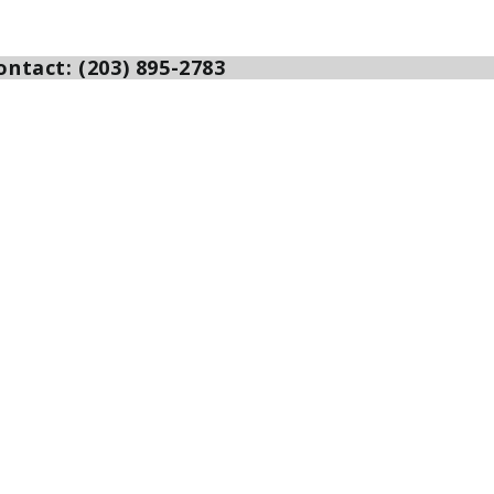
ntact: (203) 895-2783