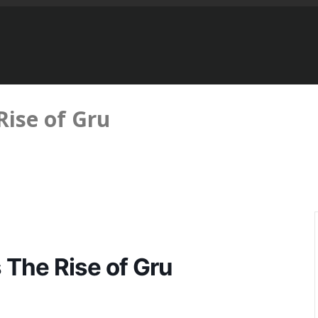
Rise of Gru
 The Rise of Gru