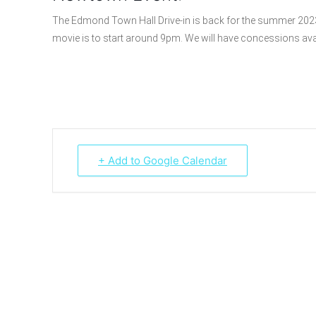
The Edmond Town Hall Drive-in is back for the summer 202
movie is to start around 9pm. We will have concessions ava
+ Add to Google Calendar