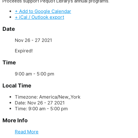
Proceeds support Pequot Library’s annual programs.
+ Add to Google Calendar
+ iCal / Outlook export
Date
Nov 26 - 27 2021
Expired!
Time
9:00 am - 5:00 pm
Local Time
Timezone:
America/New_York
Date:
Nov 26 - 27 2021
Time:
9:00 am - 5:00 pm
More Info
Read More