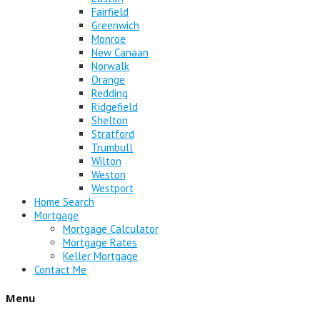
Fairfield
Greenwich
Monroe
New Canaan
Norwalk
Orange
Redding
Ridgefield
Shelton
Stratford
Trumbull
Wilton
Weston
Westport
Home Search
Mortgage
Mortgage Calculator
Mortgage Rates
Keller Mortgage
Contact Me
Menu