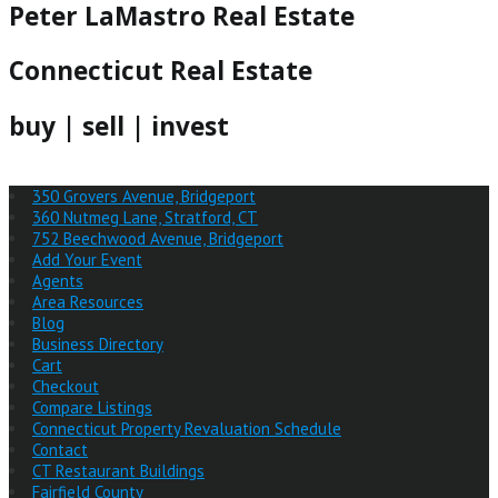
Peter LaMastro Real Estate
Connecticut Real Estate
buy | sell | invest
350 Grovers Avenue, Bridgeport
360 Nutmeg Lane, Stratford, CT
752 Beechwood Avenue, Bridgeport
Add Your Event
Agents
Area Resources
Blog
Business Directory
Cart
Checkout
Compare Listings
Connecticut Property Revaluation Schedule
Contact
CT Restaurant Buildings
Fairfield County