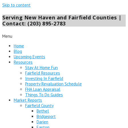
Skip to content
Serving New Haven and Fairfield Counties |
Contact: (203) 895-2783
Menu
Home
Blog
Upcoming Events
Resources
Stay At Home Fun
Fairfield Resources
Investing In Fairfield
Property Revaluation Schedule
FHA Loan Appraisal
Things To Do Guides
Market Reports
Fairfield County
Bethel
Bridgeport
Darien
Easton