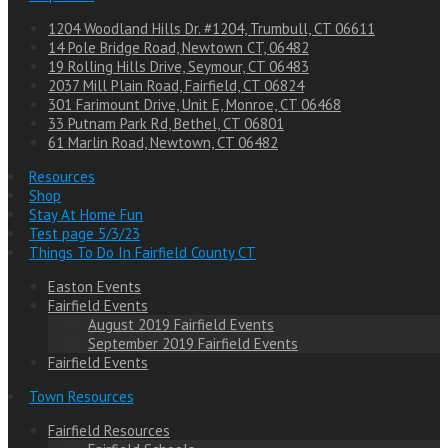
1204 Woodland Hills Dr. #1204, Trumbull, CT 06611
14 Pole Bridge Road, Newtown CT, 06482
19 Rolling Hills Drive, Seymour, CT 06483
2037 Mill Plain Road, Fairfield, CT 06824
301 Farimount Drive, Unit E, Monroe, CT 06468
33 Putnam Park Rd, Bethel, CT 06801
61 Marlin Road, Newtown, CT 06482
Resources
Shop
Stay At Home Fun
Test page 5/3/23
Things To Do In Fairfield County CT
Easton Events
Fairfield Events
August 2019 Fairfield Events
September 2019 Fairfield Events
Fairfield Events
Town Resources
Fairfield Resources