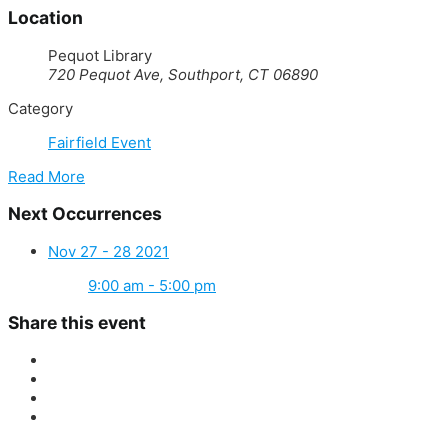
Location
Pequot Library
720 Pequot Ave, Southport, CT 06890
Category
Fairfield Event
Read More
Next Occurrences
Nov 27 - 28 2021
9:00 am - 5:00 pm
Share this event