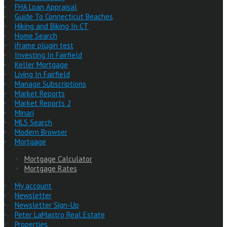
FHA Loan Appraisal
Guide To Connecticut Beaches
Hiking and Biking In CT
Home Search
iframe plugin test
Investing In Fairfield
Keller Mortgage
Living In Fairfield
Manage Subscriptions
Market Reports
Market Reports 2
Minari
MLS Search
Modern Browser
Mortgage
Mortgage Calculator
Mortgage Rates
My account
Newsletter
Newsletter Sign-Up
Peter LaMastro Real Estate
Properties