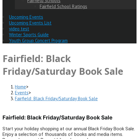
Fairfield Schools
Fairfield School Ratings
Upcoming Events
Upcoming Events List
video test
Winter Sports Guide
Youth Group Concert Program
Fairfield: Black
Friday/Saturday Book Sale
Home
>
Events
>
Fairfield: Black Friday/Saturday Book Sale
Fairfield: Black Friday/Saturday Book Sale
Start your holiday shopping at our annual Black Friday Book Sale.
Enjoy a selection of thousands of books and media items.