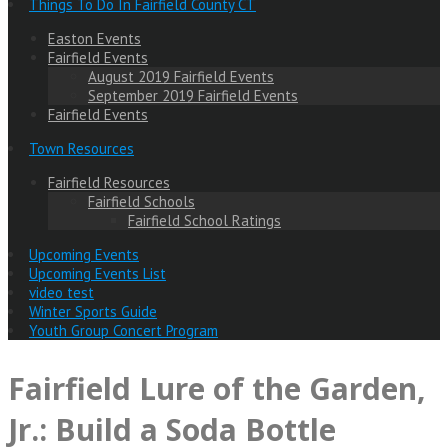
Things To Do In Fairfield County CT
Easton Events
Fairfield Events
August 2019 Fairfield Events
September 2019 Fairfield Events
Fairfield Events
Town Resources
Fairfield Resources
Fairfield Schools
Fairfield School Ratings
Upcoming Events
Upcoming Events List
video test
Winter Sports Guide
Youth Group Concert Program
Fairfield Lure of the Garden,
Jr.: Build a Soda Bottle