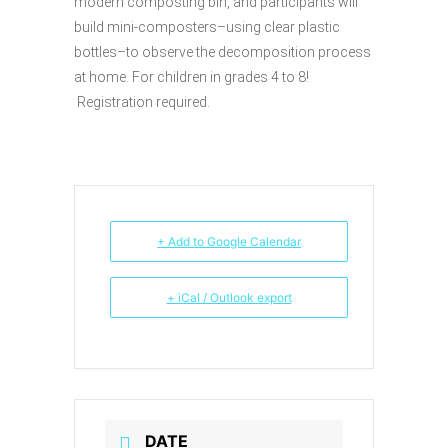
modern composting bin, and participants will
build mini-composters–using clear plastic
bottles–to observe the decomposition process
at home. For children in grades 4 to 8!
Registration required.
+ Add to Google Calendar
+ iCal / Outlook export
DATE