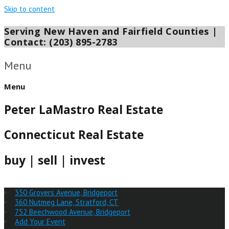
Skip to content
Serving New Haven and Fairfield Counties |
Contact: (203) 895-2783
Menu
Menu
Peter LaMastro Real Estate
Connecticut Real Estate
buy | sell | invest
350 Grovers Avenue, Bridgeport
360 Nutmeg Lane, Stratford, CT
752 Beechwood Avenue, Bridgeport
Add Your Event