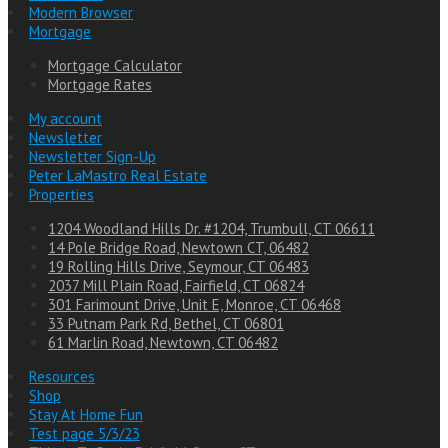
Modern Browser
Mortgage
Mortgage Calculator
Mortgage Rates
My account
Newsletter
Newsletter Sign-Up
Peter LaMastro Real Estate
Properties
1204 Woodland Hills Dr. #1204, Trumbull, CT 06611
14 Pole Bridge Road, Newtown CT, 06482
19 Rolling Hills Drive, Seymour, CT 06483
2037 Mill Plain Road, Fairfield, CT 06824
301 Farimount Drive, Unit E, Monroe, CT 06468
33 Putnam Park Rd, Bethel, CT 06801
61 Marlin Road, Newtown, CT 06482
Resources
Shop
Stay At Home Fun
Test page 5/3/23