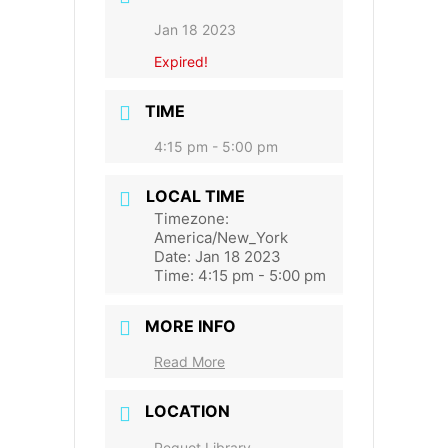
Jan 18 2023
Expired!
TIME
4:15 pm - 5:00 pm
LOCAL TIME
Timezone:
America/New_York
Date:
Jan 18 2023
Time:
4:15 pm - 5:00 pm
MORE INFO
Read More
LOCATION
Pequot Library