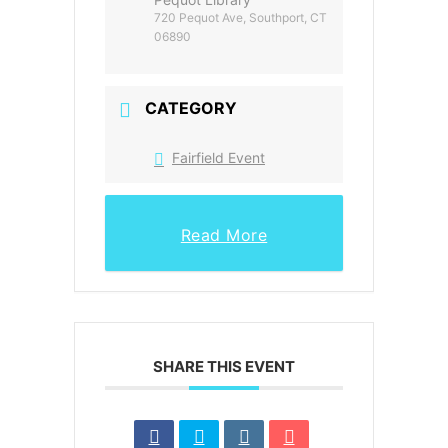
720 Pequot Ave, Southport, CT
06890
CATEGORY
Fairfield Event
Read More
SHARE THIS EVENT