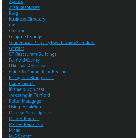
Agents
Area Resources
Blog
Business Directory
Cart
Checkout
Compare Listings
Connecticut Property Revaluation Schedule
Contact
CT Restaurant Buildings
Fairfield County
FHA Loan Appraisal
Guide To Connecticut Beaches
Hiking and Biking In CT
Home Search
iframe plugin test
Investing In Fairfield
Keller Mortgage
Living In Fairfield
Manage Subscriptions
Market Reports
Market Reports 2
Minari
MLS Search