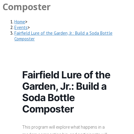
Composter
Home
>
Events
>
Fairfield Lure of the Garden, Jr.: Build a Soda Bottle
Composter
Fairfield Lure of the
Garden, Jr.: Build a
Soda Bottle
Composter
This program will explore what happens in a