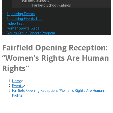
Fairfield Schools
Fairfield School Ratings
Upcoming Events
Upcoming Events List
video test
Winter Sports Guide
Youth Group Concert Program
Fairfield Opening Reception:
“Women’s Rights Are Human
Rights”
Home
>
Events
>
Fairfield Opening Reception: “Women’s Rights Are Human
Rights”