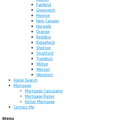
Fairfield
Greenwich
Monroe
New Canaan
Norwalk
Orange
Redding
Ridgefield
Shelton
Stratford
Trumbull
Wilton
Weston
Westport
Home Search
Mortgage
Mortgage Calculator
Mortgage Rates
Keller Mortgage
Contact Me
Menu