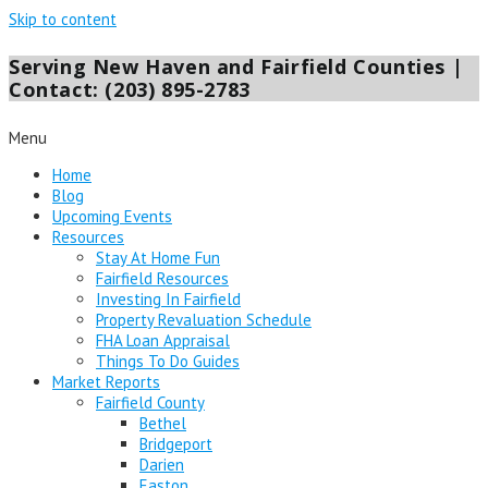
Skip to content
Serving New Haven and Fairfield Counties |
Contact: (203) 895-2783
Menu
Home
Blog
Upcoming Events
Resources
Stay At Home Fun
Fairfield Resources
Investing In Fairfield
Property Revaluation Schedule
FHA Loan Appraisal
Things To Do Guides
Market Reports
Fairfield County
Bethel
Bridgeport
Darien
Easton