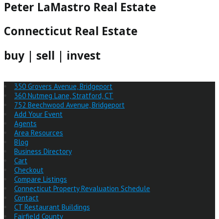
Peter LaMastro Real Estate
Connecticut Real Estate
buy | sell | invest
350 Grovers Avenue, Bridgeport
360 Nutmeg Lane, Stratford, CT
752 Beechwood Avenue, Bridgeport
Add Your Event
Agents
Area Resources
Blog
Business Directory
Cart
Checkout
Compare Listings
Connecticut Property Revaluation Schedule
Contact
CT Restaurant Buildings
Fairfield County