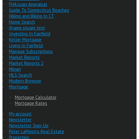
FHA Loan Appraisal
Guide To Connecticut Beaches
Hiking and Biking In CT
Home Search
iframe plugin test
Investing In Fairfield
Keller Mortgage
Living In Fairfield
Manage Subscriptions
Market Reports
Market Reports 2
Minari
MLS Search
Modern Browser
Mortgage
Mortgage Calculator
Mortgage Rates
My account
Newsletter
Newsletter Sign-Up
Peter LaMastro Real Estate
Properties