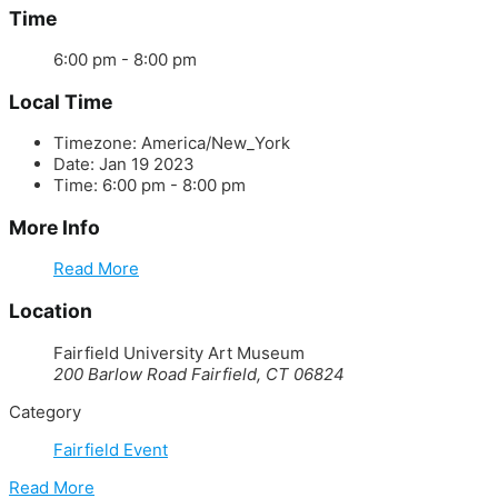
Time
6:00 pm - 8:00 pm
Local Time
Timezone:
America/New_York
Date:
Jan 19 2023
Time:
6:00 pm - 8:00 pm
More Info
Read More
Location
Fairfield University Art Museum
200 Barlow Road Fairfield, CT 06824
Category
Fairfield Event
Read More