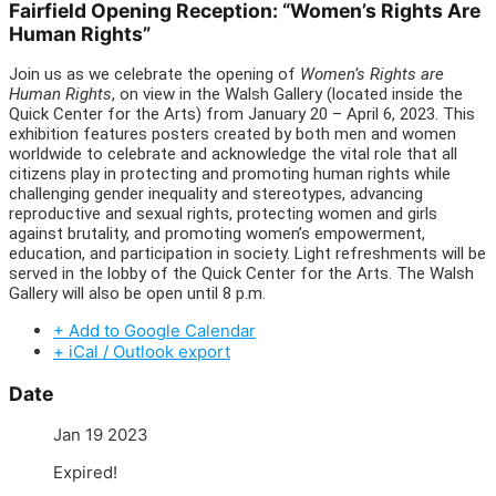
Fairfield Opening Reception: “Women’s Rights Are
Human Rights”
Join us as we celebrate the opening of
Women’s Rights are
Human Rights
, on view in the Walsh Gallery (located inside the
Quick Center for the Arts) from January 20 – April 6, 2023. This
exhibition features posters created by both men and women
worldwide to celebrate and acknowledge the vital role that all
citizens play in protecting and promoting human rights while
challenging gender inequality and stereotypes, advancing
reproductive and sexual rights, protecting women and girls
against brutality, and promoting women’s empowerment,
education, and participation in society. Light refreshments will be
served in the lobby of the Quick Center for the Arts. The Walsh
Gallery will also be open until 8 p.m.
+ Add to Google Calendar
+ iCal / Outlook export
Date
Jan 19 2023
Expired!