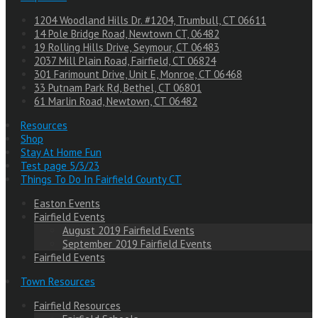
1204 Woodland Hills Dr. #1204, Trumbull, CT 06611
14 Pole Bridge Road, Newtown CT, 06482
19 Rolling Hills Drive, Seymour, CT 06483
2037 Mill Plain Road, Fairfield, CT 06824
301 Farimount Drive, Unit E, Monroe, CT 06468
33 Putnam Park Rd, Bethel, CT 06801
61 Marlin Road, Newtown, CT 06482
Resources
Shop
Stay At Home Fun
Test page 5/3/23
Things To Do In Fairfield County CT
Easton Events
Fairfield Events
August 2019 Fairfield Events
September 2019 Fairfield Events
Fairfield Events
Town Resources
Fairfield Resources