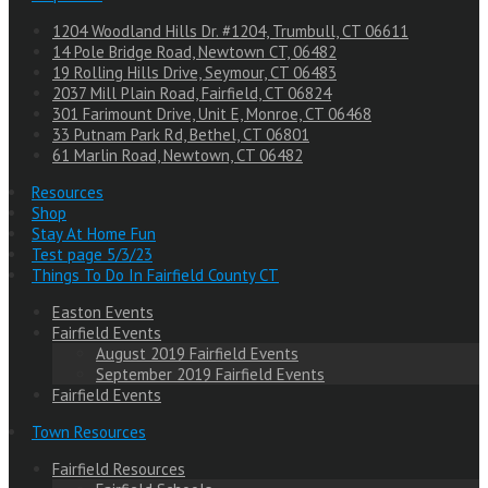
1204 Woodland Hills Dr. #1204, Trumbull, CT 06611
14 Pole Bridge Road, Newtown CT, 06482
19 Rolling Hills Drive, Seymour, CT 06483
2037 Mill Plain Road, Fairfield, CT 06824
301 Farimount Drive, Unit E, Monroe, CT 06468
33 Putnam Park Rd, Bethel, CT 06801
61 Marlin Road, Newtown, CT 06482
Resources
Shop
Stay At Home Fun
Test page 5/3/23
Things To Do In Fairfield County CT
Easton Events
Fairfield Events
August 2019 Fairfield Events
September 2019 Fairfield Events
Fairfield Events
Town Resources
Fairfield Resources