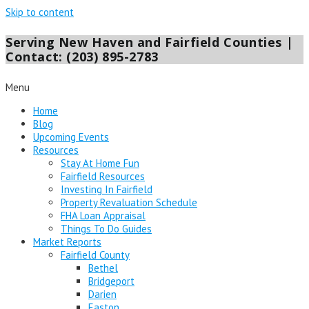
Skip to content
Serving New Haven and Fairfield Counties |
Contact: (203) 895-2783
Menu
Home
Blog
Upcoming Events
Resources
Stay At Home Fun
Fairfield Resources
Investing In Fairfield
Property Revaluation Schedule
FHA Loan Appraisal
Things To Do Guides
Market Reports
Fairfield County
Bethel
Bridgeport
Darien
Easton