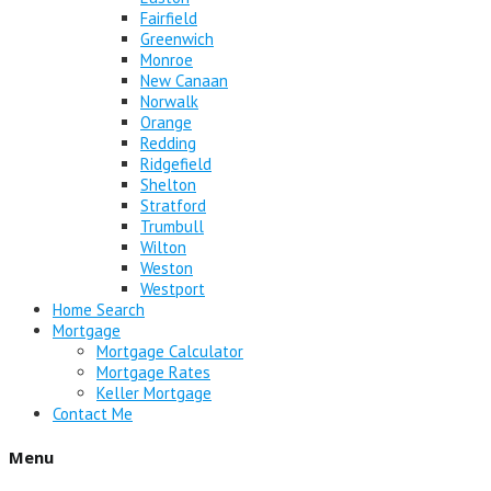
Fairfield
Greenwich
Monroe
New Canaan
Norwalk
Orange
Redding
Ridgefield
Shelton
Stratford
Trumbull
Wilton
Weston
Westport
Home Search
Mortgage
Mortgage Calculator
Mortgage Rates
Keller Mortgage
Contact Me
Menu