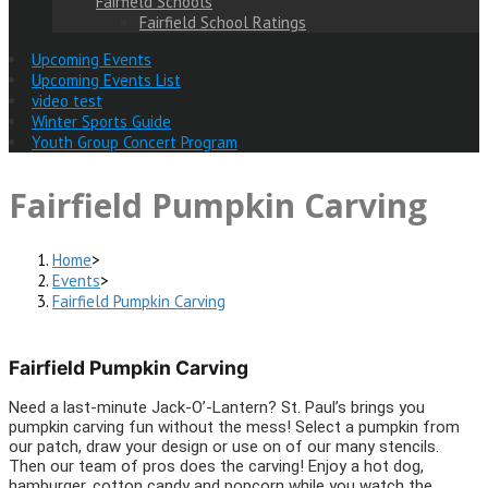
Fairfield Schools
Fairfield School Ratings
Upcoming Events
Upcoming Events List
video test
Winter Sports Guide
Youth Group Concert Program
Fairfield Pumpkin Carving
Home
>
Events
>
Fairfield Pumpkin Carving
Fairfield Pumpkin Carving
Need a last-minute Jack-O’-Lantern? St. Paul’s brings you
pumpkin carving fun without the mess! Select a pumpkin from
our patch, draw your design or use on of our many stencils.
Then our team of pros does the carving! Enjoy a hot dog,
hamburger, cotton candy and popcorn while you watch the