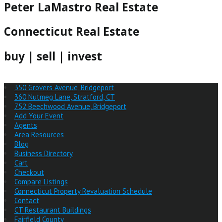
Peter LaMastro Real Estate
Connecticut Real Estate
buy | sell | invest
350 Grovers Avenue, Bridgeport
360 Nutmeg Lane, Stratford, CT
752 Beechwood Avenue, Bridgeport
Add Your Event
Agents
Area Resources
Blog
Business Directory
Cart
Checkout
Compare Listings
Connecticut Property Revaluation Schedule
Contact
CT Restaurant Buildings
Fairfield County