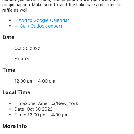
magic happen. Make sure to visit the bake sale and enter the
raffle as well!
+ Add to Google Calendar
+ iCal / Outlook export
Date
Oct 30 2022
Expired!
Time
12:00 pm - 4:00 pm
Local Time
Timezone:
America/New_York
Date:
Oct 30 2022
Time:
12:00 pm - 4:00 pm
More Info