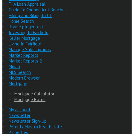
FHA Loan Appraisal
Guide To Connecticut Beaches
Hiking and Biking In CT
Home Search
iframe plugin test
Investing In Fairfield
Keller Mortgage
Living In Fairfield
Manage Subscriptions
Market Reports
Market Reports 2
Minari
MLS Search
Modern Browser
Mortgage
Mortgage Calculator
Mortgage Rates
My account
Newsletter
Newsletter Sign-Up
Peter LaMastro Real Estate
Properties