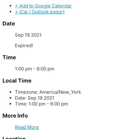
+ Add to Google Calendar
+ iCal / Outlook export
Date
Sep 19 2021
Expired!
Time
1:00 pm - 6:00 pm
Local Time
Timezone:
America/New_York
Date:
Sep 19 2021
Time:
1:00 pm - 6:00 pm
More Info
Read More
Location