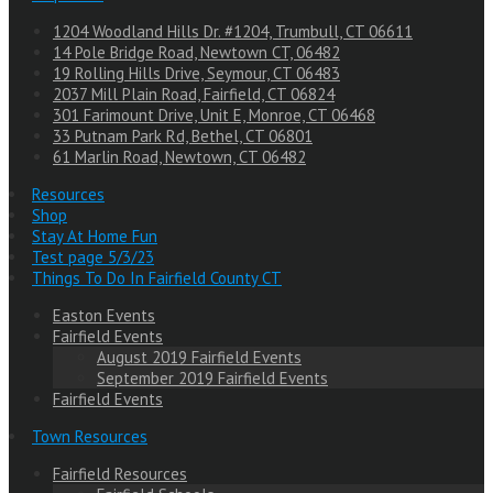
1204 Woodland Hills Dr. #1204, Trumbull, CT 06611
14 Pole Bridge Road, Newtown CT, 06482
19 Rolling Hills Drive, Seymour, CT 06483
2037 Mill Plain Road, Fairfield, CT 06824
301 Farimount Drive, Unit E, Monroe, CT 06468
33 Putnam Park Rd, Bethel, CT 06801
61 Marlin Road, Newtown, CT 06482
Resources
Shop
Stay At Home Fun
Test page 5/3/23
Things To Do In Fairfield County CT
Easton Events
Fairfield Events
August 2019 Fairfield Events
September 2019 Fairfield Events
Fairfield Events
Town Resources
Fairfield Resources