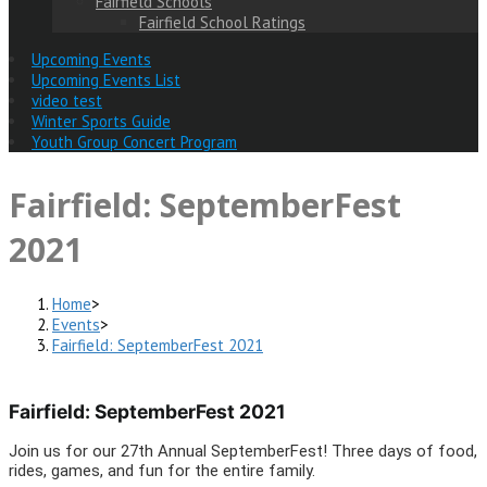
Fairfield Schools
Fairfield School Ratings
Upcoming Events
Upcoming Events List
video test
Winter Sports Guide
Youth Group Concert Program
Fairfield: SeptemberFest
2021
Home
>
Events
>
Fairfield: SeptemberFest 2021
Fairfield: SeptemberFest 2021
Join us for our 27th Annual SeptemberFest! Three days of food,
rides, games, and fun for the entire family.