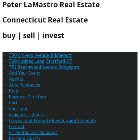
Peter LaMastro Real Estate
Connecticut Real Estate
buy | sell | invest
350 Grovers Avenue, Bridgeport
360 Nutmeg Lane, Stratford, CT
752 Beechwood Avenue, Bridgeport
Add Your Event
Agents
Area Resources
Blog
Business Directory
Cart
Checkout
Compare Listings
Connecticut Property Revaluation Schedule
Contact
CT Restaurant Buildings
Fairfield County