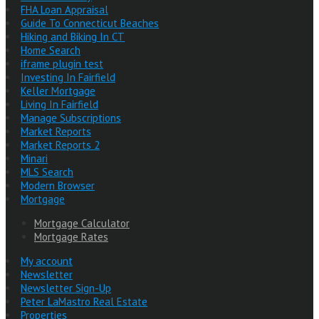
FHA Loan Appraisal
Guide To Connecticut Beaches
Hiking and Biking In CT
Home Search
iframe plugin test
Investing In Fairfield
Keller Mortgage
Living In Fairfield
Manage Subscriptions
Market Reports
Market Reports 2
Minari
MLS Search
Modern Browser
Mortgage
Mortgage Calculator
Mortgage Rates
My account
Newsletter
Newsletter Sign-Up
Peter LaMastro Real Estate
Properties