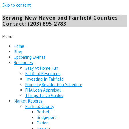
Skip to content
Serving New Haven and Fairfield Counties |
Contact: (203) 895-2783
Menu
Home
Blog
Upcoming Events
Resources
Stay At Home Fun
Fairfield Resources
Investing In Fairfield
Property Revaluation Schedule
FHA Loan Appraisal
Things To Do Guides
Market Reports
Fairfield County
Bethel
Bridgeport
Darien
Easton