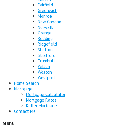
Fairfield
Greenwich
Monroe
New Canaan
Norwalk
Orange
Redding
Ridgefield
Shelton
Stratford
Trumbull
Wilton
Weston
Westport
Home Search
Mortgage
Mortgage Calculator
Mortgage Rates
Keller Mortgage
Contact Me
Menu