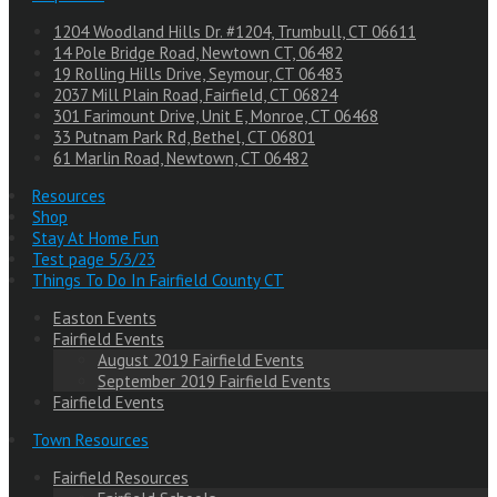
1204 Woodland Hills Dr. #1204, Trumbull, CT 06611
14 Pole Bridge Road, Newtown CT, 06482
19 Rolling Hills Drive, Seymour, CT 06483
2037 Mill Plain Road, Fairfield, CT 06824
301 Farimount Drive, Unit E, Monroe, CT 06468
33 Putnam Park Rd, Bethel, CT 06801
61 Marlin Road, Newtown, CT 06482
Resources
Shop
Stay At Home Fun
Test page 5/3/23
Things To Do In Fairfield County CT
Easton Events
Fairfield Events
August 2019 Fairfield Events
September 2019 Fairfield Events
Fairfield Events
Town Resources
Fairfield Resources