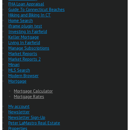
FHA Loan Appraisal
Guide To Connecticut Beaches
Hiking and Biking In CT
Home Search
iframe plugin test
Investing In Fairfield
Keller Mortgage
Living In Fairfield
Manage Subscriptions
Market Reports
Market Reports 2
Minari
MLS Search
Modern Browser
Mortgage
Mortgage Calculator
Mortgage Rates
My account
Newsletter
Newsletter Sign-Up
Peter LaMastro Real Estate
Properties