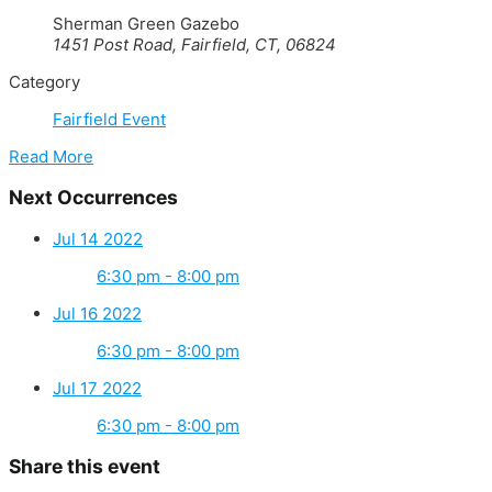
Sherman Green Gazebo
1451 Post Road, Fairfield, CT, 06824
Category
Fairfield Event
Read More
Next Occurrences
Jul 14 2022
6:30 pm - 8:00 pm
Jul 16 2022
6:30 pm - 8:00 pm
Jul 17 2022
6:30 pm - 8:00 pm
Share this event