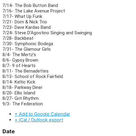
7/14- The Bob Button Band
7/16- The Lake Avenue Project
7/17- What Up Funk
7/21- Dom & Nick Trio
7/23- Dave Kardas Band
7/24- Steve D’Agostino Singing and Swinging
7/28- Backbeat
7/30- Symphonic Bodega
7/31- The Glamour Girls
8/4- The Mertz’s
8/6- Gypsy Brown
8/7- 9 of Hearts
8/11- The Bernadettes
8/13- School of Rock Fairfield
8/14- Keltic Kick
8/18- Parkway Diner
8/20- Ellis Island
8/27- Grit Rhythm
9/3- The Federation
+ Add to Google Calendar
+ iCal / Outlook export
Date