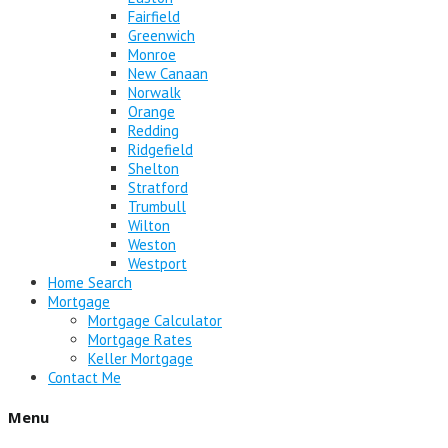
Fairfield
Greenwich
Monroe
New Canaan
Norwalk
Orange
Redding
Ridgefield
Shelton
Stratford
Trumbull
Wilton
Weston
Westport
Home Search
Mortgage
Mortgage Calculator
Mortgage Rates
Keller Mortgage
Contact Me
Menu