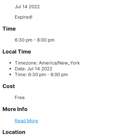
Jul 14 2022
Expired!
Time
6:30 pm - 8:00 pm
Local Time
Timezone:
America/New_York
Date:
Jul 14 2022
Time:
6:30 pm - 8:00 pm
Cost
Free
More Info
Read More
Location