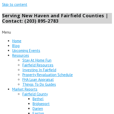
Skip to content
Serving New Haven and Fairfield Counties |
Contact: (203) 895-2783
Menu
Home
Blog
Upcoming Events
Resources
Stay At Home Fun
Fairfield Resources
Investing In Fairfield
Property Revaluation Schedule
FHA Loan Appraisal
Things To Do Guides
Market Reports
Fairfield County
Bethel
Bridgeport
Darien
Easton