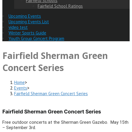
Fairfield Schools
Fairfield School Ratings
Upcoming Events
Upcoming Events List
video test
Winter Sports Guide
Youth Group Concert Program
Fairfield Sherman Green
Concert Series
Home
>
Events
>
Fairfield Sherman Green Concert Series
Fairfield Sherman Green Concert Series
Free outdoor concerts at the Sherman Green Gazebo. May 15th
– September 3rd.