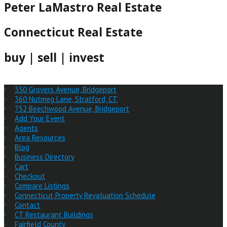
Peter LaMastro Real Estate
Connecticut Real Estate
buy | sell | invest
350 Grovers Avenue, Bridgeport
360 Nutmeg Lane, Stratford, CT
752 Beechwood Avenue, Bridgeport
Add Your Event
Agents
Area Resources
Blog
Business Directory
Cart
Checkout
Compare Listings
Connecticut Property Revaluation Schedule
Contact
CT Restaurant Buildings
Fairfield County