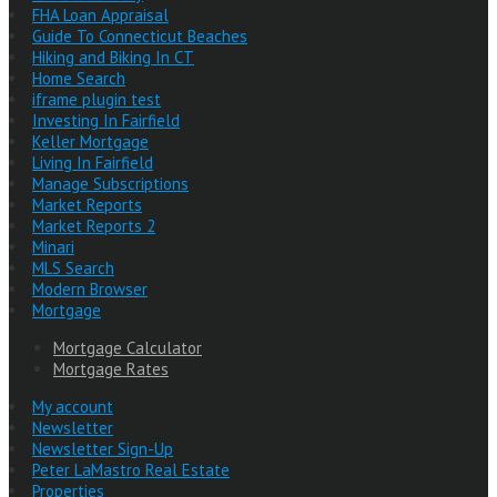
FHA Loan Appraisal
Guide To Connecticut Beaches
Hiking and Biking In CT
Home Search
iframe plugin test
Investing In Fairfield
Keller Mortgage
Living In Fairfield
Manage Subscriptions
Market Reports
Market Reports 2
Minari
MLS Search
Modern Browser
Mortgage
Mortgage Calculator
Mortgage Rates
My account
Newsletter
Newsletter Sign-Up
Peter LaMastro Real Estate
Properties