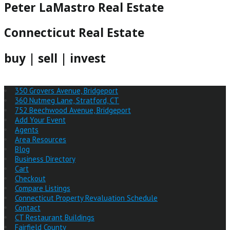
Peter LaMastro Real Estate
Connecticut Real Estate
buy | sell | invest
350 Grovers Avenue, Bridgeport
360 Nutmeg Lane, Stratford, CT
752 Beechwood Avenue, Bridgeport
Add Your Event
Agents
Area Resources
Blog
Business Directory
Cart
Checkout
Compare Listings
Connecticut Property Revaluation Schedule
Contact
CT Restaurant Buildings
Fairfield County