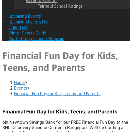
Fairfield Schools
Fairfield School Ratings
Upcoming Events
Upcoming Events List
video test
Winter Sports Guide
Youth Group Concert Program
Financial Fun Day for Kids,
Teens, and Parents
Home
>
Events
>
Financial Fun Day for Kids, Teens, and Parents
Financial Fun Day for Kids, Teens, and Parents
oin Newtown Savings Bank for our FREE Financial Fun Day at the
SHU Discovery Science Center in Bridgeport. We’ll be hosting a