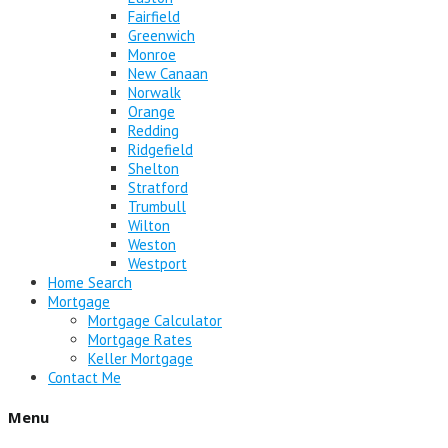
Fairfield
Greenwich
Monroe
New Canaan
Norwalk
Orange
Redding
Ridgefield
Shelton
Stratford
Trumbull
Wilton
Weston
Westport
Home Search
Mortgage
Mortgage Calculator
Mortgage Rates
Keller Mortgage
Contact Me
Menu