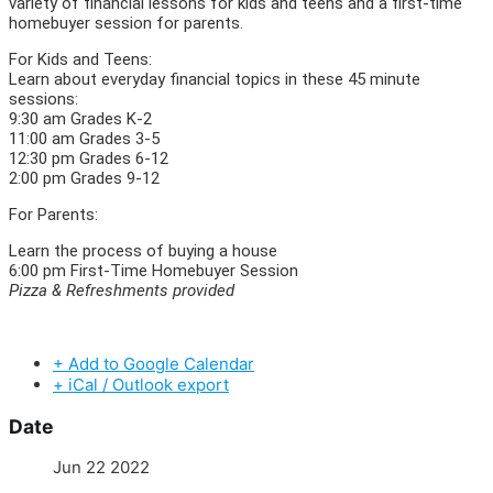
variety of financial lessons for kids and teens and a first-time
homebuyer session for parents.
For Kids and Teens:
Learn about everyday financial topics in these 45 minute
sessions:
9:30 am Grades K-2
11:00 am Grades 3-5
12:30 pm Grades 6-12
2:00 pm Grades 9-12
For Parents:
Learn the process of buying a house
6:00 pm First-Time Homebuyer Session
Pizza & Refreshments provided
+ Add to Google Calendar
+ iCal / Outlook export
Date
Jun 22 2022