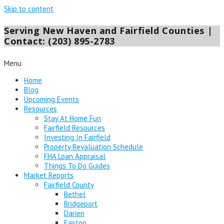
Skip to content
Serving New Haven and Fairfield Counties |
Contact: (203) 895-2783
Menu
Home
Blog
Upcoming Events
Resources
Stay At Home Fun
Fairfield Resources
Investing In Fairfield
Property Revaluation Schedule
FHA Loan Appraisal
Things To Do Guides
Market Reports
Fairfield County
Bethel
Bridgeport
Darien
Easton