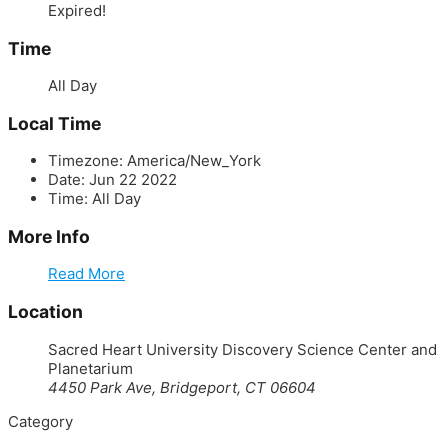
Expired!
Time
All Day
Local Time
Timezone:
America/New_York
Date:
Jun 22 2022
Time:
All Day
More Info
Read More
Location
Sacred Heart University Discovery Science Center and
Planetarium
4450 Park Ave, Bridgeport, CT 06604
Category