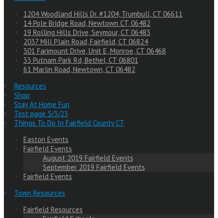
1204 Woodland Hills Dr. #1204, Trumbull, CT 06611
14 Pole Bridge Road, Newtown CT, 06482
19 Rolling Hills Drive, Seymour, CT 06483
2037 Mill Plain Road, Fairfield, CT 06824
301 Farimount Drive, Unit E, Monroe, CT 06468
33 Putnam Park Rd, Bethel, CT 06801
61 Marlin Road, Newtown, CT 06482
Resources
Shop
Stay At Home Fun
Test page 5/3/23
Things To Do In Fairfield County CT
Easton Events
Fairfield Events
August 2019 Fairfield Events
September 2019 Fairfield Events
Fairfield Events
Town Resources
Fairfield Resources