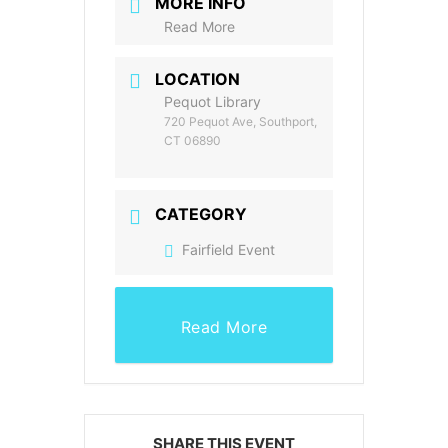
MORE INFO
Read More
LOCATION
Pequot Library
720 Pequot Ave, Southport,
CT 06890
CATEGORY
Fairfield Event
Read More
SHARE THIS EVENT