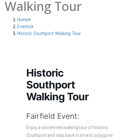
Walking Tour
Home
>
Events
>
Historic Southport Walking Tour
Historic
Southport
Walking Tour
Fairfield Event:
Enjoy a docent-led walking tour of historic
Southport and step back in time to a bygone