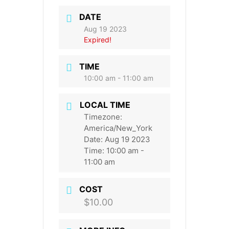
DATE
Aug 19 2023
Expired!
TIME
10:00 am - 11:00 am
LOCAL TIME
Timezone:
America/New_York
Date:
Aug 19 2023
Time:
10:00 am -
11:00 am
COST
$10.00