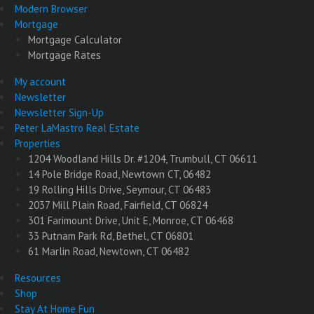
Modern Browser
Mortgage
Mortgage Calculator
Mortgage Rates
My account
Newsletter
Newsletter Sign-Up
Peter LaMastro Real Estate
Properties
1204 Woodland Hills Dr. #1204, Trumbull, CT 06611
14 Pole Bridge Road, Newtown CT, 06482
19 Rolling Hills Drive, Seymour, CT 06483
2037 Mill Plain Road, Fairfield, CT 06824
301 Farimount Drive, Unit E, Monroe, CT 06468
33 Putnam Park Rd, Bethel, CT 06801
61 Marlin Road, Newtown, CT 06482
Resources
Shop
Stay At Home Fun