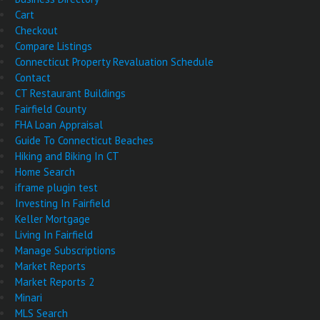
Cart
Checkout
Compare Listings
Connecticut Property Revaluation Schedule
Contact
CT Restaurant Buildings
Fairfield County
FHA Loan Appraisal
Guide To Connecticut Beaches
Hiking and Biking In CT
Home Search
iframe plugin test
Investing In Fairfield
Keller Mortgage
Living In Fairfield
Manage Subscriptions
Market Reports
Market Reports 2
Minari
MLS Search