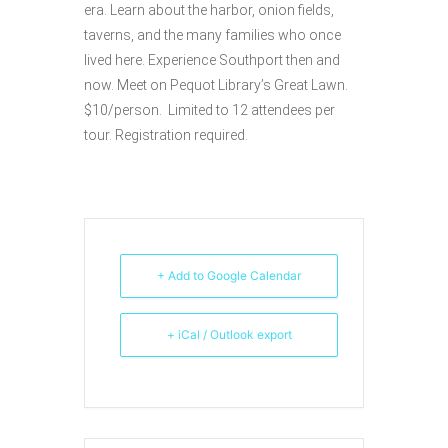
era. Learn about the harbor, onion fields,
taverns, and the many families who once
lived here. Experience Southport then and
now. Meet on Pequot Library’s Great Lawn.
$10/person. Limited to 12 attendees per
tour. Registration required.
+ Add to Google Calendar
+ iCal / Outlook export