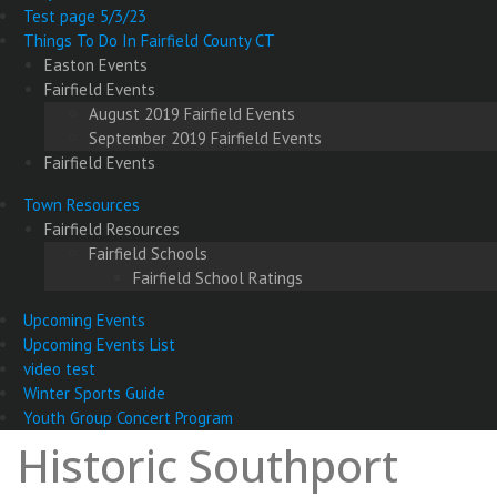
Test page 5/3/23
Things To Do In Fairfield County CT
Easton Events
Fairfield Events
August 2019 Fairfield Events
September 2019 Fairfield Events
Fairfield Events
Town Resources
Fairfield Resources
Fairfield Schools
Fairfield School Ratings
Upcoming Events
Upcoming Events List
video test
Winter Sports Guide
Youth Group Concert Program
Historic Southport