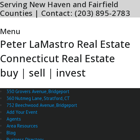
Serving New Haven and Fairfield
Skip
to
Counties | Contact: (203) 895-2783
content
Menu
Menu
Peter LaMastro Real Estate
Connecticut Real Estate
buy | sell | invest
350 Grovers Avenue, Bridgeport
360 Nutmeg Lane, Stratford, CT
752 Beechwood Avenue, Bridgeport
Add Your Event
Agents
Area Resources
Blog
Business Directory