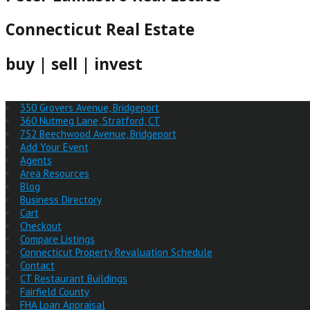
Connecticut Real Estate
buy | sell | invest
350 Grovers Avenue, Bridgeport
360 Nutmeg Lane, Stratford, CT
752 Beechwood Avenue, Bridgeport
Add Your Event
Agents
Area Resources
Blog
Business Directory
Cart
Checkout
Compare Listings
Connecticut Property Revaluation Schedule
Contact
CT Restaurant Buildings
Fairfield County
FHA Loan Appraisal