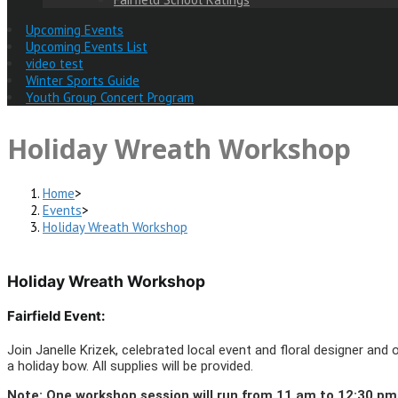
Upcoming Events
Upcoming Events List
video test
Winter Sports Guide
Youth Group Concert Program
Holiday Wreath Workshop
Home
>
Events
>
Holiday Wreath Workshop
Holiday Wreath Workshop
Fairfield Event:
Join Janelle Krizek, celebrated local event and floral designer an
a holiday bow. All supplies will be provided.
Note: One workshop session will run from 11 am to 12:30 pm