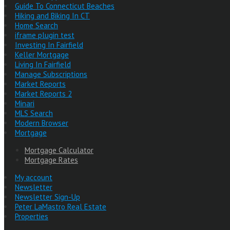
Guide To Connecticut Beaches
Hiking and Biking In CT
Home Search
iframe plugin test
Investing In Fairfield
Keller Mortgage
Living In Fairfield
Manage Subscriptions
Market Reports
Market Reports 2
Minari
MLS Search
Modern Browser
Mortgage
Mortgage Calculator
Mortgage Rates
My account
Newsletter
Newsletter Sign-Up
Peter LaMastro Real Estate
Properties