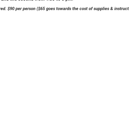
red. $90 per person ($65 goes towards the cost of supplies & instr