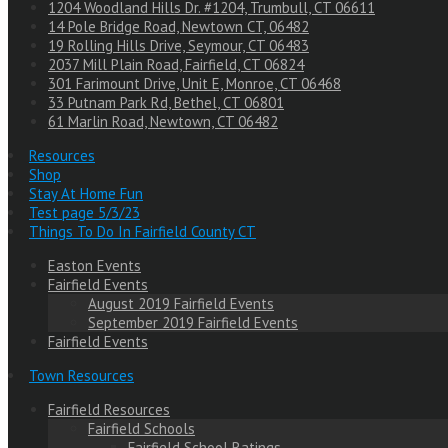
1204 Woodland Hills Dr. #1204, Trumbull, CT 06611
14 Pole Bridge Road, Newtown CT, 06482
19 Rolling Hills Drive, Seymour, CT 06483
2037 Mill Plain Road, Fairfield, CT 06824
301 Farimount Drive, Unit E, Monroe, CT 06468
33 Putnam Park Rd, Bethel, CT 06801
61 Marlin Road, Newtown, CT 06482
Resources
Shop
Stay At Home Fun
Test page 5/3/23
Things To Do In Fairfield County CT
Easton Events
Fairfield Events
August 2019 Fairfield Events
September 2019 Fairfield Events
Fairfield Events
Town Resources
Fairfield Resources
Fairfield Schools
Fairfield School Ratings