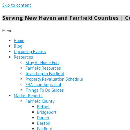
Skip to content
Serving New Haven and Fairfield Counties | Co
Menu
Home
Blog
Upcoming Events
Resources
Stay At Home Fun
Fairfield Resources
Investing In Fairfield
Property Revaluation Schedule
FHA Loan Appraisal
Things To Do Guides
Market Reports
Fairfield County
Bethel
Bridgeport
Darien
Easton
Fairfield