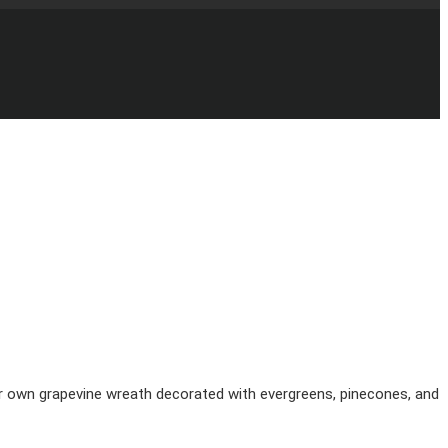
your own grapevine wreath decorated with evergreens, pinecones, and