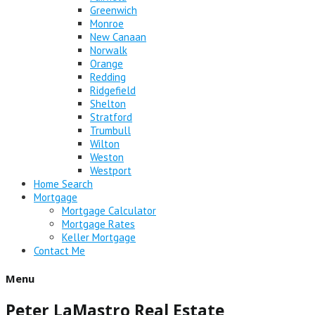
Greenwich
Monroe
New Canaan
Norwalk
Orange
Redding
Ridgefield
Shelton
Stratford
Trumbull
Wilton
Weston
Westport
Home Search
Mortgage
Mortgage Calculator
Mortgage Rates
Keller Mortgage
Contact Me
Menu
Peter LaMastro Real Estate