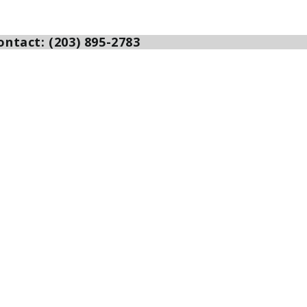
ntact: (203) 895-2783