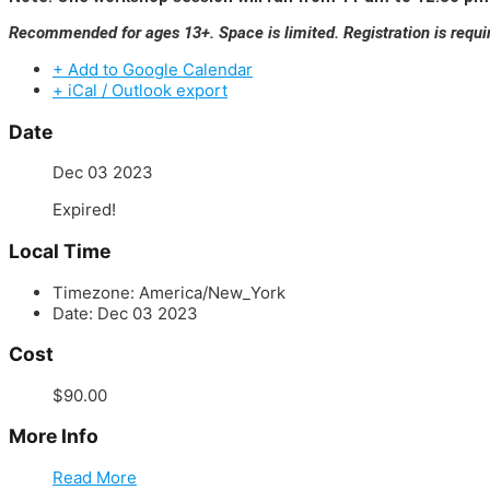
Recommended for ages 13+. Space is limited. Registration is requi
+ Add to Google Calendar
+ iCal / Outlook export
Date
Dec 03 2023
Expired!
Local Time
Timezone:
America/New_York
Date:
Dec 03 2023
Cost
$90.00
More Info
Read More