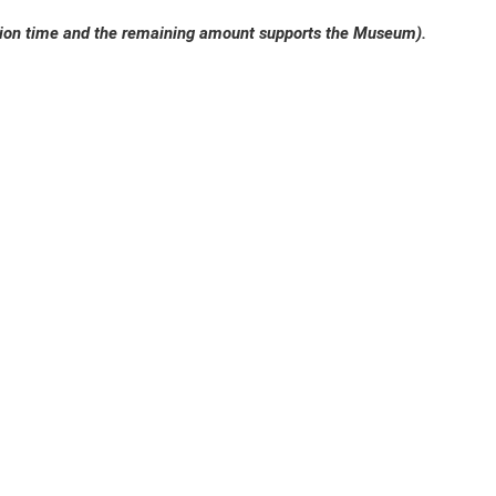
uction time and the remaining amount supports the Museum).