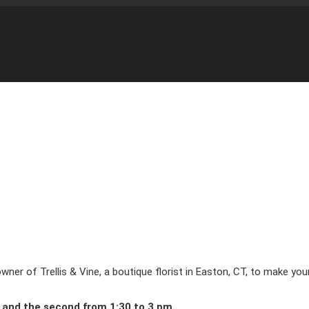
d owner of Trellis & Vine, a boutique florist in Easton, CT, to make 
 and the second from 1:30 to 3 pm.