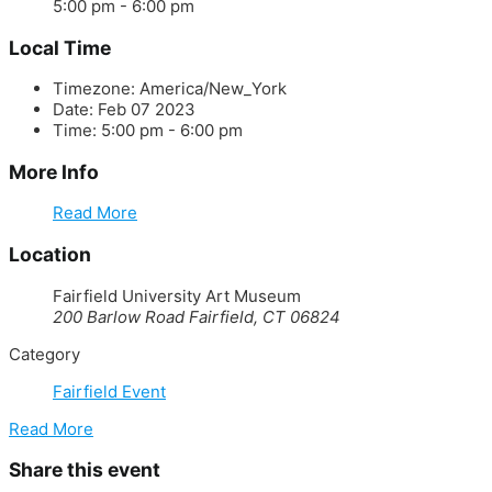
5:00 pm - 6:00 pm
Local Time
Timezone:
America/New_York
Date:
Feb 07 2023
Time:
5:00 pm - 6:00 pm
More Info
Read More
Location
Fairfield University Art Museum
200 Barlow Road Fairfield, CT 06824
Category
Fairfield Event
Read More
Share this event