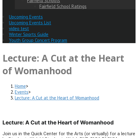
Fairfield Schools
Fairfield School Ratings
Upcoming Events
Upcoming Events List
video test
Winter Sports Guide
Youth Group Concert Program
Lecture: A Cut at the Heart
of Womanhood
Home
>
Events
>
Lecture: A Cut at the Heart of Womanhood
Lecture: A Cut at the Heart of Womanhood
Join us in the Quick Center for the Arts (or virtually) for a lecture