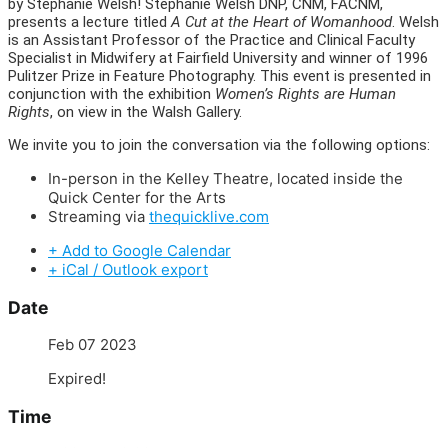
by Stephanie Welsh! Stephanie Welsh DNP, CNM, FACNM,
presents a lecture titled
A Cut at the Heart of Womanhood
. Welsh
is an Assistant Professor of the Practice and Clinical Faculty
Specialist in Midwifery at Fairfield University and winner of 1996
Pulitzer Prize in Feature Photography. This event is presented in
conjunction with the exhibition
Women’s Rights are Human
Rights
, on view in the Walsh Gallery.
We invite you to join the conversation via the following options:
In-person in the Kelley Theatre, located inside the
Quick Center for the Arts
Streaming via
thequicklive.com
+ Add to Google Calendar
+ iCal / Outlook export
Date
Feb 07 2023
Expired!
Time