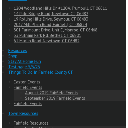
1204 Woodland Hills Dr. #1204, Trumbull, CT 06611
14 Pole Bridge Road, Newtown CT, 06482
19 Rolling Hills Drive, Seymour, CT 06483
2037 Mill Plain Road, Fairfield, CT 06824
301 Farimount Drive, Unit E, Monroe, CT 06468
33 Putnam Park Rd, Bethel, CT 06801
61 Marlin Road, Newtown, CT 06482
Resources
Shop
Stay At Home Fun
Test page 5/3/23
Things To Do In Fairfield County CT
Easton Events
Fairfield Events
August 2019 Fairfield Events
September 2019 Fairfield Events
Fairfield Events
Town Resources
Fairfield Resources