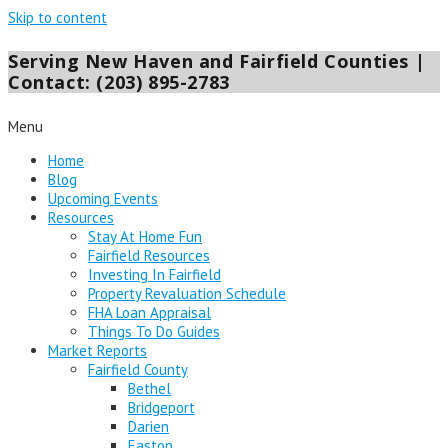
Skip to content
Serving New Haven and Fairfield Counties |
Contact: (203) 895-2783
Menu
Home
Blog
Upcoming Events
Resources
Stay At Home Fun
Fairfield Resources
Investing In Fairfield
Property Revaluation Schedule
FHA Loan Appraisal
Things To Do Guides
Market Reports
Fairfield County
Bethel
Bridgeport
Darien
Easton