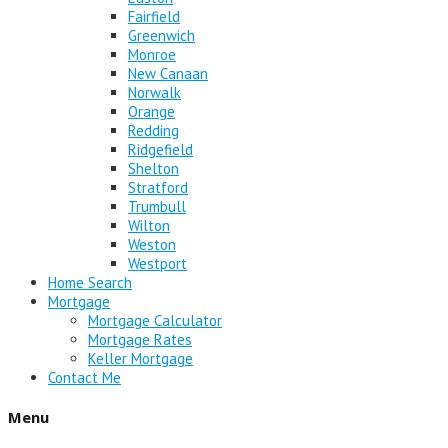
Fairfield
Greenwich
Monroe
New Canaan
Norwalk
Orange
Redding
Ridgefield
Shelton
Stratford
Trumbull
Wilton
Weston
Westport
Home Search
Mortgage
Mortgage Calculator
Mortgage Rates
Keller Mortgage
Contact Me
Menu