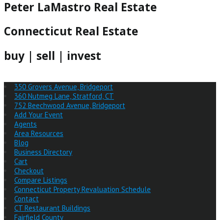
Peter LaMastro Real Estate
Connecticut Real Estate
buy | sell | invest
350 Grovers Avenue, Bridgeport
360 Nutmeg Lane, Stratford, CT
752 Beechwood Avenue, Bridgeport
Add Your Event
Agents
Area Resources
Blog
Business Directory
Cart
Checkout
Compare Listings
Connecticut Property Revaluation Schedule
Contact
CT Restaurant Buildings
Fairfield County