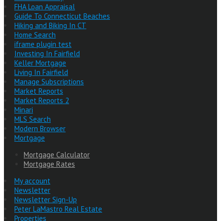
FHA Loan Appraisal
Guide To Connecticut Beaches
Hiking and Biking In CT
Home Search
iframe plugin test
Investing In Fairfield
Keller Mortgage
Living In Fairfield
Manage Subscriptions
Market Reports
Market Reports 2
Minari
MLS Search
Modern Browser
Mortgage
Mortgage Calculator
Mortgage Rates
My account
Newsletter
Newsletter Sign-Up
Peter LaMastro Real Estate
Properties