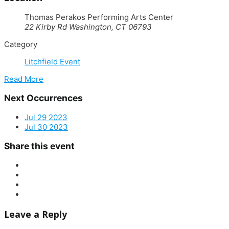
Thomas Perakos Performing Arts Center
22 Kirby Rd Washington, CT 06793
Category
Litchfield Event
Read More
Next Occurrences
Jul 29 2023
Jul 30 2023
Share this event
Leave a Reply