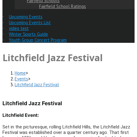
Fairfield Schools
Fairfield School Ratings
Upcoming Events
Upcoming Events List
video test
Winter Sports Guide
Youth Group Concert Program
Litchfield Jazz Festival
Home
>
Events
>
Litchfield Jazz Festival
Litchfield Jazz Festival
Litchfield Event:
Set in the picturesque, rolling Litchfield Hills, the Litchfield Jazz
Festival was established over a quarter century ago. That first