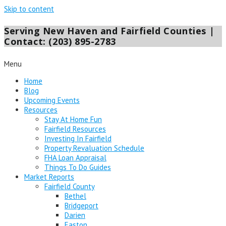
Skip to content
Serving New Haven and Fairfield Counties |
Contact: (203) 895-2783
Menu
Home
Blog
Upcoming Events
Resources
Stay At Home Fun
Fairfield Resources
Investing In Fairfield
Property Revaluation Schedule
FHA Loan Appraisal
Things To Do Guides
Market Reports
Fairfield County
Bethel
Bridgeport
Darien
Easton