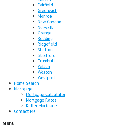
Fairfield
Greenwich
Monroe
New Canaan
Norwalk
Orange
Redding
Ridgefield
Shelton
Stratford
Trumbull
Wilton
Weston
Westport
Home Search
Mortgage
Mortgage Calculator
Mortgage Rates
Keller Mortgage
Contact Me
Menu