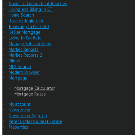
Guide To Connecticut Beaches
Hiking and Biking In CT
Home Search
iframe plugin test
Investing In Fairfield
Keller Mortgage
Living In Fairfield
Manage Subscriptions
Market Reports
Market Reports 2
Minari
MLS Search
Modern Browser
Mortgage
Mortgage Calculator
Mortgage Rates
My account
Newsletter
Newsletter Sign-Up
Peter LaMastro Real Estate
Properties