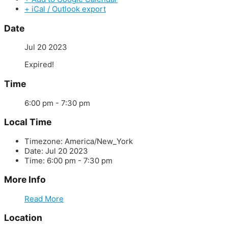
+ iCal / Outlook export
Date
Jul 20 2023
Expired!
Time
6:00 pm - 7:30 pm
Local Time
Timezone:
America/New_York
Date:
Jul 20 2023
Time:
6:00 pm - 7:30 pm
More Info
Read More
Location