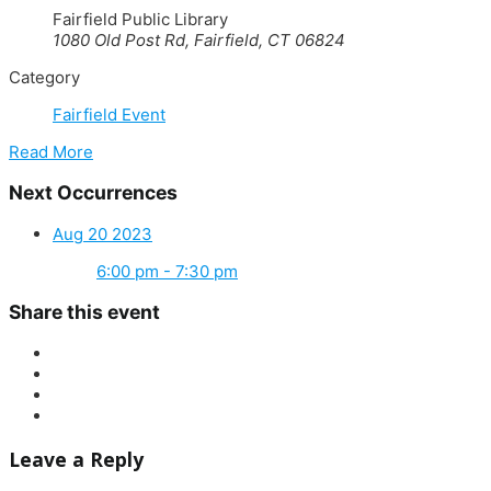
Fairfield Public Library
1080 Old Post Rd, Fairfield, CT 06824
Category
Fairfield Event
Read More
Next Occurrences
Aug 20 2023
6:00 pm - 7:30 pm
Share this event
Leave a Reply