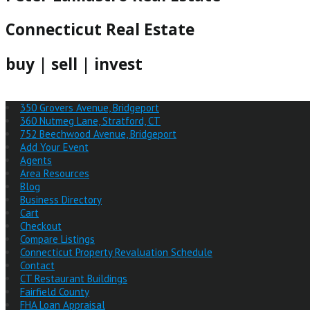
Connecticut Real Estate
buy | sell | invest
350 Grovers Avenue, Bridgeport
360 Nutmeg Lane, Stratford, CT
752 Beechwood Avenue, Bridgeport
Add Your Event
Agents
Area Resources
Blog
Business Directory
Cart
Checkout
Compare Listings
Connecticut Property Revaluation Schedule
Contact
CT Restaurant Buildings
Fairfield County
FHA Loan Appraisal