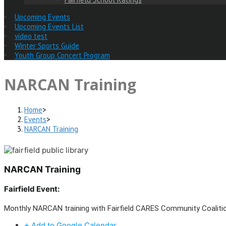
Upcoming Events
Upcoming Events List
video test
Winter Sports Guide
Youth Group Concert Program
NARCAN Training
Home
>
Events
>
NARCAN Training
NARCAN Training
Fairfield Event:
Monthly NARCAN training with Fairfield CARES Community Coalit
+ Add to Google Calendar