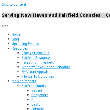
Skip to content
Serving New Haven and Fairfield Counties | Co
Menu
Home
Blog
Upcoming Events
Resources
Stay At Home Fun
Fairfield Resources
Investing In Fairfield
Property Revaluation Schedule
FHA Loan Appraisal
Things To Do Guides
Market Reports
Fairfield County
Bethel
Bridgeport
Darien
Easton
Fairfield