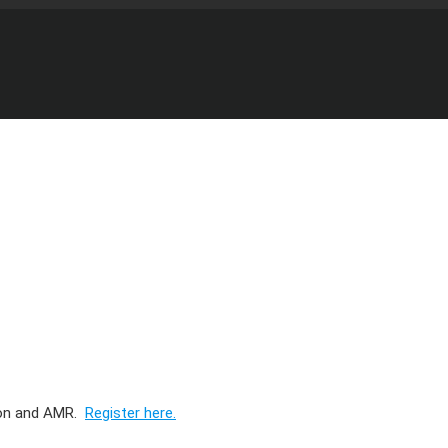
ion and AMR.
Register here.