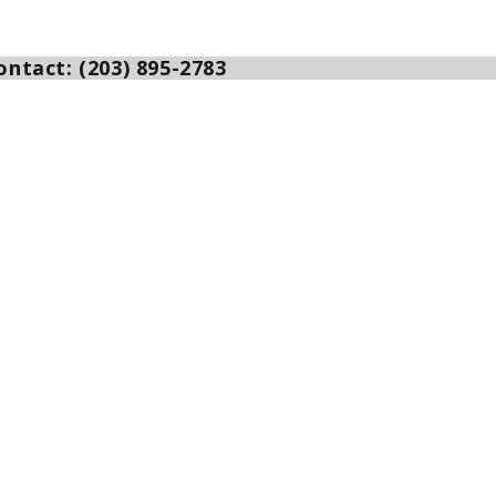
ntact: (203) 895-2783