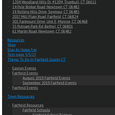
1204 Woodland Hills Dr. #1204, Trumbull, CT 06611
14 Pole Bridge Road, Newtown CT, 06482
19 Rolling Hills Drive, Seymour, CT 06483
2037 Mill Plain Road, Fairfield, CT 06824
301 Farimount Drive, Unit E, Monroe, CT 06468
33 Putnam Park Rd, Bethel, CT 06801
61 Marlin Road, Newtown, CT 06482
Resources
Shop
Stay At Home Fun
Test page 5/3/23
Things To Do In Fairfield County CT
Easton Events
Fairfield Events
August 2019 Fairfield Events
September 2019 Fairfield Events
Fairfield Events
Town Resources
Fairfield Resources
Fairfield Schools
Fairfield School Ratings