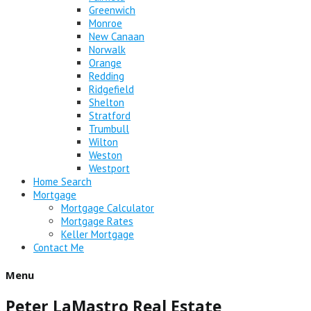
Greenwich
Monroe
New Canaan
Norwalk
Orange
Redding
Ridgefield
Shelton
Stratford
Trumbull
Wilton
Weston
Westport
Home Search
Mortgage
Mortgage Calculator
Mortgage Rates
Keller Mortgage
Contact Me
Menu
Peter LaMastro Real Estate