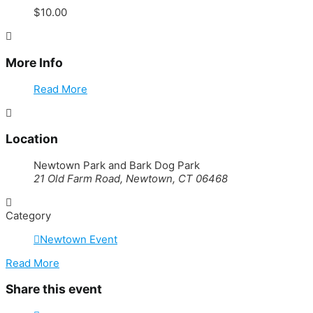
$10.00
More Info
Read More
Location
Newtown Park and Bark Dog Park
21 Old Farm Road, Newtown, CT 06468
Category
Newtown Event
Read More
Share this event