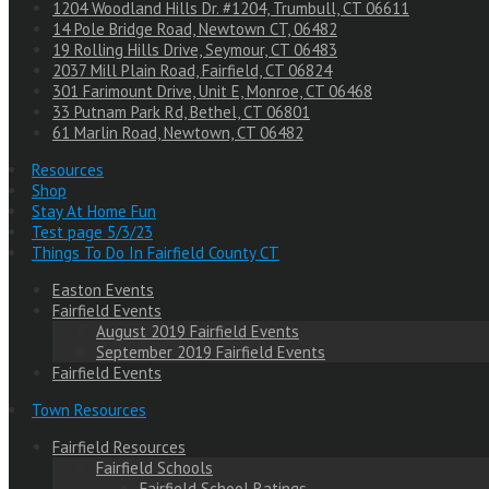
1204 Woodland Hills Dr. #1204, Trumbull, CT 06611
14 Pole Bridge Road, Newtown CT, 06482
19 Rolling Hills Drive, Seymour, CT 06483
2037 Mill Plain Road, Fairfield, CT 06824
301 Farimount Drive, Unit E, Monroe, CT 06468
33 Putnam Park Rd, Bethel, CT 06801
61 Marlin Road, Newtown, CT 06482
Resources
Shop
Stay At Home Fun
Test page 5/3/23
Things To Do In Fairfield County CT
Easton Events
Fairfield Events
August 2019 Fairfield Events
September 2019 Fairfield Events
Fairfield Events
Town Resources
Fairfield Resources
Fairfield Schools
Fairfield School Ratings