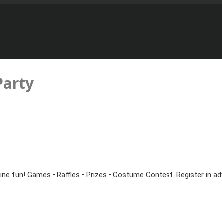
arty
ine fun! Games • Raffles • Prizes • Costume Contest. Register in ad