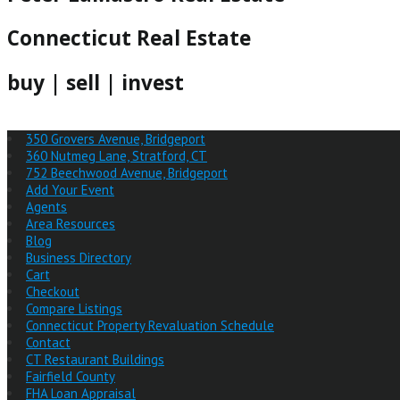
Connecticut Real Estate
buy | sell | invest
350 Grovers Avenue, Bridgeport
360 Nutmeg Lane, Stratford, CT
752 Beechwood Avenue, Bridgeport
Add Your Event
Agents
Area Resources
Blog
Business Directory
Cart
Checkout
Compare Listings
Connecticut Property Revaluation Schedule
Contact
CT Restaurant Buildings
Fairfield County
FHA Loan Appraisal