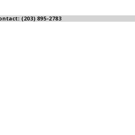
ntact: (203) 895-2783