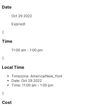
Date
Oct 29 2022
Expired!
Time
11:00 am - 1:00 pm
Local Time
Timezone:
America/New_York
Date:
Oct 29 2022
Time:
11:00 am - 1:00 pm
Cost