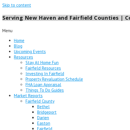
Skip to content
Serving New Haven and Fairfield Counties | Co
Menu
Home
Blog
Upcoming Events
Resources
Stay At Home Fun
Fairfield Resources
Investing In Fairfield
Property Revaluation Schedule
FHA Loan Appraisal
Things To Do Guides
Market Reports
Fairfield County
Bethel
Bridgeport
Darien
Easton
Fairfield