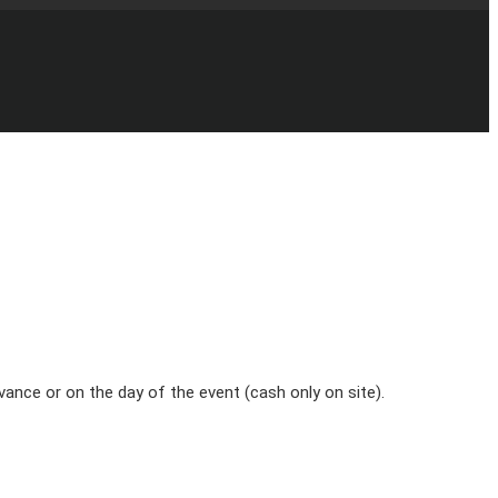
vance or on the day of the event (cash only on site).