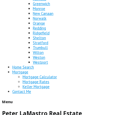
Greenwich
Monroe
New Canaan
Norwalk
Orange
Redding
Ridgefield
Shelton
Stratford
Trumbull
Wilton
Weston
Westport
Home Search
Mortgage
Mortgage Calculator
Mortgage Rates
Keller Mortgage
Contact Me
Menu
Peter LaMastro Real Estate