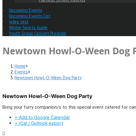
Upcoming Events
Upcoming Events List
video test
Winter Sports Guide
Youth Group Concert Program
Newtown Howl-O-Ween Dog P
Home
>
Events
>
Newtown Howl-O-Ween Dog Party
Newtown Howl-O-Ween Dog Party
Bring your furry companion/s to this special event catered for can
+ Add to Google Calendar
+ iCal / Outlook export