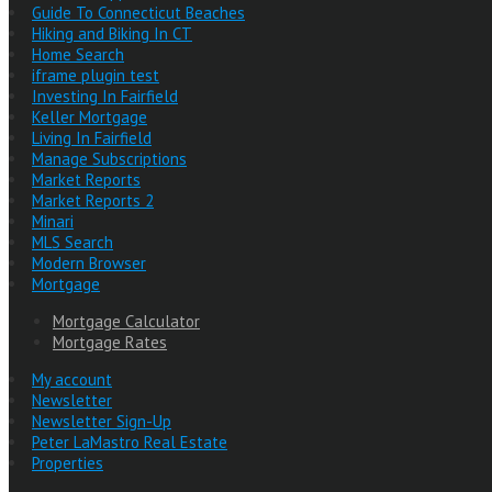
Guide To Connecticut Beaches
Hiking and Biking In CT
Home Search
iframe plugin test
Investing In Fairfield
Keller Mortgage
Living In Fairfield
Manage Subscriptions
Market Reports
Market Reports 2
Minari
MLS Search
Modern Browser
Mortgage
Mortgage Calculator
Mortgage Rates
My account
Newsletter
Newsletter Sign-Up
Peter LaMastro Real Estate
Properties