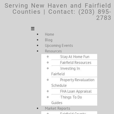
Serving New Haven and Fairfield
Counties | Contact: (203) 895-
2783
Home
Blog
Upcoming Events
Resources
Stay At Home Fun
Fairfield Resources
Investing In
Fairfield
Property Revaluation
Schedule
FHA Loan Appraisal
Things To Do
Guides
Market Reports
Fairfield County