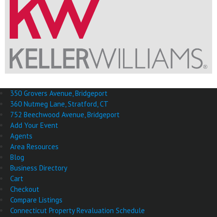
350 Grovers Avenue, Bridgeport
360 Nutmeg Lane, Stratford, CT
752 Beechwood Avenue, Bridgeport
Add Your Event
Agents
Area Resources
Blog
Business Directory
Cart
Checkout
Compare Listings
Connecticut Property Revaluation Schedule