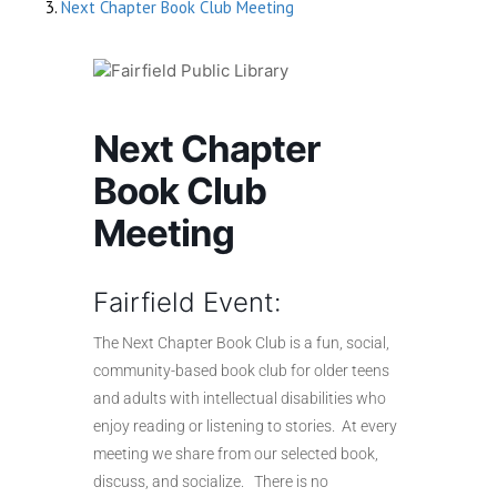
Next Chapter Book Club Meeting
Next Chapter
Book Club
Meeting
Fairfield Event:
The Next Chapter Book Club is a fun, social,
community-based book club for older teens
and adults with intellectual disabilities who
enjoy reading or listening to stories. At every
meeting we share from our selected book,
discuss, and socialize. There is no