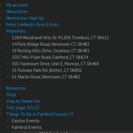
My account
Newsletter
Newsletter Sign-Up
Peter LaMastro Real Estate
Properties
1204 Woodland Hills Dr. #1204, Trumbull, CT 06611
14 Pole Bridge Road, Newtown CT, 06482
19 Rolling Hills Drive, Seymour, CT 06483
2037 Mill Plain Road, Fairfield, CT 06824
301 Farimount Drive, Unit E, Monroe, CT 06468
33 Putnam Park Rd, Bethel, CT 06801
61 Marlin Road, Newtown, CT 06482
Resources
Shop
Stay At Home Fun
Test page 5/3/23
Things To Do In Fairfield County CT
Easton Events
Fairfield Events