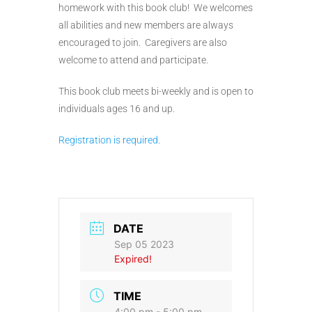
homework with this book club! We welcomes
all abilities and new members are always
encouraged to join. Caregivers are also
welcome to attend and participate.
This book club meets bi-weekly and is open to
individuals ages 16 and up.
Registration is required.
DATE
Sep 05 2023
Expired!
TIME
4:00 pm - 5:00 pm