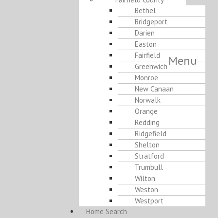
Bethel
Bridgeport
Darien
Easton
Fairfield
Menu
Greenwich
Monroe
New Canaan
Norwalk
Orange
Redding
Ridgefield
Shelton
Stratford
Trumbull
Wilton
Weston
Westport
Home Search