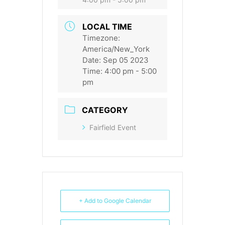
LOCAL TIME
Timezone:
America/New_York
Date:
Sep 05 2023
Time:
4:00 pm - 5:00
pm
CATEGORY
Fairfield Event
+ Add to Google Calendar