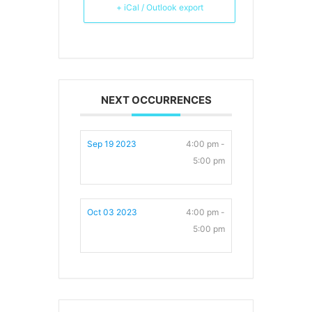
+ iCal / Outlook export
NEXT OCCURRENCES
Sep 19 2023
4:00 pm -
5:00 pm
Oct 03 2023
4:00 pm -
5:00 pm