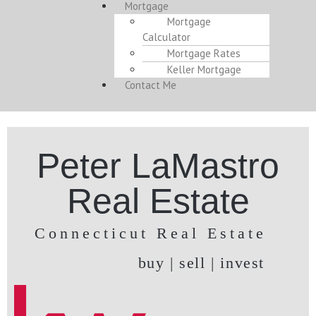
Mortgage
Mortgage
Calculator
Mortgage Rates
Keller Mortgage
Contact Me
Peter LaMastro
Real Estate
Connecticut Real Estate
buy | sell | invest