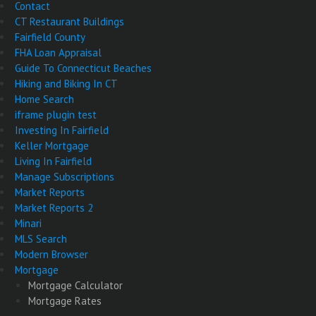
Contact
CT Restaurant Buildings
Fairfield County
FHA Loan Appraisal
Guide To Connecticut Beaches
Hiking and Biking In CT
Home Search
iframe plugin test
Investing In Fairfield
Keller Mortgage
Living In Fairfield
Manage Subscriptions
Market Reports
Market Reports 2
Minari
MLS Search
Modern Browser
Mortgage
Mortgage Calculator
Mortgage Rates