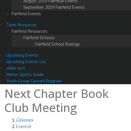
August 2019 Fairfield Events
September 2019 Fairfield Events
Fairfield Events
Town Resources
Fairfield Resources
Fairfield Schools
Fairfield School Ratings
Upcoming Events
Upcoming Events List
video test
Winter Sports Guide
Youth Group Concert Program
Next Chapter Book
Club Meeting
Home
>
Events
>