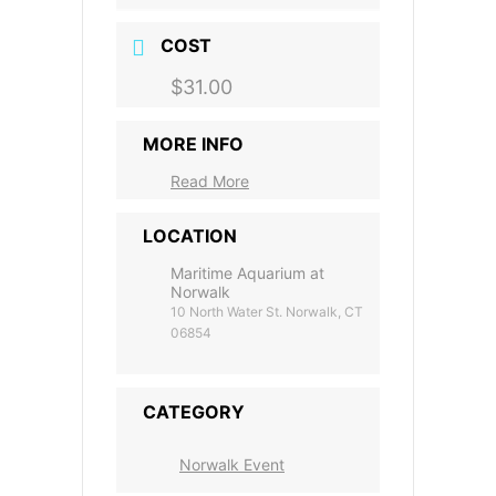
COST
$31.00
MORE INFO
Read More
LOCATION
Maritime Aquarium at
Norwalk
10 North Water St. Norwalk, CT
06854
CATEGORY
Norwalk Event