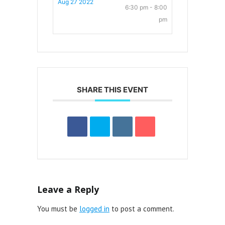
Aug 27 2022
6:30 pm - 8:00
pm
SHARE THIS EVENT
Leave a Reply
You must be
logged in
to post a comment.