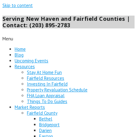
Skip to content
Serving New Haven and Fairfield Counties |
Contact: (203) 895-2783
Menu
Home
Blog
Upcoming Events
Resources
Stay At Home Fun
Fairfield Resources
Investing In Fairfield
Property Revaluation Schedule
FHA Loan Appraisal
Things To Do Guides
Market Reports
Fairfield County
Bethel
Bridgeport
Darien
Easton