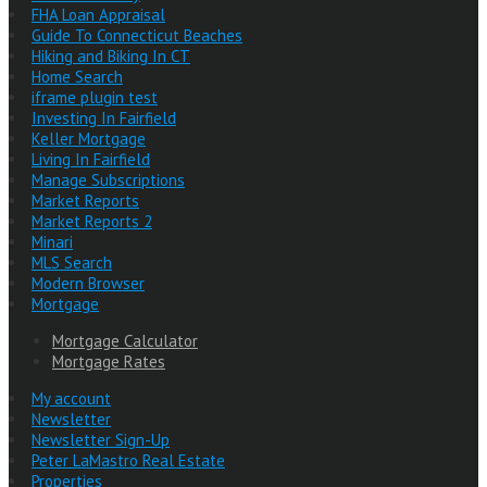
FHA Loan Appraisal
Guide To Connecticut Beaches
Hiking and Biking In CT
Home Search
iframe plugin test
Investing In Fairfield
Keller Mortgage
Living In Fairfield
Manage Subscriptions
Market Reports
Market Reports 2
Minari
MLS Search
Modern Browser
Mortgage
Mortgage Calculator
Mortgage Rates
My account
Newsletter
Newsletter Sign-Up
Peter LaMastro Real Estate
Properties