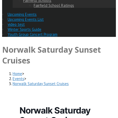
Fairfield Schools
Fairfield School Ratings
Upcoming Events
Upcoming Events List
video test
Winter Sports Guide
Youth Group Concert Program
Norwalk Saturday Sunset
Cruises
Home
>
Events
>
Norwalk Saturday Sunset Cruises
Norwalk Saturday