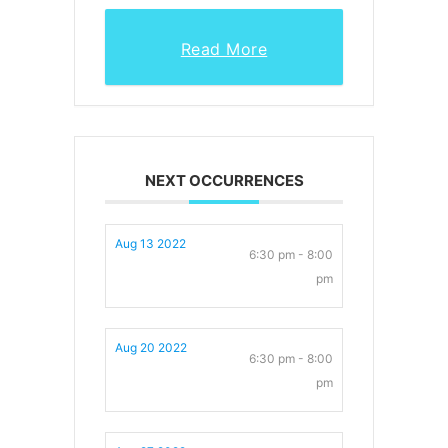
Read More
NEXT OCCURRENCES
Aug 13 2022
6:30 pm - 8:00
pm
Aug 20 2022
6:30 pm - 8:00
pm