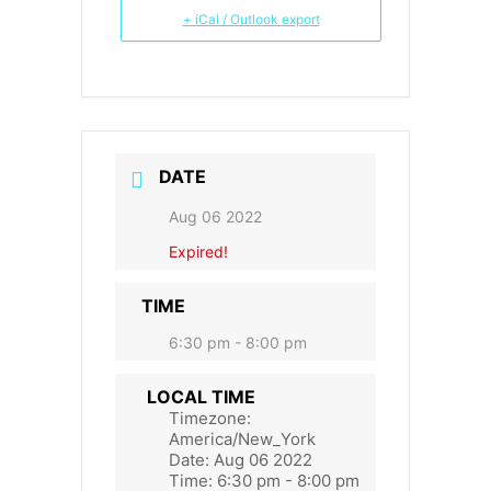
+ iCal / Outlook export
DATE
Aug 06 2022
Expired!
TIME
6:30 pm - 8:00 pm
LOCAL TIME
Timezone:
America/New_York
Date:
Aug 06 2022
Time:
6:30 pm - 8:00 pm