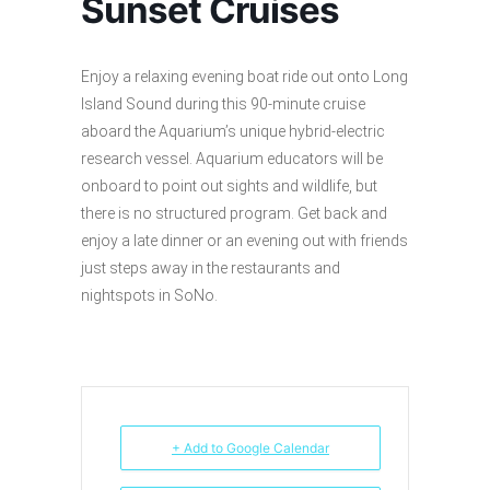
Sunset Cruises
Enjoy a relaxing evening boat ride out onto Long
Island Sound during this 90-minute cruise
aboard the Aquarium’s unique hybrid-electric
research vessel. Aquarium educators will be
onboard to point out sights and wildlife, but
there is no structured program. Get back and
enjoy a late dinner or an evening out with friends
just steps away in the restaurants and
nightspots in SoNo.
+ Add to Google Calendar