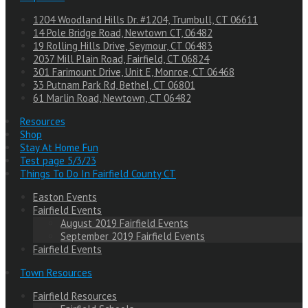
1204 Woodland Hills Dr. #1204, Trumbull, CT 06611
14 Pole Bridge Road, Newtown CT, 06482
19 Rolling Hills Drive, Seymour, CT 06483
2037 Mill Plain Road, Fairfield, CT 06824
301 Farimount Drive, Unit E, Monroe, CT 06468
33 Putnam Park Rd, Bethel, CT 06801
61 Marlin Road, Newtown, CT 06482
Resources
Shop
Stay At Home Fun
Test page 5/3/23
Things To Do In Fairfield County CT
Easton Events
Fairfield Events
August 2019 Fairfield Events
September 2019 Fairfield Events
Fairfield Events
Town Resources
Fairfield Resources