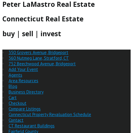
Peter LaMastro Real Estate
Connecticut Real Estate
buy | sell | invest
350 Grovers Avenue, Bridgeport
360 Nutmeg Lane, Stratford, CT
752 Beechwood Avenue, Bridgeport
Add Your Event
Agents
Area Resources
Blog
Business Directory
Cart
Checkout
Compare Listings
Connecticut Property Revaluation Schedule
Contact
CT Restaurant Buildings
Fairfield County