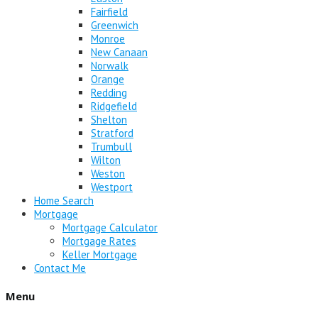
Fairfield
Greenwich
Monroe
New Canaan
Norwalk
Orange
Redding
Ridgefield
Shelton
Stratford
Trumbull
Wilton
Weston
Westport
Home Search
Mortgage
Mortgage Calculator
Mortgage Rates
Keller Mortgage
Contact Me
Menu