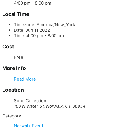
4:00 pm - 8:00 pm
Local Time
Timezone:
America/New_York
Date:
Jun 11 2022
Time:
4:00 pm - 8:00 pm
Cost
Free
More Info
Read More
Location
Sono Collection
100 N Water St, Norwalk, CT 06854
Category
Norwalk Event