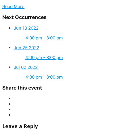
Read More
Next Occurrences
Jun 18 2022
4:00 pm - 8:00 pm
Jun 25 2022
4:00 pm - 8:00 pm
Jul 02 2022
4:00 pm - 8:00 pm
Share this event
Leave a Reply