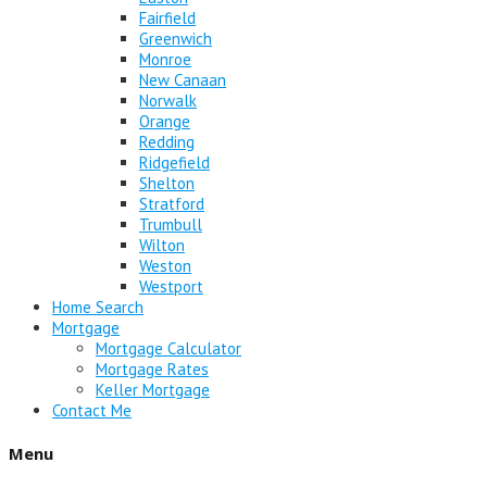
Fairfield
Greenwich
Monroe
New Canaan
Norwalk
Orange
Redding
Ridgefield
Shelton
Stratford
Trumbull
Wilton
Weston
Westport
Home Search
Mortgage
Mortgage Calculator
Mortgage Rates
Keller Mortgage
Contact Me
Menu