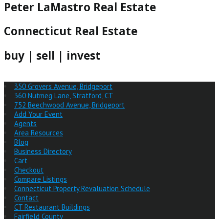
Peter LaMastro Real Estate
Connecticut Real Estate
buy | sell | invest
350 Grovers Avenue, Bridgeport
360 Nutmeg Lane, Stratford, CT
752 Beechwood Avenue, Bridgeport
Add Your Event
Agents
Area Resources
Blog
Business Directory
Cart
Checkout
Compare Listings
Connecticut Property Revaluation Schedule
Contact
CT Restaurant Buildings
Fairfield County