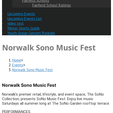
Fairfield Schools
Fairfield School Ratings
Upcoming Events
Upcoming Events List
video test
Winter Sports Guide
Youth Group Concert Program
Norwalk Sono Music Fest
Home
>
Events
>
Norwalk Sono Music Fest
Norwalk Sono Music Fest
Norwalk’s premier retail, lifestyle, and event space, The SoNo
Collection, presents SoNo Music Fest. Enjoy live music
Saturdays all summer long at The SoNo Garden rooftop terrace.
PERFORMANCES: