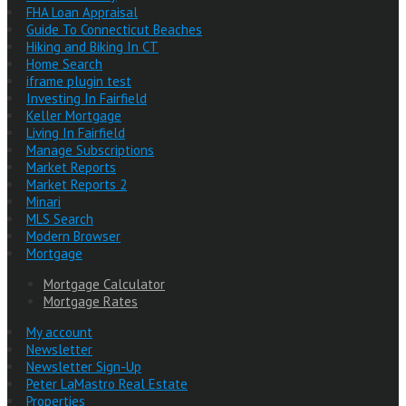
FHA Loan Appraisal
Guide To Connecticut Beaches
Hiking and Biking In CT
Home Search
iframe plugin test
Investing In Fairfield
Keller Mortgage
Living In Fairfield
Manage Subscriptions
Market Reports
Market Reports 2
Minari
MLS Search
Modern Browser
Mortgage
Mortgage Calculator
Mortgage Rates
My account
Newsletter
Newsletter Sign-Up
Peter LaMastro Real Estate
Properties