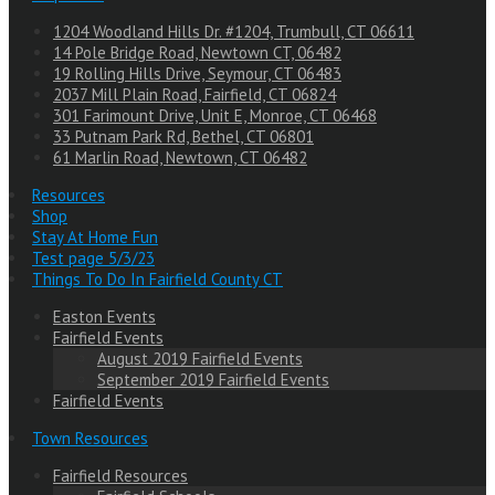
1204 Woodland Hills Dr. #1204, Trumbull, CT 06611
14 Pole Bridge Road, Newtown CT, 06482
19 Rolling Hills Drive, Seymour, CT 06483
2037 Mill Plain Road, Fairfield, CT 06824
301 Farimount Drive, Unit E, Monroe, CT 06468
33 Putnam Park Rd, Bethel, CT 06801
61 Marlin Road, Newtown, CT 06482
Resources
Shop
Stay At Home Fun
Test page 5/3/23
Things To Do In Fairfield County CT
Easton Events
Fairfield Events
August 2019 Fairfield Events
September 2019 Fairfield Events
Fairfield Events
Town Resources
Fairfield Resources