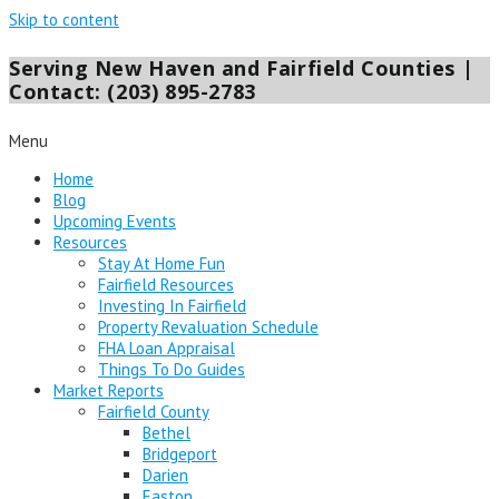
Skip to content
Serving New Haven and Fairfield Counties |
Contact: (203) 895-2783
Menu
Home
Blog
Upcoming Events
Resources
Stay At Home Fun
Fairfield Resources
Investing In Fairfield
Property Revaluation Schedule
FHA Loan Appraisal
Things To Do Guides
Market Reports
Fairfield County
Bethel
Bridgeport
Darien
Easton