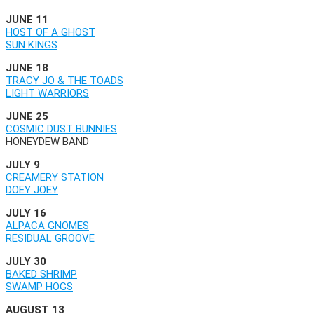
JUNE 11
HOST OF A GHOST
SUN KINGS
JUNE 18
TRACY JO & THE TOADS
LIGHT WARRIORS
JUNE 25
COSMIC DUST BUNNIES
HONEYDEW BAND
JULY 9
CREAMERY STATION
DOEY JOEY
JULY 16
ALPACA GNOMES
RESIDUAL GROOVE
JULY 30
BAKED SHRIMP
SWAMP HOGS
AUGUST 13