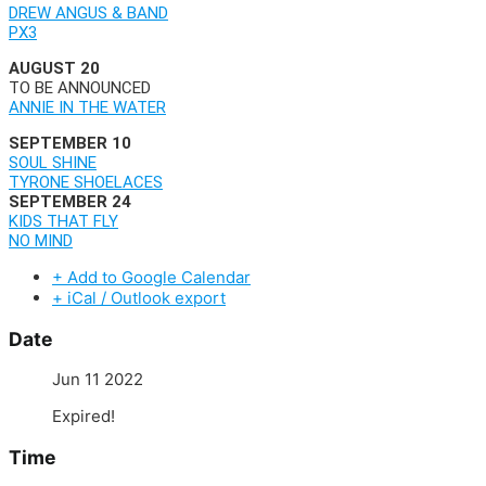
DREW ANGUS & BAND
PX3
AUGUST 20
TO BE ANNOUNCED
ANNIE IN THE WATER
SEPTEMBER 10
SOUL SHINE
TYRONE SHOELACES
SEPTEMBER 24
KIDS THAT FLY
NO MIND
+ Add to Google Calendar
+ iCal / Outlook export
Date
Jun 11 2022
Expired!
Time