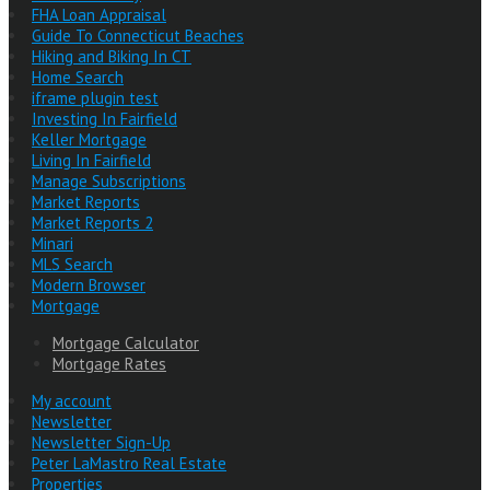
FHA Loan Appraisal
Guide To Connecticut Beaches
Hiking and Biking In CT
Home Search
iframe plugin test
Investing In Fairfield
Keller Mortgage
Living In Fairfield
Manage Subscriptions
Market Reports
Market Reports 2
Minari
MLS Search
Modern Browser
Mortgage
Mortgage Calculator
Mortgage Rates
My account
Newsletter
Newsletter Sign-Up
Peter LaMastro Real Estate
Properties