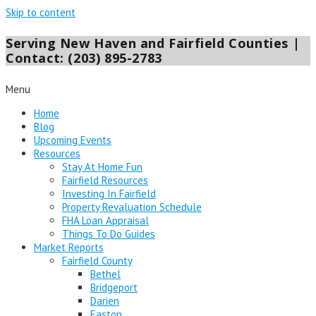
Skip to content
Serving New Haven and Fairfield Counties |
Contact: (203) 895-2783
Menu
Home
Blog
Upcoming Events
Resources
Stay At Home Fun
Fairfield Resources
Investing In Fairfield
Property Revaluation Schedule
FHA Loan Appraisal
Things To Do Guides
Market Reports
Fairfield County
Bethel
Bridgeport
Darien
Easton