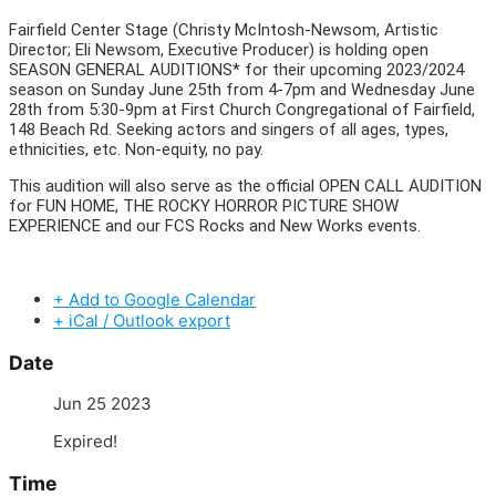
Fairfield Center Stage (Christy McIntosh-Newsom, Artistic
Director; Eli Newsom, Executive Producer) is holding open
SEASON GENERAL AUDITIONS* for their upcoming 2023/2024
season on Sunday June 25th from 4-7pm and Wednesday June
28th from 5:30-9pm at First Church Congregational of Fairfield,
148 Beach Rd. Seeking actors and singers of all ages, types,
ethnicities, etc. Non-equity, no pay.
This audition will also serve as the official OPEN CALL AUDITION
for FUN HOME, THE ROCKY HORROR PICTURE SHOW
EXPERIENCE and our FCS Rocks and New Works events.
+ Add to Google Calendar
+ iCal / Outlook export
Date
Jun 25 2023
Expired!
Time