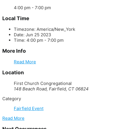
4:00 pm - 7:00 pm
Local Time
Timezone:
America/New_York
Date:
Jun 25 2023
Time:
4:00 pm - 7:00 pm
More Info
Read More
Location
First Church Congregational
148 Beach Road, Fairfield, CT 06824
Category
Fairfield Event
Read More
Next Occurrences