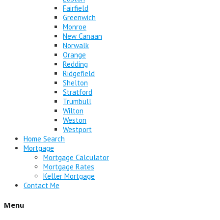
Fairfield
Greenwich
Monroe
New Canaan
Norwalk
Orange
Redding
Ridgefield
Shelton
Stratford
Trumbull
Wilton
Weston
Westport
Home Search
Mortgage
Mortgage Calculator
Mortgage Rates
Keller Mortgage
Contact Me
Menu