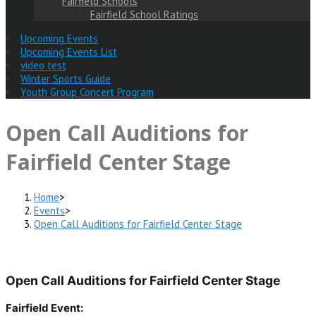
Fairfield Schools
Fairfield School Ratings
Upcoming Events
Upcoming Events List
video test
Winter Sports Guide
Youth Group Concert Program
Open Call Auditions for
Fairfield Center Stage
Home
>
Events
>
Open Call Auditions for Fairfield Center Stage
Open Call Auditions for Fairfield Center Stage
Fairfield Event: