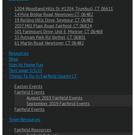
1204 Woodland Hills Dr. #1204, Trumbull, CT 06611
14 Pole Bridge Road, Newtown CT, 06482
19 Rolling Hills Drive, Seymour, CT 06483
2037 Mill Plain Road, Fairfield, CT 06824
301 Farimount Drive, Unit E, Monroe, CT 06468
33 Putnam Park Rd, Bethel, CT 06801
61 Marlin Road, Newtown, CT 06482
Resources
Shop
Stay At Home Fun
Test page 5/3/23
Things To Do In Fairfield County CT
Easton Events
Fairfield Events
August 2019 Fairfield Events
September 2019 Fairfield Events
Fairfield Events
Town Resources
Fairfield Resources