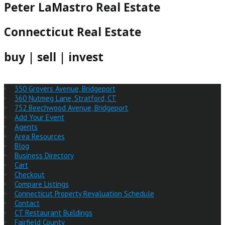
Peter LaMastro Real Estate
Connecticut Real Estate
buy | sell | invest
350 Grovers Avenue, Bridgeport
360 Nutmeg Lane, Stratford, CT
752 Beechwood Avenue, Bridgeport
Add Your Event
Agents
Area Resources
Blog
Business Directory
Cart
Checkout
Compare Listings
Connecticut Property Revaluation Schedule
Contact
CT Restaurant Buildings
Fairfield County