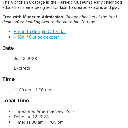
The Victorian Cottage is the Fairfield Museum’s early childhood
education space designed for kids to create, explore, and play.
Free with Museum Admission.
Please check in at the front
desk before heading over to the Victorian Cottage.
+ Add to Google Calendar
+ iCal / Outlook export
Date
Jul 12 2023
Expired!
Time
11:00 am - 1:00 pm
Local Time
Timezone:
America/New_York
Date:
Jul 12 2023
Time:
11:00 am - 1:00 pm