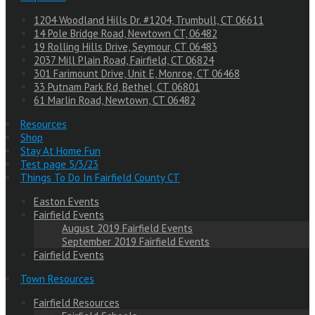
1204 Woodland Hills Dr. #1204, Trumbull, CT 06611
14 Pole Bridge Road, Newtown CT, 06482
19 Rolling Hills Drive, Seymour, CT 06483
2037 Mill Plain Road, Fairfield, CT 06824
301 Farimount Drive, Unit E, Monroe, CT 06468
33 Putnam Park Rd, Bethel, CT 06801
61 Marlin Road, Newtown, CT 06482
Resources
Shop
Stay At Home Fun
Test page 5/3/23
Things To Do In Fairfield County CT
Easton Events
Fairfield Events
August 2019 Fairfield Events
September 2019 Fairfield Events
Fairfield Events
Town Resources
Fairfield Resources