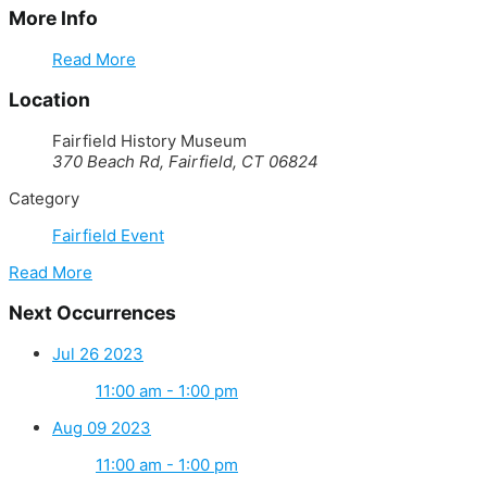
More Info
Read More
Location
Fairfield History Museum
370 Beach Rd, Fairfield, CT 06824
Category
Fairfield Event
Read More
Next Occurrences
Jul 26 2023
11:00 am - 1:00 pm
Aug 09 2023
11:00 am - 1:00 pm