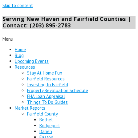
Skip to content
Serving New Haven and Fairfield Counties |
Contact: (203) 895-2783
Menu
Home
Blog
Upcoming Events
Resources
Stay At Home Fun
Fairfield Resources
Investing In Fairfield
Property Revaluation Schedule
FHA Loan Appraisal
Things To Do Guides
Market Reports
Fairfield County
Bethel
Bridgeport
Darien
Easton