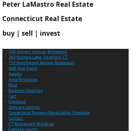
Peter LaMastro Real Estate
Connecticut Real Estate
buy | sell | invest
350 Grovers Avenue, Bridgeport
360 Nutmeg Lane, Stratford, CT
752 Beechwood Avenue, Bridgeport
Add Your Event
Agents
Area Resources
Blog
Business Directory
Cart
Checkout
Compare Listings
Connecticut Property Revaluation Schedule
Contact
CT Restaurant Buildings
Fairfield County