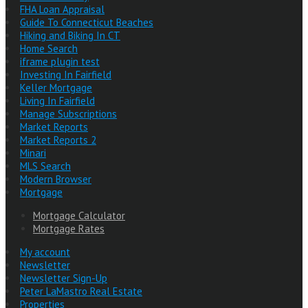
FHA Loan Appraisal
Guide To Connecticut Beaches
Hiking and Biking In CT
Home Search
iframe plugin test
Investing In Fairfield
Keller Mortgage
Living In Fairfield
Manage Subscriptions
Market Reports
Market Reports 2
Minari
MLS Search
Modern Browser
Mortgage
Mortgage Calculator
Mortgage Rates
My account
Newsletter
Newsletter Sign-Up
Peter LaMastro Real Estate
Properties