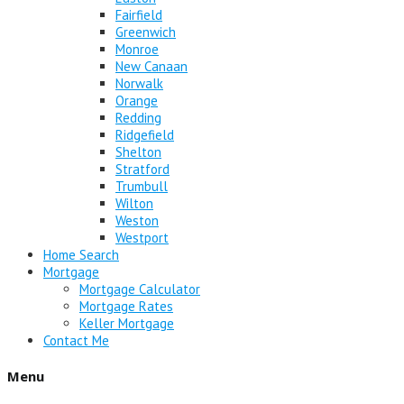
Fairfield
Greenwich
Monroe
New Canaan
Norwalk
Orange
Redding
Ridgefield
Shelton
Stratford
Trumbull
Wilton
Weston
Westport
Home Search
Mortgage
Mortgage Calculator
Mortgage Rates
Keller Mortgage
Contact Me
Menu