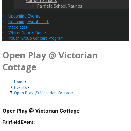
Fairfield Schools
Fairfield School Ratings
Upcoming Events
Upcoming Events List
video test
Winter Sports Guide
Youth Group Concert Program
Open Play @ Victorian
Cottage
Home
>
Events
>
Open Play @ Victorian Cottage
Open Play @ Victorian Cottage
Fairfield Event: