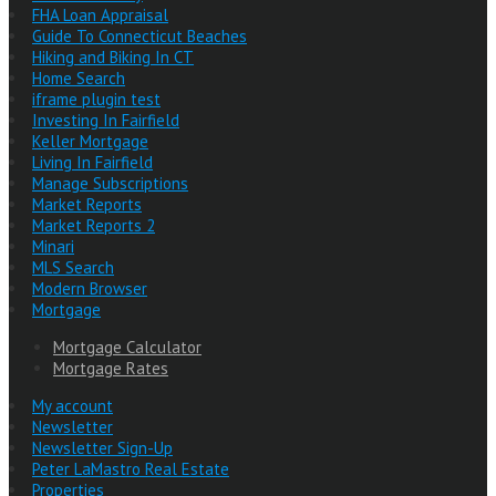
FHA Loan Appraisal
Guide To Connecticut Beaches
Hiking and Biking In CT
Home Search
iframe plugin test
Investing In Fairfield
Keller Mortgage
Living In Fairfield
Manage Subscriptions
Market Reports
Market Reports 2
Minari
MLS Search
Modern Browser
Mortgage
Mortgage Calculator
Mortgage Rates
My account
Newsletter
Newsletter Sign-Up
Peter LaMastro Real Estate
Properties