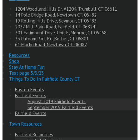
1204 Woodland Hills Dr. #1204, Trumbull, CT 06611
14 Pole Bridge Road, Newtown CT, 06482
19 Rolling Hills Drive, Seymour, CT 06483
2037 Mill Plain Road, Fairfield, CT 06824
301 Farimount Drive, Unit E, Monroe, CT 06468
33 Putnam Park Rd, Bethel, CT 06801
61 Marlin Road, Newtown, CT 06482
Resources
Shop
Stay At Home Fun
Test page 5/3/23
Things To Do In Fairfield County CT
Easton Events
Fairfield Events
August 2019 Fairfield Events
September 2019 Fairfield Events
Fairfield Events
Town Resources
Fairfield Resources