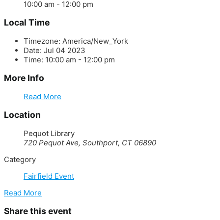
10:00 am - 12:00 pm
Local Time
Timezone:
America/New_York
Date:
Jul 04 2023
Time:
10:00 am - 12:00 pm
More Info
Read More
Location
Pequot Library
720 Pequot Ave, Southport, CT 06890
Category
Fairfield Event
Read More
Share this event