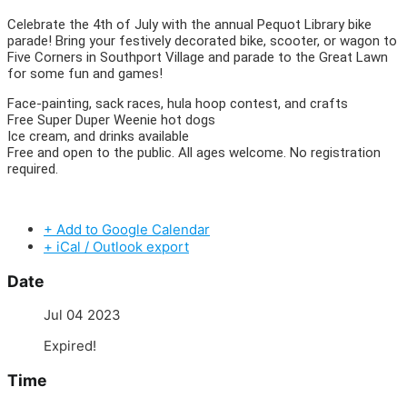
Celebrate the 4th of July with the annual Pequot Library bike
parade! Bring your festively decorated bike, scooter, or wagon to
Five Corners in Southport Village and parade to the Great Lawn
for some fun and games!
Face-painting, sack races, hula hoop contest, and crafts
Free Super Duper Weenie hot dogs
Ice cream, and drinks available
Free and open to the public. All ages welcome. No registration
required.
+ Add to Google Calendar
+ iCal / Outlook export
Date
Jul 04 2023
Expired!
Time