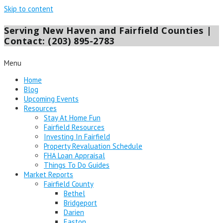
Skip to content
Serving New Haven and Fairfield Counties |
Contact: (203) 895-2783
Menu
Home
Blog
Upcoming Events
Resources
Stay At Home Fun
Fairfield Resources
Investing In Fairfield
Property Revaluation Schedule
FHA Loan Appraisal
Things To Do Guides
Market Reports
Fairfield County
Bethel
Bridgeport
Darien
Easton