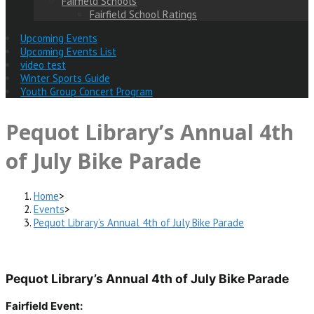
Fairfield Schools
Fairfield School Ratings
Upcoming Events
Upcoming Events List
video test
Winter Sports Guide
Youth Group Concert Program
Pequot Library’s Annual 4th
of July Bike Parade
Home
>
Events
>
Pequot Library’s Annual 4th of July Bike Parade
Pequot Library’s Annual 4th of July Bike Parade
Fairfield Event: