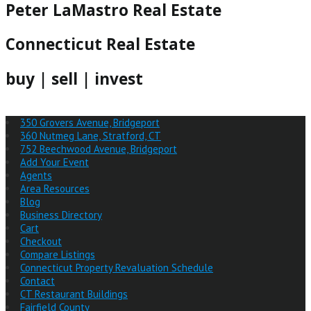
Peter LaMastro Real Estate
Connecticut Real Estate
buy | sell | invest
350 Grovers Avenue, Bridgeport
360 Nutmeg Lane, Stratford, CT
752 Beechwood Avenue, Bridgeport
Add Your Event
Agents
Area Resources
Blog
Business Directory
Cart
Checkout
Compare Listings
Connecticut Property Revaluation Schedule
Contact
CT Restaurant Buildings
Fairfield County