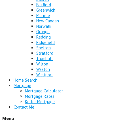
Fairfield
Greenwich
Monroe
New Canaan
Norwalk
Orange
Redding
Ridgefield
Shelton
Stratford
Trumbull
Wilton
Weston
Westport
Home Search
Mortgage
Mortgage Calculator
Mortgage Rates
Keller Mortgage
Contact Me
Menu