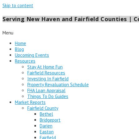
Skip to content
Serving New Haven and Fairfield Counties | Co
Menu
Home
Blog
Upcoming Events
Resources
Stay At Home Fun
Fairfield Resources
Investing In Fairfield
Property Revaluation Schedule
FHA Loan Appraisal
Things To Do Guides
Market Reports
Fairfield County
Bethel
Bridgeport
Darien
Easton
Fairfield