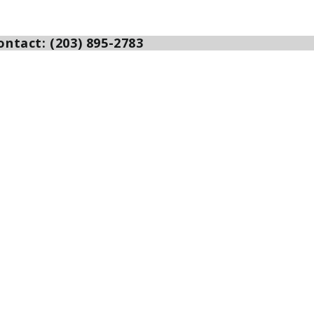
ntact: (203) 895-2783