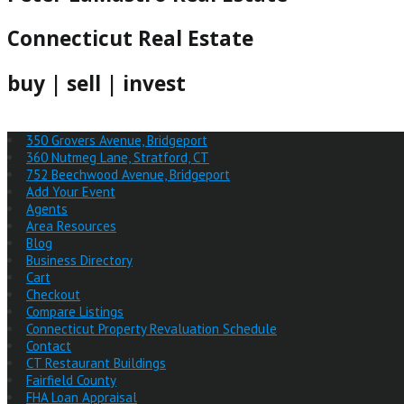
Connecticut Real Estate
buy | sell | invest
350 Grovers Avenue, Bridgeport
360 Nutmeg Lane, Stratford, CT
752 Beechwood Avenue, Bridgeport
Add Your Event
Agents
Area Resources
Blog
Business Directory
Cart
Checkout
Compare Listings
Connecticut Property Revaluation Schedule
Contact
CT Restaurant Buildings
Fairfield County
FHA Loan Appraisal