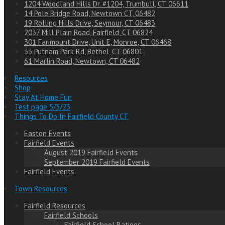
1204 Woodland Hills Dr. #1204, Trumbull, CT 06611
14 Pole Bridge Road, Newtown CT, 06482
19 Rolling Hills Drive, Seymour, CT 06483
2037 Mill Plain Road, Fairfield, CT 06824
301 Farimount Drive, Unit E, Monroe, CT 06468
33 Putnam Park Rd, Bethel, CT 06801
61 Marlin Road, Newtown, CT 06482
Resources
Shop
Stay At Home Fun
Test page 5/3/23
Things To Do In Fairfield County CT
Easton Events
Fairfield Events
August 2019 Fairfield Events
September 2019 Fairfield Events
Fairfield Events
Town Resources
Fairfield Resources
Fairfield Schools
Fairfield School Ratings