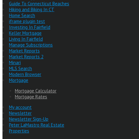
Guide To Connecticut Beaches
Hiking and Biking In CT
Home Search
iframe plugin test
Investing In Fairfield
Keller Mortgage
Living In Fairfield
Manage Subscriptions
Market Reports
Market Reports 2
Minari
MLS Search
Modern Browser
Mortgage
Mortgage Calculator
Mortgage Rates
My account
Newsletter
Newsletter Sign-Up
Peter LaMastro Real Estate
Properties