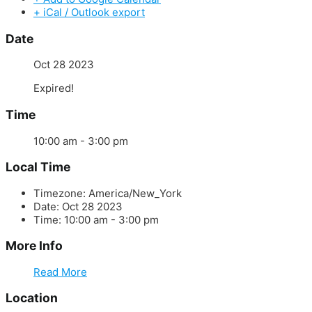
+ iCal / Outlook export
Date
Oct 28 2023
Expired!
Time
10:00 am - 3:00 pm
Local Time
Timezone:
America/New_York
Date:
Oct 28 2023
Time:
10:00 am - 3:00 pm
More Info
Read More
Location