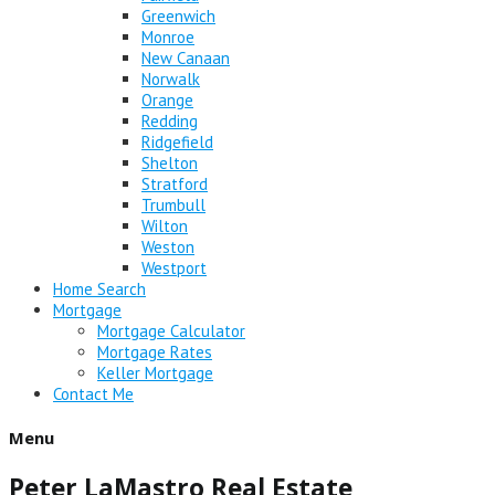
Greenwich
Monroe
New Canaan
Norwalk
Orange
Redding
Ridgefield
Shelton
Stratford
Trumbull
Wilton
Weston
Westport
Home Search
Mortgage
Mortgage Calculator
Mortgage Rates
Keller Mortgage
Contact Me
Menu
Peter LaMastro Real Estate