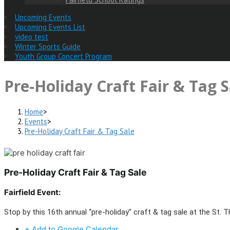
Upcoming Events
Upcoming Events List
video test
Winter Sports Guide
Youth Group Concert Program
Pre-Holiday Craft Fair & Tag S
Home
>
Events
>
Pre-Holiday Craft Fair & Tag Sale
Pre-Holiday Craft Fair & Tag Sale
Fairfield Event:
Stop by this 16th annual “pre-holiday” craft & tag sale at the St. 
+ Add to Google Calendar