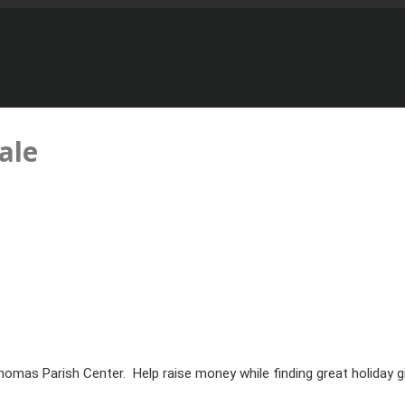
ale
Thomas Parish Center. Help raise money while finding great holiday gi