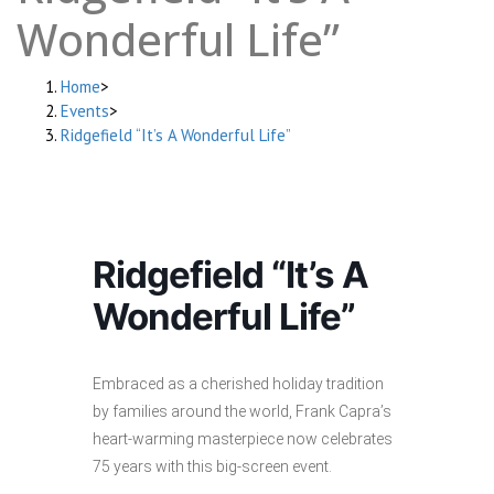
Wonderful Life”
Home
>
Events
>
Ridgefield “It’s A Wonderful Life”
Ridgefield “It’s A
Wonderful Life”
Embraced as a cherished holiday tradition
by families around the world, Frank Capra’s
heart-warming masterpiece now celebrates
75 years with this big-screen event.