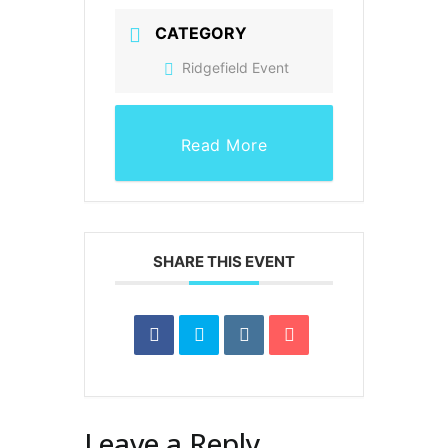
CATEGORY
Ridgefield Event
Read More
SHARE THIS EVENT
Leave a Reply