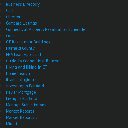
Business Directory
Cart
Checkout
Compare Listings
Connecticut Property Revaluation Schedule
Contact
CT Restaurant Buildings
Fairfield County
FHA Loan Appraisal
Guide To Connecticut Beaches
Hiking and Biking In CT
Home Search
iframe plugin test
Investing In Fairfield
Keller Mortgage
Living In Fairfield
Manage Subscriptions
Market Reports
Market Reports 2
Minari