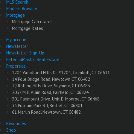
MLS Search
Modern Browser
Mortgage
Mortgage Calculator
Mortgage Rates
My account
Newsletter
Newsletter Sign-Up
Peter LaMastro Real Estate
Properties
1204 Woodland Hills Dr. #1204, Trumbull, CT 06611
14 Pole Bridge Road, Newtown CT, 06482
19 Rolling Hills Drive, Seymour, CT 06483
2037 Mill Plain Road, Fairfield, CT 06824
301 Farimount Drive, Unit E, Monroe, CT 06468
33 Putnam Park Rd, Bethel, CT 06801
61 Marlin Road, Newtown, CT 06482
Resources
Shop