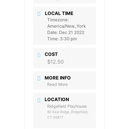
LOCAL TIME
Timezone:
America/New_York
Date:
Dec 21 2022
Time:
3:30 pm
COST
$12.50
MORE INFO
Read More
LOCATION
Ridgefield Playhouse
80 East Ridge, Ridgefield,
CT 06877