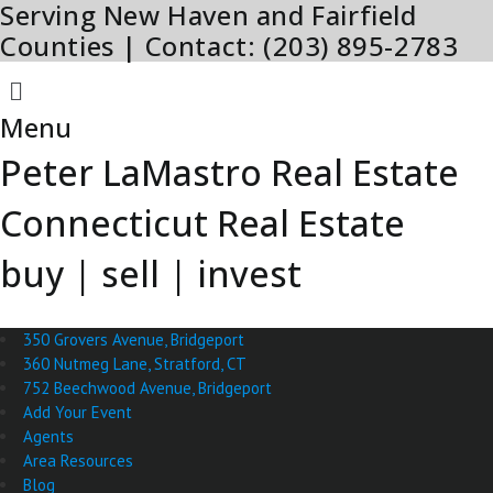
Serving New Haven and Fairfield
Skip
to
Counties | Contact: (203) 895-2783
content
Menu
Menu
Peter LaMastro Real Estate
Connecticut Real Estate
buy | sell | invest
350 Grovers Avenue, Bridgeport
360 Nutmeg Lane, Stratford, CT
752 Beechwood Avenue, Bridgeport
Add Your Event
Agents
Area Resources
Blog