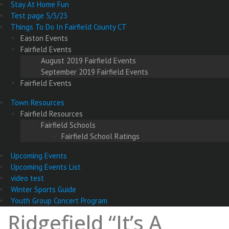
Stay At Home Fun
Test page 5/3/23
Things To Do In Fairfield County CT
Easton Events
Fairfield Events
August 2019 Fairfield Events
September 2019 Fairfield Events
Fairfield Events
Town Resources
Fairfield Resources
Fairfield Schools
Fairfield School Ratings
Upcoming Events
Upcoming Events List
video test
Winter Sports Guide
Youth Group Concert Program
Ridgefield “It’s A