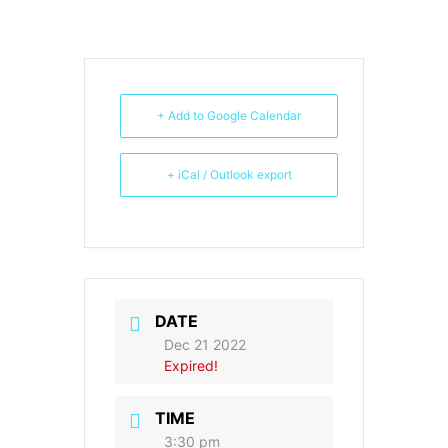
+ Add to Google Calendar
+ iCal / Outlook export
DATE
Dec 21 2022
Expired!
TIME
3:30 pm