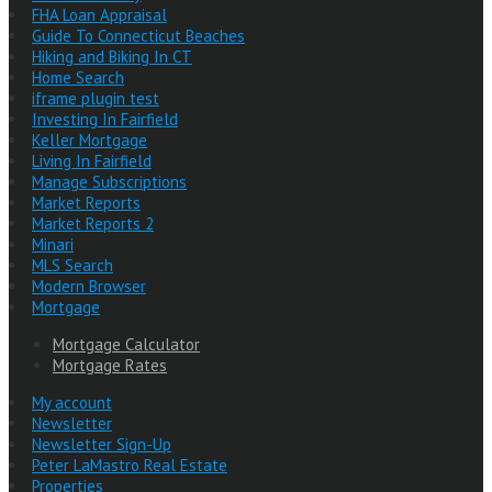
FHA Loan Appraisal
Guide To Connecticut Beaches
Hiking and Biking In CT
Home Search
iframe plugin test
Investing In Fairfield
Keller Mortgage
Living In Fairfield
Manage Subscriptions
Market Reports
Market Reports 2
Minari
MLS Search
Modern Browser
Mortgage
Mortgage Calculator
Mortgage Rates
My account
Newsletter
Newsletter Sign-Up
Peter LaMastro Real Estate
Properties