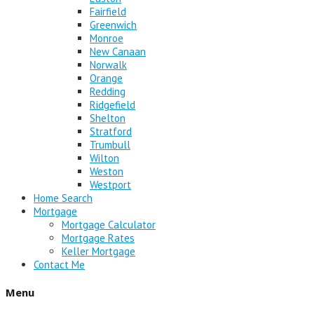
Fairfield
Greenwich
Monroe
New Canaan
Norwalk
Orange
Redding
Ridgefield
Shelton
Stratford
Trumbull
Wilton
Weston
Westport
Home Search
Mortgage
Mortgage Calculator
Mortgage Rates
Keller Mortgage
Contact Me
Menu