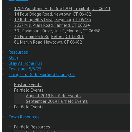
1204 Woodland Hills Dr. #1204, Trumbull, CT 06611
14 Pole Bridge Road, Newtown CT, 06482
19 Rolling Hills Drive, Seymour, CT 06483
2037 Mill Plain Road, Fairfield, CT 06824
301 Farimount Drive, Unit E, Monroe, CT 06468
33 Putnam Park Rd, Bethel, CT 06801
61 Marlin Road, Newtown, CT 06482
Resources
Shop
Stay At Home Fun
Test page 5/3/23
Things To Do In Fairfield County CT
Easton Events
Fairfield Events
August 2019 Fairfield Events
September 2019 Fairfield Events
Fairfield Events
Town Resources
Fairfield Resources