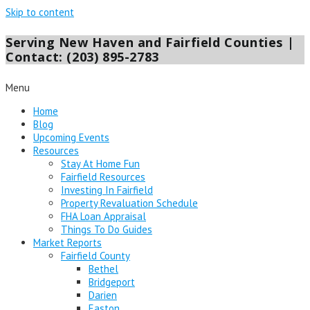
Skip to content
Serving New Haven and Fairfield Counties |
Contact: (203) 895-2783
Menu
Home
Blog
Upcoming Events
Resources
Stay At Home Fun
Fairfield Resources
Investing In Fairfield
Property Revaluation Schedule
FHA Loan Appraisal
Things To Do Guides
Market Reports
Fairfield County
Bethel
Bridgeport
Darien
Easton