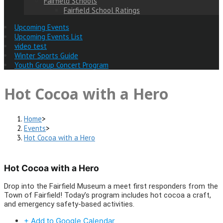
Fairfield Schools
Fairfield School Ratings
Upcoming Events
Upcoming Events List
video test
Winter Sports Guide
Youth Group Concert Program
Hot Cocoa with a Hero
Home
>
Events
>
Hot Cocoa with a Hero
Hot Cocoa with a Hero
Drop into the Fairfield Museum a meet first responders from the
Town of Fairfield! Today’s program includes hot cocoa a craft,
and emergency safety-based activities.
+ Add to Google Calendar