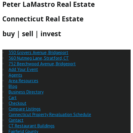
Peter LaMastro Real Estate
Connecticut Real Estate
buy | sell | invest
350 Grovers Avenue, Bridgeport
360 Nutmeg Lane, Stratford, CT
752 Beechwood Avenue, Bridgeport
Add Your Event
Agents
Area Resources
Blog
Business Directory
Cart
Checkout
Compare Listings
Connecticut Property Revaluation Schedule
Contact
CT Restaurant Buildings
Fairfield County