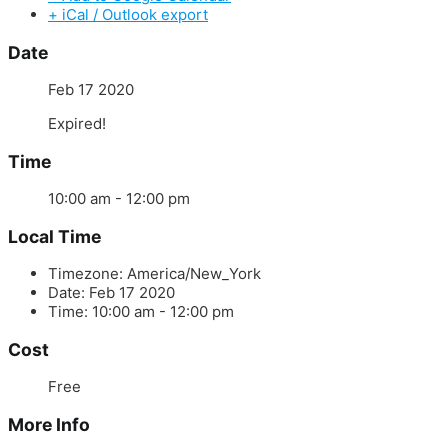
+ iCal / Outlook export
Date
Feb 17 2020
Expired!
Time
10:00 am - 12:00 pm
Local Time
Timezone:
America/New_York
Date:
Feb 17 2020
Time:
10:00 am - 12:00 pm
Cost
Free
More Info