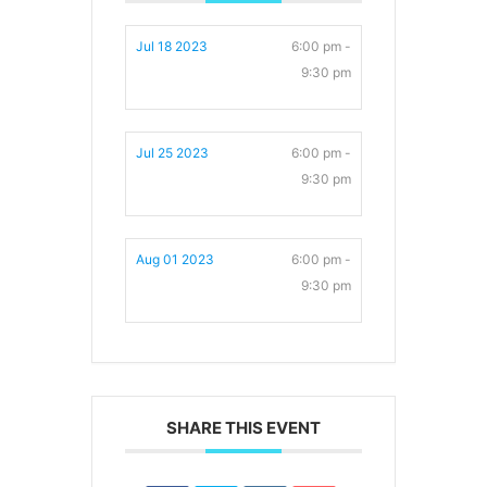
Jul 18 2023
6:00 pm -
9:30 pm
Jul 25 2023
6:00 pm -
9:30 pm
Aug 01 2023
6:00 pm -
9:30 pm
SHARE THIS EVENT