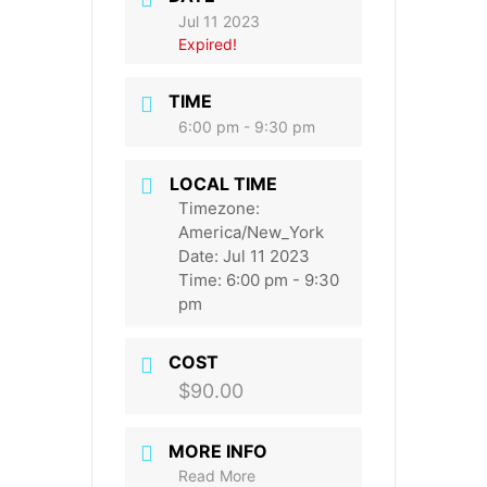
Jul 11 2023
Expired!
TIME
6:00 pm - 9:30 pm
LOCAL TIME
Timezone:
America/New_York
Date:
Jul 11 2023
Time:
6:00 pm - 9:30
pm
COST
$90.00
MORE INFO
Read More