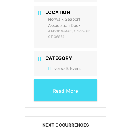
LOCATION
Norwalk Seaport
Association Dock
4 North Water St. Norwalk,
CT 06854
CATEGORY
Norwalk Event
Read More
NEXT OCCURRENCES