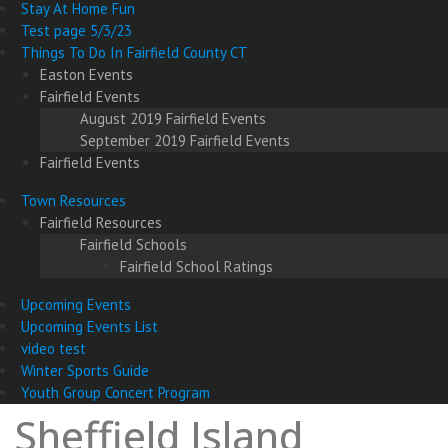
Stay At Home Fun
Test page 5/3/23
Things To Do In Fairfield County CT
Easton Events
Fairfield Events
August 2019 Fairfield Events
September 2019 Fairfield Events
Fairfield Events
Town Resources
Fairfield Resources
Fairfield Schools
Fairfield School Ratings
Upcoming Events
Upcoming Events List
video test
Winter Sports Guide
Youth Group Concert Program
Sheffield Island