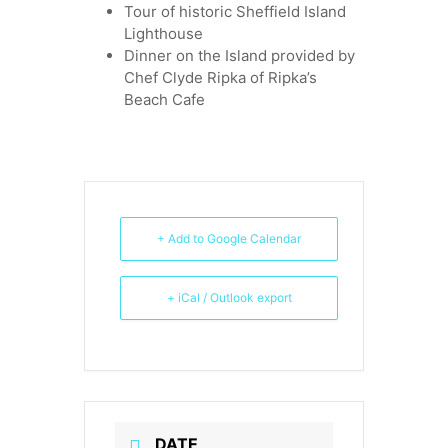
Tour of historic Sheffield Island
Lighthouse
Dinner on the Island provided by
Chef Clyde Ripka of Ripka’s
Beach Cafe
+ Add to Google Calendar
+ iCal / Outlook export
DATE