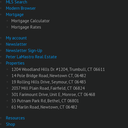
MLS Search
Modern Browser
Mortgage
Mortgage Calculator
Mortgage Rates
My account
Newsletter
Newsletter Sign-Up
Peter LaMastro Real Estate
Properties
1204 Woodland Hills Dr. #1204, Trumbull, CT 06611
14 Pole Bridge Road, Newtown CT, 06482
19 Rolling Hills Drive, Seymour, CT 06483
2037 Mill Plain Road, Fairfield, CT 06824
301 Farimount Drive, Unit E, Monroe, CT 06468
33 Putnam Park Rd, Bethel, CT 06801
61 Marlin Road, Newtown, CT 06482
Resources
Shop