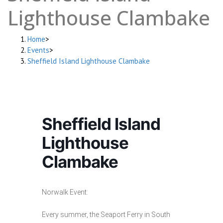
Lighthouse Clambake
Home
>
Events
>
Sheffield Island Lighthouse Clambake
Sheffield Island
Lighthouse
Clambake
Norwalk Event:
Every summer, the Seaport Ferry in South