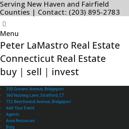
Serving New Haven and Fairfield
Skip
to
Counties | Contact: (203) 895-2783
content
Menu
Menu
Peter LaMastro Real Estate
Connecticut Real Estate
buy | sell | invest
350 Grovers Avenue, Bridgeport
360 Nutmeg Lane, Stratford, CT
752 Beechwood Avenue, Bridgeport
Add Your Event
Agents
Area Resources
Blog