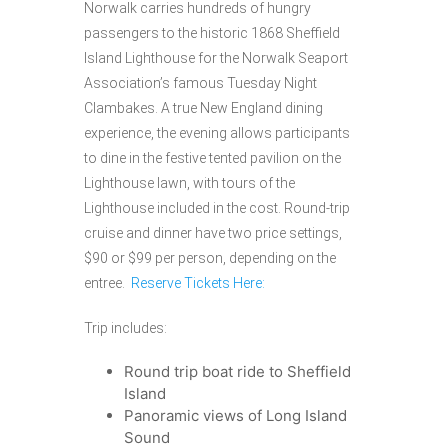
Norwalk carries hundreds of hungry
passengers to the historic 1868 Sheffield
Island Lighthouse for the Norwalk Seaport
Association’s famous Tuesday Night
Clambakes. A true New England dining
experience, the evening allows participants
to dine in the festive tented pavilion on the
Lighthouse lawn, with tours of the
Lighthouse included in the cost. Round-trip
cruise and dinner have two price settings,
$90 or $99 per person, depending on the
entree.
Reserve Tickets Here:
Trip includes:
Round trip boat ride to Sheffield
Island
Panoramic views of Long Island
Sound