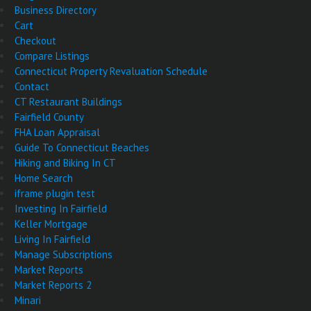
Business Directory
Cart
Checkout
Compare Listings
Connecticut Property Revaluation Schedule
Contact
CT Restaurant Buildings
Fairfield County
FHA Loan Appraisal
Guide To Connecticut Beaches
Hiking and Biking In CT
Home Search
iframe plugin test
Investing In Fairfield
Keller Mortgage
Living In Fairfield
Manage Subscriptions
Market Reports
Market Reports 2
Minari