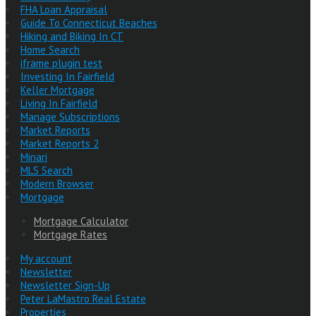
FHA Loan Appraisal
Guide To Connecticut Beaches
Hiking and Biking In CT
Home Search
iframe plugin test
Investing In Fairfield
Keller Mortgage
Living In Fairfield
Manage Subscriptions
Market Reports
Market Reports 2
Minari
MLS Search
Modern Browser
Mortgage
Mortgage Calculator
Mortgage Rates
My account
Newsletter
Newsletter Sign-Up
Peter LaMastro Real Estate
Properties