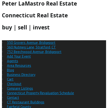
Peter LaMastro Real Estate
Connecticut Real Estate
buy | sell | invest
350 Grovers Avenue, Bridgeport
360 Nutmeg Lane, Stratford, CT
752 Beechwood Avenue, Bridgeport
Add Your Event
Agents
Area Resources
Blog
Business Directory
Cart
Checkout
Compare Listings
Connecticut Property Revaluation Schedule
Contact
CT Restaurant Buildings
Fairfield County