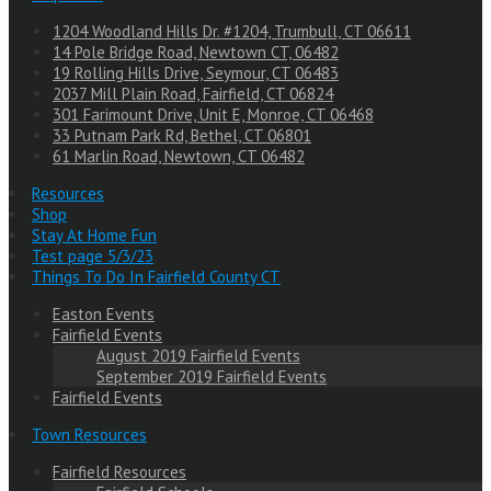
1204 Woodland Hills Dr. #1204, Trumbull, CT 06611
14 Pole Bridge Road, Newtown CT, 06482
19 Rolling Hills Drive, Seymour, CT 06483
2037 Mill Plain Road, Fairfield, CT 06824
301 Farimount Drive, Unit E, Monroe, CT 06468
33 Putnam Park Rd, Bethel, CT 06801
61 Marlin Road, Newtown, CT 06482
Resources
Shop
Stay At Home Fun
Test page 5/3/23
Things To Do In Fairfield County CT
Easton Events
Fairfield Events
August 2019 Fairfield Events
September 2019 Fairfield Events
Fairfield Events
Town Resources
Fairfield Resources