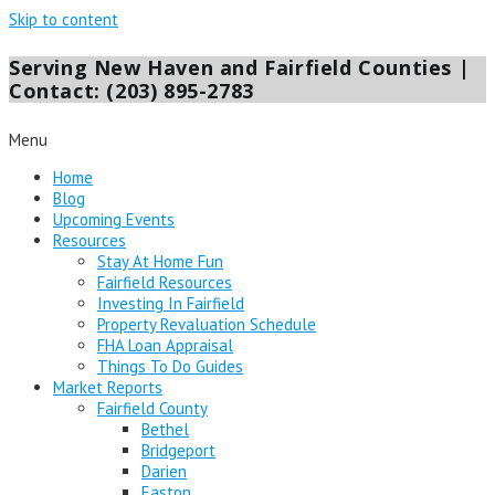
Skip to content
Serving New Haven and Fairfield Counties |
Contact: (203) 895-2783
Menu
Home
Blog
Upcoming Events
Resources
Stay At Home Fun
Fairfield Resources
Investing In Fairfield
Property Revaluation Schedule
FHA Loan Appraisal
Things To Do Guides
Market Reports
Fairfield County
Bethel
Bridgeport
Darien
Easton