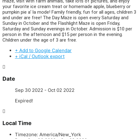
maze, visit with farm animals, take lots of pictures, and enjoy
your favorite ice cream treat or homemade apple, blueberry or
pumpkin pie a’ la mode! Family friendly, fun for all ages, children 3
and under are free! The Day Maze is open every Saturday and
Sunday in October and the Flashlight Maze is open Friday,
Saturday and Sunday evenings in October. Admission is $10 per
person in the afternoon and $15 per person in the evening.
Children under the age of 3 are free.
+ Add to Google Calendar
+ iCal / Outlook export
Date
Sep 30 2022
- Oct 02 2022
Expired!
Local Time
Timezone:
America/New_York