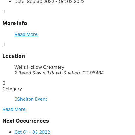
Date:
Sep 30 2022
- Oct 02 2022
More Info
Read More
Location
Wells Hollow Creamery
2 Beard Sawmill Road, Shelton, CT 06484
Category
Shelton Event
Read More
Next Occurrences
Oct 01 - 03 2022