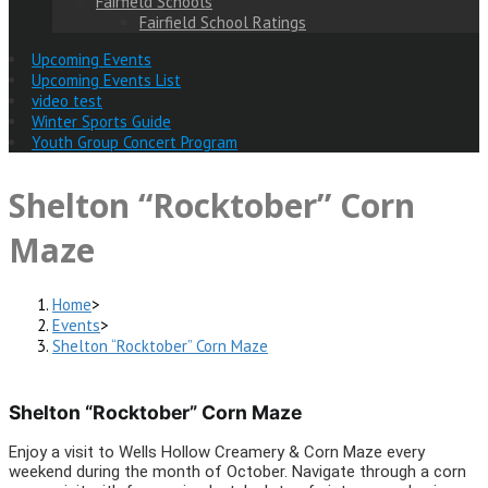
Fairfield Schools
Fairfield School Ratings
Upcoming Events
Upcoming Events List
video test
Winter Sports Guide
Youth Group Concert Program
Shelton “Rocktober” Corn
Maze
Home
>
Events
>
Shelton “Rocktober” Corn Maze
Shelton “Rocktober” Corn Maze
Enjoy a visit to Wells Hollow Creamery & Corn Maze every
weekend during the month of October. Navigate through a corn