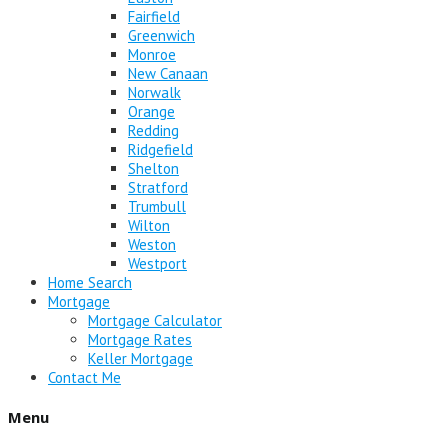
Fairfield
Greenwich
Monroe
New Canaan
Norwalk
Orange
Redding
Ridgefield
Shelton
Stratford
Trumbull
Wilton
Weston
Westport
Home Search
Mortgage
Mortgage Calculator
Mortgage Rates
Keller Mortgage
Contact Me
Menu