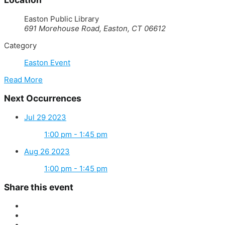
Easton Public Library
691 Morehouse Road, Easton, CT 06612
Category
Easton Event
Read More
Next Occurrences
Jul 29 2023
1:00 pm - 1:45 pm
Aug 26 2023
1:00 pm - 1:45 pm
Share this event