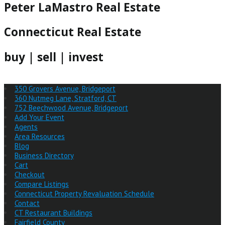
Peter LaMastro Real Estate
Connecticut Real Estate
buy | sell | invest
350 Grovers Avenue, Bridgeport
360 Nutmeg Lane, Stratford, CT
752 Beechwood Avenue, Bridgeport
Add Your Event
Agents
Area Resources
Blog
Business Directory
Cart
Checkout
Compare Listings
Connecticut Property Revaluation Schedule
Contact
CT Restaurant Buildings
Fairfield County