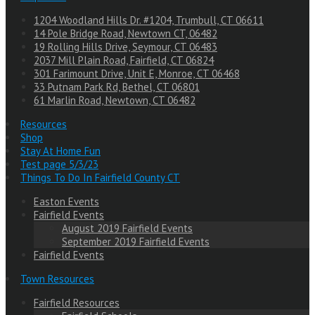
1204 Woodland Hills Dr. #1204, Trumbull, CT 06611
14 Pole Bridge Road, Newtown CT, 06482
19 Rolling Hills Drive, Seymour, CT 06483
2037 Mill Plain Road, Fairfield, CT 06824
301 Farimount Drive, Unit E, Monroe, CT 06468
33 Putnam Park Rd, Bethel, CT 06801
61 Marlin Road, Newtown, CT 06482
Resources
Shop
Stay At Home Fun
Test page 5/3/23
Things To Do In Fairfield County CT
Easton Events
Fairfield Events
August 2019 Fairfield Events
September 2019 Fairfield Events
Fairfield Events
Town Resources
Fairfield Resources