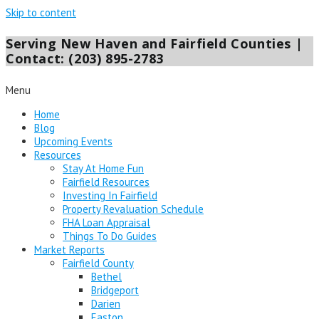
Skip to content
Serving New Haven and Fairfield Counties |
Contact: (203) 895-2783
Menu
Home
Blog
Upcoming Events
Resources
Stay At Home Fun
Fairfield Resources
Investing In Fairfield
Property Revaluation Schedule
FHA Loan Appraisal
Things To Do Guides
Market Reports
Fairfield County
Bethel
Bridgeport
Darien
Easton