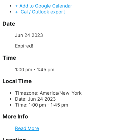
+ Add to Google Calendar
+ iCal / Outlook export
Date
Jun 24 2023
Expired!
Time
1:00 pm - 1:45 pm
Local Time
Timezone:
America/New_York
Date:
Jun 24 2023
Time:
1:00 pm - 1:45 pm
More Info
Read More
Location