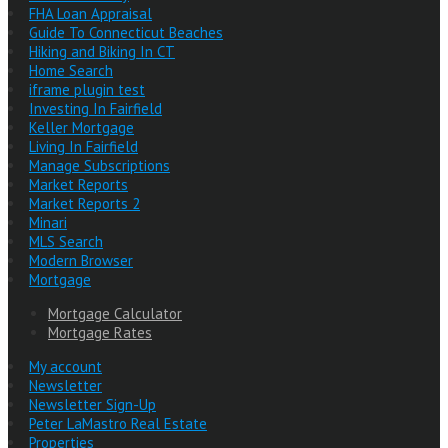
FHA Loan Appraisal
Guide To Connecticut Beaches
Hiking and Biking In CT
Home Search
iframe plugin test
Investing In Fairfield
Keller Mortgage
Living In Fairfield
Manage Subscriptions
Market Reports
Market Reports 2
Minari
MLS Search
Modern Browser
Mortgage
Mortgage Calculator
Mortgage Rates
My account
Newsletter
Newsletter Sign-Up
Peter LaMastro Real Estate
Properties