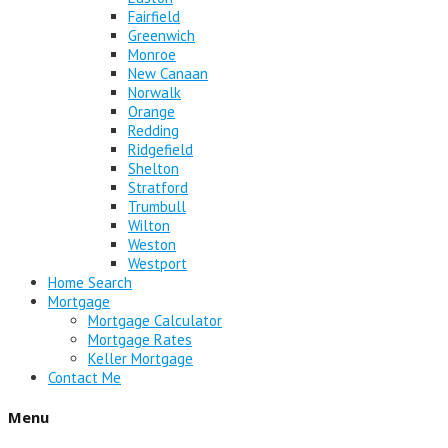
Fairfield
Greenwich
Monroe
New Canaan
Norwalk
Orange
Redding
Ridgefield
Shelton
Stratford
Trumbull
Wilton
Weston
Westport
Home Search
Mortgage
Mortgage Calculator
Mortgage Rates
Keller Mortgage
Contact Me
Menu