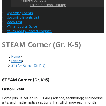
Fairfield Schools
Fairfield School Ratings
Upcoming Events
Upcoming Events List
video test
Winter Sports Guide
Youth Group Concert Program
STEAM Corner (Gr. K-5)
Home
>
Events
>
STEAM Corner (Gr. K-5)
STEAM Corner (Gr. K-5)
Easton Event:
Come join us for a fun STEAM (science, technology, engineering,
arts, and mathematics) activity that wll change each month.