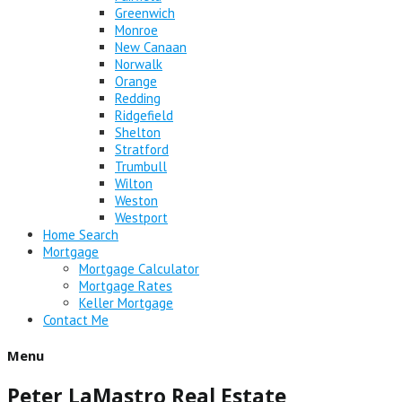
Greenwich
Monroe
New Canaan
Norwalk
Orange
Redding
Ridgefield
Shelton
Stratford
Trumbull
Wilton
Weston
Westport
Home Search
Mortgage
Mortgage Calculator
Mortgage Rates
Keller Mortgage
Contact Me
Menu
Peter LaMastro Real Estate