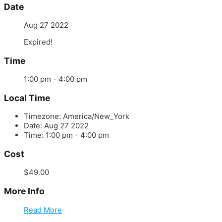
Date
Aug 27 2022
Expired!
Time
1:00 pm - 4:00 pm
Local Time
Timezone:
America/New_York
Date:
Aug 27 2022
Time:
1:00 pm - 4:00 pm
Cost
$49.00
More Info
Read More