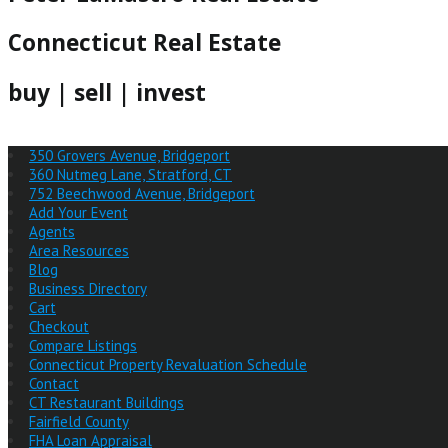
Connecticut Real Estate
buy | sell | invest
350 Grovers Avenue, Bridgeport
360 Nutmeg Lane, Stratford, CT
752 Beechwood Avenue, Bridgeport
Add Your Event
Agents
Area Resources
Blog
Business Directory
Cart
Checkout
Compare Listings
Connecticut Property Revaluation Schedule
Contact
CT Restaurant Buildings
Fairfield County
FHA Loan Appraisal