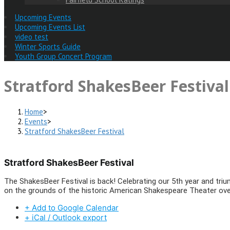
Upcoming Events
Upcoming Events List
video test
Winter Sports Guide
Youth Group Concert Program
Stratford ShakesBeer Festival
Home
>
Events
>
Stratford ShakesBeer Festival
Stratford ShakesBeer Festival
The ShakesBeer Festival is back! Celebrating our 5th year and triu
on the grounds of the historic American Shakespeare Theater over
+ Add to Google Calendar
+ iCal / Outlook export