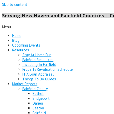
Skip to content
Serving New Haven and Fairfield Counties | Co
Menu
Home
Blog
Upcoming Events
Resources
Stay At Home Fun
Fairfield Resources
Investing In Fairfield
Property Revaluation Schedule
FHA Loan Appraisal
Things To Do Guides
Market Reports
Fairfield County
Bethel
Bridgeport
Darien
Easton
Fairfield