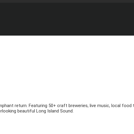
mphant return. Featuring 50+ craft breweries, live music, local foo
looking beautiful Long Island Sound.