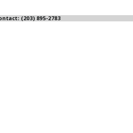
ntact: (203) 895-2783