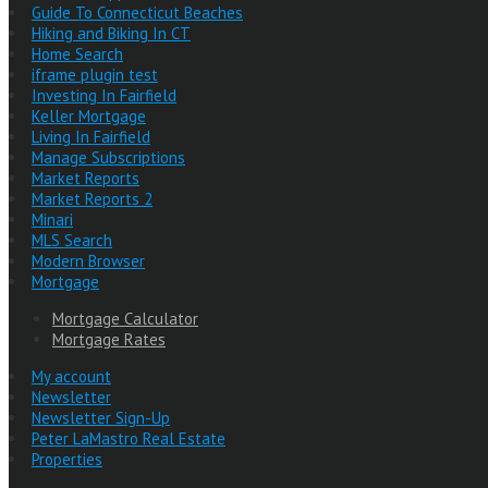
Guide To Connecticut Beaches
Hiking and Biking In CT
Home Search
iframe plugin test
Investing In Fairfield
Keller Mortgage
Living In Fairfield
Manage Subscriptions
Market Reports
Market Reports 2
Minari
MLS Search
Modern Browser
Mortgage
Mortgage Calculator
Mortgage Rates
My account
Newsletter
Newsletter Sign-Up
Peter LaMastro Real Estate
Properties