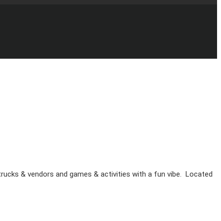
d trucks & vendors and games & activities with a fun vibe. Located