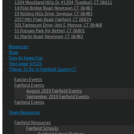
1204 Woodland Hills Dr. #1204, Trumbull, CT 06611
14 Pole Bridge Road, Newtown CT, 06482
19 Rolling Hills Drive, Seymour, CT 06483
2037 Mill Plain Road, Fairfield, CT 06824
301 Farimount Drive, Unit E, Monroe, CT 06468
33 Putnam Park Rd, Bethel, CT 06801
61 Marlin Road, Newtown, CT 06482
Resources
Shop
Stay At Home Fun
Test page 5/3/23
Things To Do In Fairfield County CT
Easton Events
Fairfield Events
August 2019 Fairfield Events
September 2019 Fairfield Events
Fairfield Events
Town Resources
Fairfield Resources
Fairfield Schools
Fairfield School Ratings