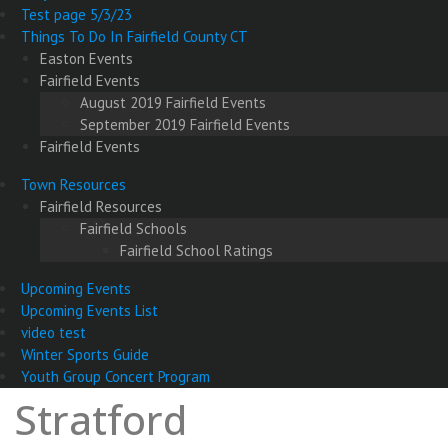
Test page 5/3/23
Things To Do In Fairfield County CT
Easton Events
Fairfield Events
August 2019 Fairfield Events
September 2019 Fairfield Events
Fairfield Events
Town Resources
Fairfield Resources
Fairfield Schools
Fairfield School Ratings
Upcoming Events
Upcoming Events List
video test
Winter Sports Guide
Youth Group Concert Program
Stratford