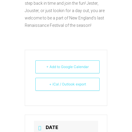
step back in time and join the fun! Jester,
Jouster, or just lookin for a day out, you are
welcome to be a part of New England’s last
Renaissance Festival of the season!
+ Add to Google Calendar
+ iCal / Outlook export
DATE