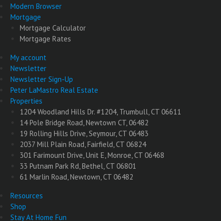
Modern Browser
Mortgage
Mortgage Calculator
Mortgage Rates
My account
Newsletter
Newsletter Sign-Up
Peter LaMastro Real Estate
Properties
1204 Woodland Hills Dr. #1204, Trumbull, CT 06611
14 Pole Bridge Road, Newtown CT, 06482
19 Rolling Hills Drive, Seymour, CT 06483
2037 Mill Plain Road, Fairfield, CT 06824
301 Farimount Drive, Unit E, Monroe, CT 06468
33 Putnam Park Rd, Bethel, CT 06801
61 Marlin Road, Newtown, CT 06482
Resources
Shop
Stay At Home Fun