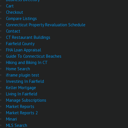
Cart
Checkout
Compare Listings
Connecticut Property Revaluation Schedule
Contact
CT Restaurant Buildings
Fairfield County
FHA Loan Appraisal
Guide To Connecticut Beaches
Hiking and Biking In CT
Home Search
iframe plugin test
Investing In Fairfield
Keller Mortgage
Living In Fairfield
Manage Subscriptions
Market Reports
Market Reports 2
Minari
MLS Search