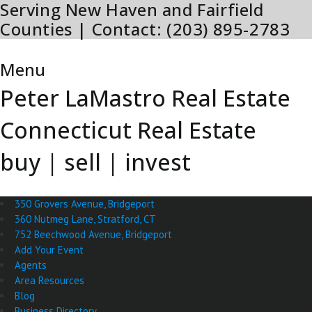
Serving New Haven and Fairfield
Skip
to
Counties | Contact: (203) 895-2783
content
Menu
Menu
Peter LaMastro Real Estate
Connecticut Real Estate
buy | sell | invest
350 Grovers Avenue, Bridgeport
360 Nutmeg Lane, Stratford, CT
752 Beechwood Avenue, Bridgeport
Add Your Event
Agents
Area Resources
Blog
Business Directory