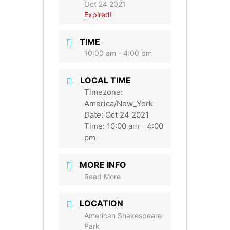
Oct 24 2021
Expired!
TIME
10:00 am - 4:00 pm
LOCAL TIME
Timezone:
America/New_York
Date:
Oct 24 2021
Time:
10:00 am - 4:00
pm
MORE INFO
Read More
LOCATION
American Shakespeare
Park