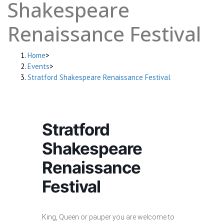
Shakespeare
Renaissance Festival
Home
>
Events
>
Stratford Shakespeare Renaissance Festival
Stratford
Shakespeare
Renaissance
Festival
King, Queen or pauper you are welcome to