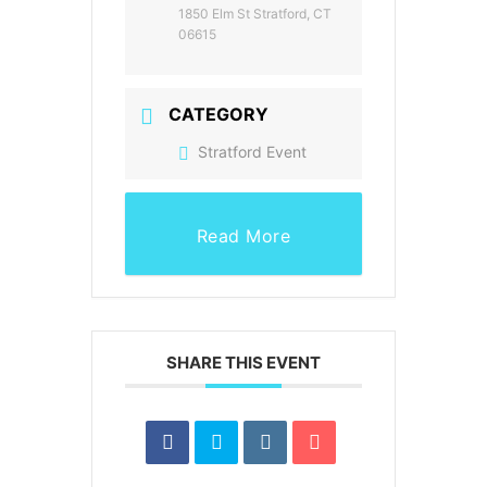
1850 Elm St Stratford, CT
06615
CATEGORY
Stratford Event
Read More
SHARE THIS EVENT