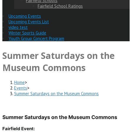
Fairfield Schools
Fairfield School Ratings
Upcoming Events
Upcoming Events List
video test
Winter Sports Guide
Youth Group Concert Program
Summer Saturdays on the
Museum Commons
Home
>
Events
>
Summer Saturdays on the Museum Commons
Summer Saturdays on the Museum Commons
Fairfield Event: