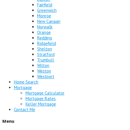
Fairfield
Greenwich
Monroe
New Canaan
Norwalk
Orange
Redding
Ridgefield
Shelton
Stratford
Trumbull
Wilton
Weston
Westport
Home Search
Mortgage
Mortgage Calculator
Mortgage Rates
Keller Mortgage
Contact Me
Menu