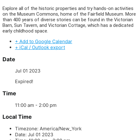
Explore all of the historic properties and try hands-on activities
on the Museum Commons, home of the Fairfield Museum. More
than 400 years of diverse stories can be found in the Victorian
Barn, Sun Tavern, and Victorian Cottage, which has a dedicated
early childhood space.
+ Add to Google Calendar
+ iCal / Outlook export
Date
Jul 01 2023
Expired!
Time
11:00 am - 2:00 pm
Local Time
Timezone:
America/New_York
Date:
Jul 01 2023