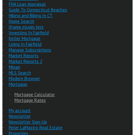
FHA Loan Appraisal
Guide To Connecticut Beaches
Hiking and Biking In CT
Home Search
iframe plugin test
Investing In Fairfield
Keller Mortgage
Living In Fairfield
Manage Subscriptions
Market Reports
Market Reports 2
Minari
MLS Search
Modern Browser
Mortgage
Mortgage Calculator
Mortgage Rates
My account
Newsletter
Newsletter Sign-Up
Peter LaMastro Real Estate
Properties