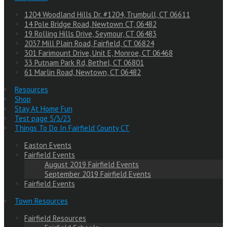
1204 Woodland Hills Dr. #1204, Trumbull, CT 06611
14 Pole Bridge Road, Newtown CT, 06482
19 Rolling Hills Drive, Seymour, CT 06483
2037 Mill Plain Road, Fairfield, CT 06824
301 Farimount Drive, Unit E, Monroe, CT 06468
33 Putnam Park Rd, Bethel, CT 06801
61 Marlin Road, Newtown, CT 06482
Resources
Shop
Stay At Home Fun
Test page 5/3/23
Things To Do In Fairfield County CT
Easton Events
Fairfield Events
August 2019 Fairfield Events
September 2019 Fairfield Events
Fairfield Events
Town Resources
Fairfield Resources