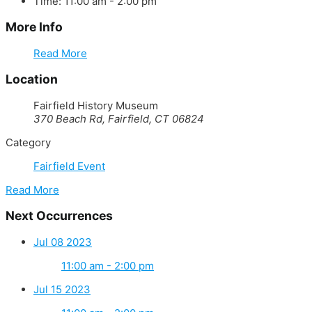
Time:
11:00 am - 2:00 pm
More Info
Read More
Location
Fairfield History Museum
370 Beach Rd, Fairfield, CT 06824
Category
Fairfield Event
Read More
Next Occurrences
Jul 08 2023
11:00 am - 2:00 pm
Jul 15 2023