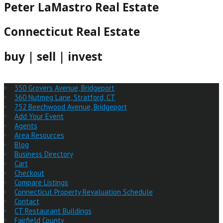
Peter LaMastro Real Estate
Connecticut Real Estate
buy | sell | invest
350 Grovers Avenue, Bridgeport
360 Nutmeg Lane, Stratford, CT
752 Beechwood Avenue, Bridgeport
Add Your Event
Agents
Area Resources
Blog
Business Directory
Cart
Checkout
Compare Listings
Connecticut Property Revaluation Schedule
Contact
CT Restaurant Buildings
Fairfield County