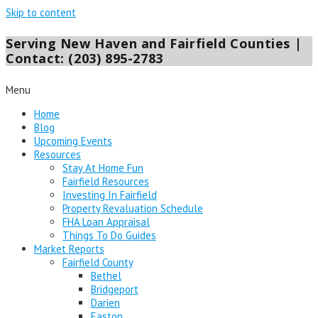
Skip to content
Serving New Haven and Fairfield Counties |
Contact: (203) 895-2783
Menu
Home
Blog
Upcoming Events
Resources
Stay At Home Fun
Fairfield Resources
Investing In Fairfield
Property Revaluation Schedule
FHA Loan Appraisal
Things To Do Guides
Market Reports
Fairfield County
Bethel
Bridgeport
Darien
Easton