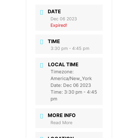
DATE
Dec 06 2023
Expired!
TIME
3:30 pm - 4:45 pm
LOCAL TIME
Timezone:
America/New_York
Date:
Dec 06 2023
Time:
3:30 pm - 4:45
pm
MORE INFO
Read More