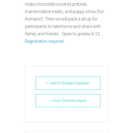
make chocolate covered pretzels,
marshmallow treats, and puppy chow (for
humans!) Then we will pack it all up for
participants to take home and share with
family and friends. Open to grades 6-12.
Registration required.
+ Add to Google Calendar
+ iCal / Outlook export