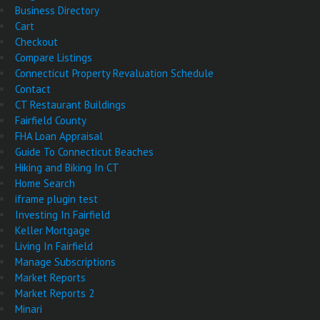
Business Directory
Cart
Checkout
Compare Listings
Connecticut Property Revaluation Schedule
Contact
CT Restaurant Buildings
Fairfield County
FHA Loan Appraisal
Guide To Connecticut Beaches
Hiking and Biking In CT
Home Search
iframe plugin test
Investing In Fairfield
Keller Mortgage
Living In Fairfield
Manage Subscriptions
Market Reports
Market Reports 2
Minari