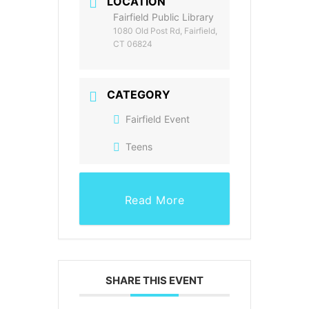
LOCATION
Fairfield Public Library
1080 Old Post Rd, Fairfield,
CT 06824
CATEGORY
Fairfield Event
Teens
Read More
SHARE THIS EVENT