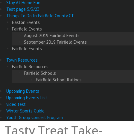
Stay At Home Fun
Test page 5/3/23
Things To Do In Fairfield County CT
Easton Events
Fairfield Events
August 2019 Fairfield Events
September 2019 Fairfield Events
Fairfield Events
Town Resources
Fairfield Resources
Fairfield Schools
Fairfield School Ratings
Upcoming Events
Upcoming Events List
video test
Winter Sports Guide
Youth Group Concert Program
Tasty Treat Take-