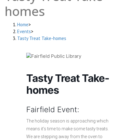
homes
Home
>
Events
>
Tasty Treat Take-homes
Tasty Treat Take-
homes
Fairfield Event:
The holiday season is approaching which
means it’s time to make some tasty treats.
We are stepping away from the oven to