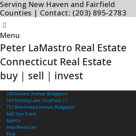
Serving New Haven and Fairfield
Skip
to
Counties | Contact: (203) 895-2783
content
Menu
Menu
Peter LaMastro Real Estate
Connecticut Real Estate
buy | sell | invest
350 Grovers Avenue, Bridgeport
360 Nutmeg Lane, Stratford, CT
752 Beechwood Avenue, Bridgeport
Add Your Event
Agents
Area Resources
Blog