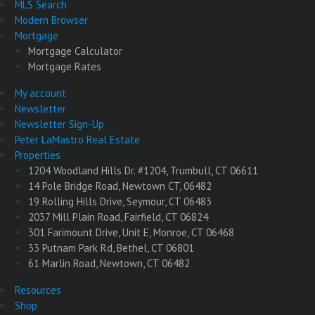
MLS Search
Modern Browser
Mortgage
Mortgage Calculator
Mortgage Rates
My account
Newsletter
Newsletter Sign-Up
Peter LaMastro Real Estate
Properties
1204 Woodland Hills Dr. #1204, Trumbull, CT 06611
14 Pole Bridge Road, Newtown CT, 06482
19 Rolling Hills Drive, Seymour, CT 06483
2037 Mill Plain Road, Fairfield, CT 06824
301 Farimount Drive, Unit E, Monroe, CT 06468
33 Putnam Park Rd, Bethel, CT 06801
61 Marlin Road, Newtown, CT 06482
Resources
Shop